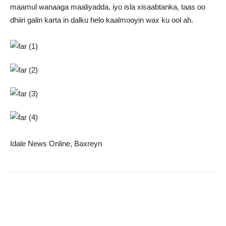
maamul wanaaga maaliyadda, iyo isla xisaabtanka, taas oo
dhiiri galin karta in dalku helo kaalmooyin wax ku ool ah.
Idale News Online, Baxreyn