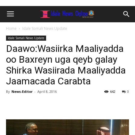
Home
Idale Somali News Update
Idale Somali News Update
Daawo:Wasiirka Maaliyadda
oo Baxreyn uga qeyb galay
Shirka Wasiirada Maaliyadda
Jaamacada Carabta
By
News-Editor
-
April 8, 2016
642
0