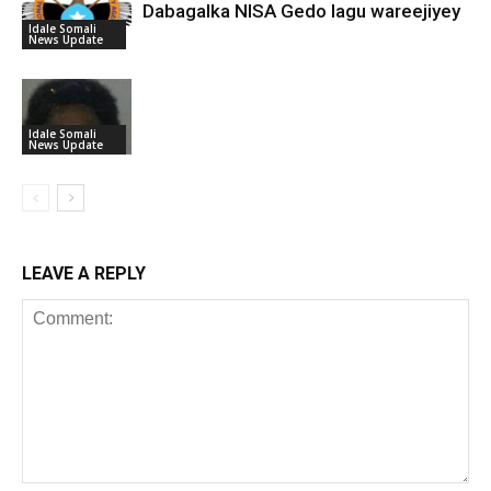
Dabagalka NISA Gedo lagu wareejiyey
Idale Somali
News Update
Idale Somali
News Update
LEAVE A REPLY