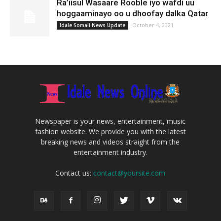
Ra’iisul Wasaare Rooble iyo wafdi uu
hoggaaminayo oo u dhoofay dalka Qatar
October 4, 2021
Idale Somali News Update
Newspaper is your news, entertainment, music
fashion website. We provide you with the latest
breaking news and videos straight from the
entertainment industry.
Contact us:
contact@yoursite.com