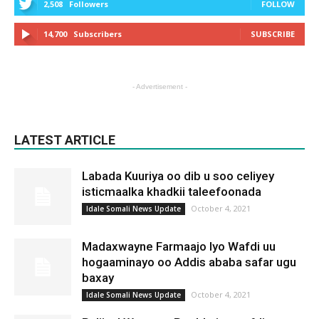
2,508
Followers
FOLLOW
14,700
Subscribers
SUBSCRIBE
- Advertisement -
LATEST ARTICLE
Labada Kuuriya oo dib u soo celiyey
isticmaalka khadkii taleefoonada
October 4, 2021
Idale Somali News Update
Madaxwayne Farmaajo Iyo Wafdi uu
hogaaminayo oo Addis ababa safar ugu
baxay
October 4, 2021
Idale Somali News Update