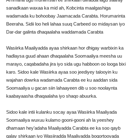
sanadkaan waxaa ka mid ah, Kobcinta maalgashiga
wadamada ku bohoobay Jaamacada Carabta. Horumarinta
Beeraha. Sidii loo heli lahaa suuq Carbeed oo midaysan iyo
Dar-dar galinta dhaqaalaha waddamada Carabta
Wasiirka Maaliyadda ayaa shirkaan hor dhigay warbixin ka
hadlaysa guud ahaan dhaqaalaha Soomaaliya meesha uu
marayo, caqabadaha jira iyo sida ugu habboon oo looga bixi
karo. Sidoo kale Wasiirka ayaa soo jeediyey talooyin ku
wajahan dowrka wadamada Carabta ee ku aaddan sida
Soomaaliya u gacan siin lahaayeen dib u soo noolaynta
kaabayaasha dhaqaalaha iyo shaqo abuurka.
Sidoo kale intii kulanku socay ayaa Wasiirka Maaliyada
Soomaaliya wuxuu kulamo gooni-gooni ah la yeeshey
dhamaan hey’adaha Maaliyadda Carabta ee ka soo qayb
galay shirkaan iyo Wasiiradda Maaliyadda boqortooyada