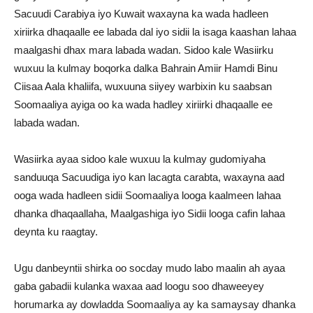
Sacuudi Carabiya iyo Kuwait waxayna ka wada hadleen
xiriirka dhaqaalle ee labada dal iyo sidii la isaga kaashan lahaa
maalgashi dhax mara labada wadan. Sidoo kale Wasiirku
wuxuu la kulmay boqorka dalka Bahrain Amiir Hamdi Binu
Ciisaa Aala khaliifa, wuxuuna siiyey warbixin ku saabsan
Soomaaliya ayiga oo ka wada hadley xiriirki dhaqaalle ee
labada wadan.
Wasiirka ayaa sidoo kale wuxuu la kulmay gudomiyaha
sanduuqa Sacuudiga iyo kan lacagta carabta, waxayna aad
ooga wada hadleen sidii Soomaaliya looga kaalmeen lahaa
dhanka dhaqaallaha, Maalgashiga iyo Sidii looga cafin lahaa
deynta ku raagtay.
Ugu danbeyntii shirka oo socday mudo labo maalin ah ayaa
gaba gabadii kulanka waxaa aad loogu soo dhaweeyey
horumarka ay dowladda Soomaaliya ay ka samaysay dhanka