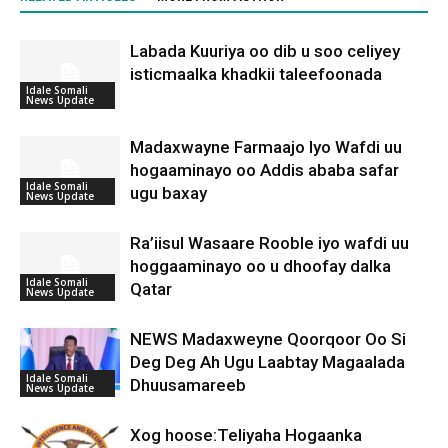
Labada Kuuriya oo dib u soo celiyey
isticmaalka khadkii taleefoonada
Idale Somali
News Update
Madaxwayne Farmaajo Iyo Wafdi uu
hogaaminayo oo Addis ababa safar
Idale Somali
ugu baxay
News Update
Ra’iisul Wasaare Rooble iyo wafdi uu
hoggaaminayo oo u dhoofay dalka
Idale Somali
Qatar
News Update
NEWS Madaxweyne Qoorqoor Oo Si
Deg Deg Ah Ugu Laabtay Magaalada
Idale Somali
Dhuusamareeb
News Update
Xog hoose:Teliyaha Hogaanka