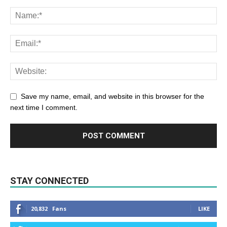
Save my name, email, and website in this browser for the
next time I comment.
STAY CONNECTED
20,832
Fans
LIKE