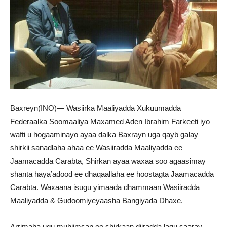
Baxreyn(INO)— Wasiirka Maaliyadda Xukuumadda
Federaalka Soomaaliya Maxamed Aden Ibrahim Farkeeti iyo
wafti u hogaaminayo ayaa dalka Baxrayn uga qayb galay
shirkii sanadlaha ahaa ee Wasiiradda Maaliyadda ee
Jaamacadda Carabta, Shirkan ayaa waxaa soo agaasimay
shanta haya’adood ee dhaqaallaha ee hoostagta Jaamacadda
Carabta. Waxaana isugu yimaada dhammaan Wasiiradda
Maaliyadda & Gudoomiyeyaasha Bangiyada Dhaxe.
Arrimaha ugu muhiimsan ee shirkaan diiradda lagu saaray