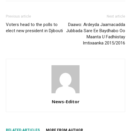
Previous article
Next article
Voters head to the polls to
Daawo: Ardeyda Jaamacadda
elect new president in Djibouti
Jubbada Sare Ee Baydhabo Oo
Maanta U Fadhiistay
Imtixaanka 2015/2016
News-Editor
RELATED ARTICLES
MORE FROM AUTHOR