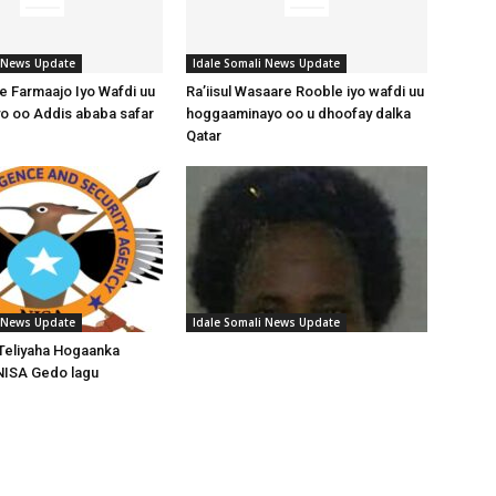
i News Update
Idale Somali News Update
 Farmaajo Iyo Wafdi uu
Ra’iisul Wasaare Rooble iyo wafdi uu
o oo Addis ababa safar
hoggaaminayo oo u dhoofay dalka
Qatar
i News Update
Idale Somali News Update
Teliyaha Hogaanka
NISA Gedo lagu