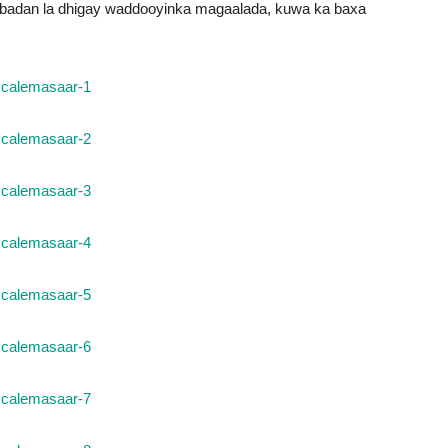
a badan la dhigay waddooyinka magaalada, kuwa ka baxa