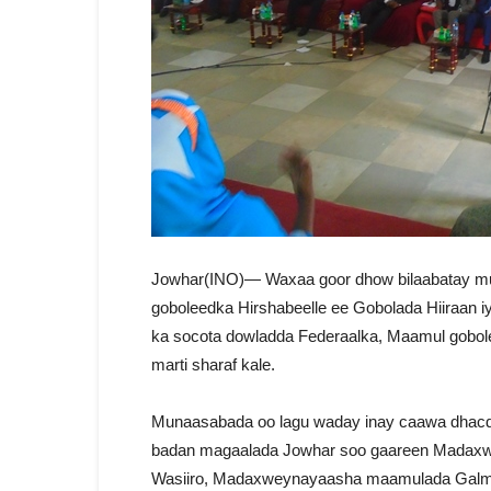
Jowhar(INO)— Waxaa goor dhow bilaabatay 
goboleedka Hirshabeelle ee Gobolada Hiiraan 
ka socota dowladda Federaalka, Maamul gob
marti sharaf kale.
Munaasabada oo lagu waday inay caawa dhacdo 
badan magaalada Jowhar soo gaareen Madaxwe
Wasiiro, Madaxweynayaasha maamulada Galmu