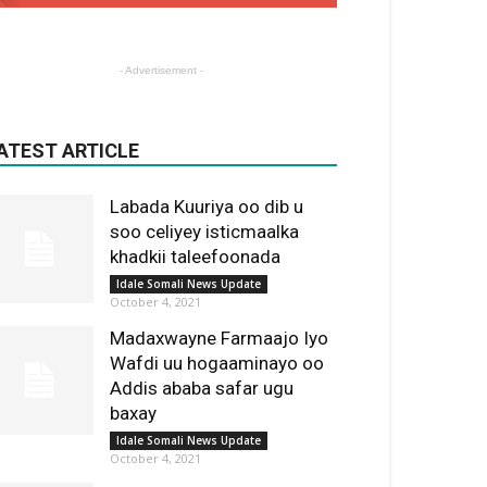
- Advertisement -
ATEST ARTICLE
Labada Kuuriya oo dib u
soo celiyey isticmaalka
khadkii taleefoonada
Idale Somali News Update
October 4, 2021
Madaxwayne Farmaajo Iyo
Wafdi uu hogaaminayo oo
Addis ababa safar ugu
baxay
Idale Somali News Update
October 4, 2021