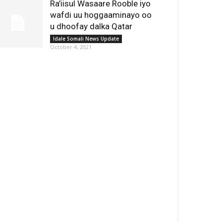
Ra’iisul Wasaare Rooble iyo
wafdi uu hoggaaminayo oo
u dhoofay dalka Qatar
Idale Somali News Update
October 4, 2021