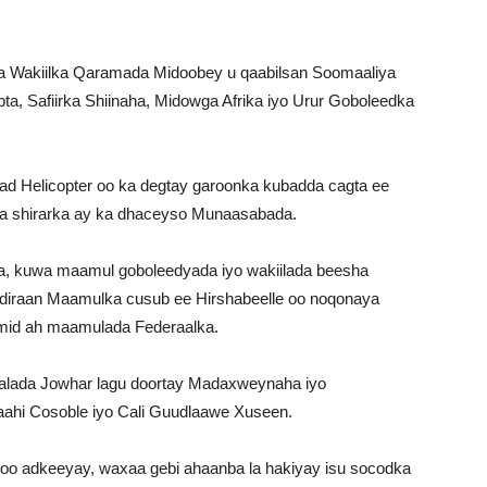
a Wakiilka Qaramada Midoobey u qaabilsan Soomaaliya
a, Safiirka Shiinaha, Midowga Afrika iyo Urur Goboleedka
d Helicopter oo ka degtay garoonka kubadda cagta ee
ka shirarka ay ka dhaceyso Munaasabada.
, kuwa maamul goboleedyada iyo wakiilada beesha
diraan Maamulka cusub ee Hirshabeelle oo noqonaya
mid ah maamulada Federaalka.
gaalada Jowhar lagu doortay Madaxweynaha iyo
aahi Cosoble iyo Cali Guudlaawe Xuseen.
o adkeeyay, waxaa gebi ahaanba la hakiyay isu socodka