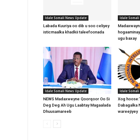
Idale Somali News Update
Idale Somal
Labada Kuuriya oo dib u soo celiyey
Madaxwayne
isticmaalka khadkii taleefoonada
hogaaminay
ugu baxay
Idale Somali News Update
Idale Somal
NEWS Madaxweyne Qoorqoor Oo Si
Xog hoose:
Deg Deg Ah Ugu Laabtay Magaalada
Dabagalka 
Dhuusamareeb
wareejiyey