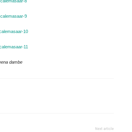
keena dambe
Next article