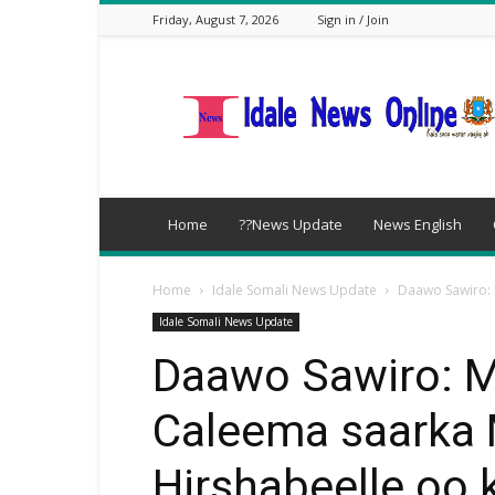
Friday, August 7, 2026
Sign in / Join
idalenews.com
Home
??News Update
News English
Home
Idale Somali News Update
Daawo Sawiro: 
Idale Somali News Update
Daawo Sawiro: 
Caleema saarka
Hirshabeelle oo 