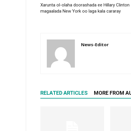
Xarunta ol-olaha doorashada ee Hillary Clinton
magaalada New York oo laga kala cararay
News-Editor
RELATED ARTICLES
MORE FROM A