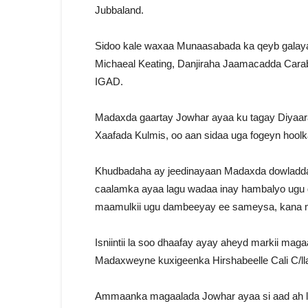
Jubbaland.
Sidoo kale waxaa Munaasabada ka qeyb galay
Michaeal Keating, Danjiraha Jaamacadda Carabt
IGAD.
Madaxda gaartay Jowhar ayaa ku tagay Diyaara
Xaafada Kulmis, oo aan sidaa uga fogeyn hool
Khudbadaha ay jeedinayaan Madaxda dowladda
caalamka ayaa lagu wadaa inay hambalyo ugu 
maamulkii ugu dambeeyay ee sameysa, kana 
Isniintii la soo dhaafay ayay aheyd markii ma
Madaxweyne kuxigeenka Hirshabeelle Cali C/ll
Ammaanka magaalada Jowhar ayaa si aad ah lo