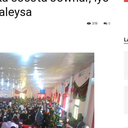
aleysa
319
0
L