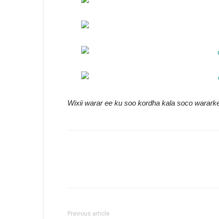
Wixii warar ee ku soo kordha kala soco warar
Previous article