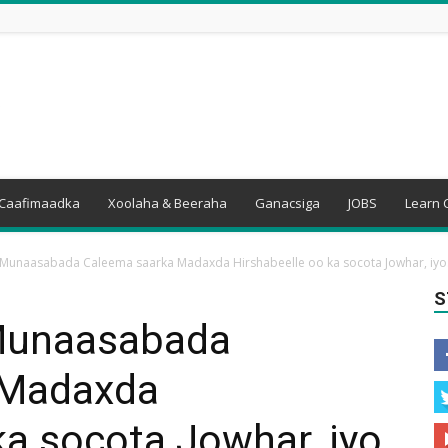
Caafimaadka
Xoolaha & Beeraha
Ganacsiga
JOBS
Learn 
Munaasabada Caleema saarka Madaxda Hirshabeelle oo ka socota Jowhar, iyo.
S
Munaasabada
 Madaxda
ka socota Jowhar, iyo