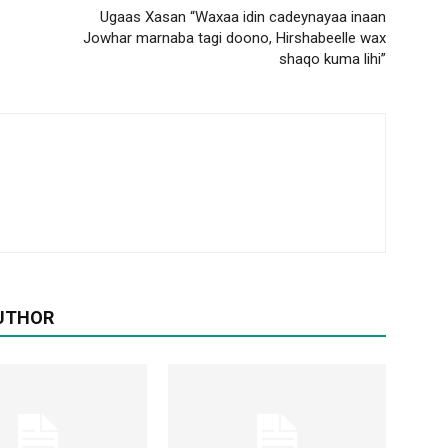
Ugaas Xasan “Waxaa idin cadeynayaa inaan
Jowhar marnaba tagi doono, Hirshabeelle wax
shaqo kuma lihi”
UTHOR