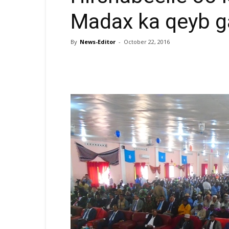
Madax ka qeyb g
By
News-Editor
-
October 22, 2016