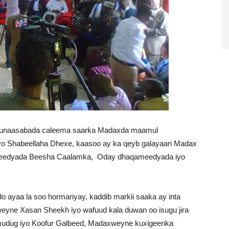
munaasabada caleema saarka Madaxda maamul
iyo Shabeellaha Dhexe, kaasoo ay ka qeyb galayaan Madax
oleedyada Beesha Caalamka, Oday dhaqameedyada iyo
ayaa la soo hormariyay, kaddib markii saaka ay inta
yne Xasan Sheekh iyo wafuud kala duwan oo isugu jira
dug iyo Koofur Galbeed, Madaxweyne kuxigeenka