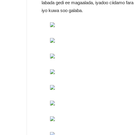
labada gedi ee magaalada, iyadoo ciidamo far
iyo kuwa soo galaba.