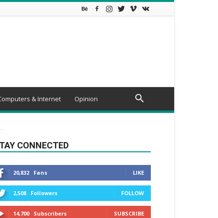
Computers & Internet
Opinion
..
TAY CONNECTED
20,832
Fans
LIKE
2,508
Followers
FOLLOW
14,700
Subscribers
SUBSCRIBE