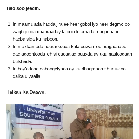
Talo soo jeedin.
In maamulada hadda jira ee heer gobol iyo heer degmo oo
waqtigooda dhamaaday la doorto ama la magacaabo
hadba sida ku haboon.
In maxkamada heerarkooda kala duwan loo magacaabo
dad aqoontooda leh si cadaalad buuxda ay ugu naaloodaan
bulshada.
In hay’adaha nabadgelyada ay ku dhaqmaan shuruucda
dalka u yaalla.
Halkan Ka Daawo.