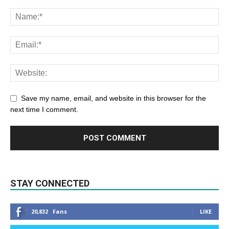
Save my name, email, and website in this browser for the
next time I comment.
STAY CONNECTED
20,832
Fans
LIKE