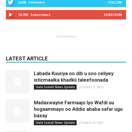
2,508
Followers
FOLLOW
14,700
Subscribers
SUBSCRIBE
- Advertisement -
LATEST ARTICLE
Labada Kuuriya oo dib u soo celiyey
isticmaalka khadkii taleefoonada
October 4, 2021
Idale Somali News Update
Madaxwayne Farmaajo Iyo Wafdi uu
hogaaminayo oo Addis ababa safar ugu
baxay
October 4, 2021
Idale Somali News Update