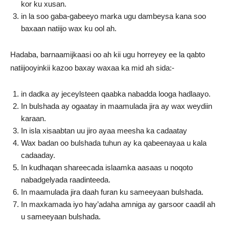
kor ku xusan.
in la soo gaba-gabeeyo marka ugu dambeysa kana soo
baxaan natiijo wax ku ool ah.
Hadaba, barnaamijkaasi oo ah kii ugu horreyey ee la qabto
natiijooyinkii kazoo baxay waxaa ka mid ah sida:-
in dadka ay jeceylsteen qaabka nabadda looga hadlaayo.
In bulshada ay ogaatay in maamulada jira ay wax weydiin
karaan.
In isla xisaabtan uu jiro ayaa meesha ka cadaatay
Wax badan oo bulshada tuhun ay ka qabeenayaa u kala
cadaaday.
In kudhaqan shareecada islaamka aasaas u noqoto
nabadgelyada raadinteeda.
In maamulada jira daah furan ku sameeyaan bulshada.
In maxkamada iyo hay’adaha amniga ay garsoor caadil ah
u sameeyaan bulshada.