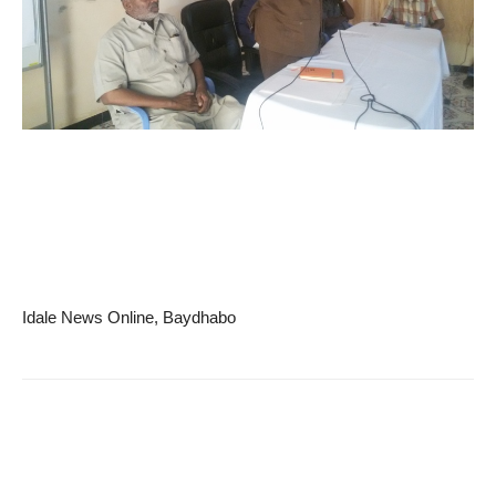
Idale News Online, Baydhabo