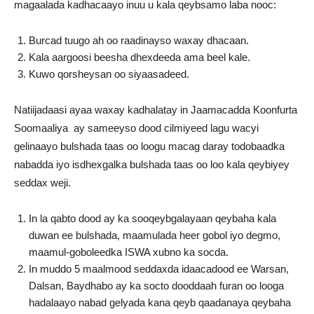
magaalada kadhacaayo inuu u kala qeybsamo laba nooc:
Burcad tuugo ah oo raadinayso waxay dhacaan.
Kala aargoosi beesha dhexdeeda ama beel kale.
Kuwo qorsheysan oo siyaasadeed.
Natiijadaasi ayaa waxay kadhalatay in Jaamacadda Koonfurta
Soomaaliya ay sameeyso dood cilmiyeed lagu wacyi
gelinaayo bulshada taas oo loogu macag daray todobaadka
nabadda iyo isdhexgalka bulshada taas oo loo kala qeybiyey
seddax weji.
In la qabto dood ay ka sooqeybgalayaan qeybaha kala
duwan ee bulshada, maamulada heer gobol iyo degmo,
maamul-goboleedka ISWA xubno ka socda.
In muddo 5 maalmood seddaxda idaacadood ee Warsan,
Dalsan, Baydhabo ay ka socto dooddaah furan oo looga
hadalaayo nabad gelyada kana qeyb qaadanaya qeybaha