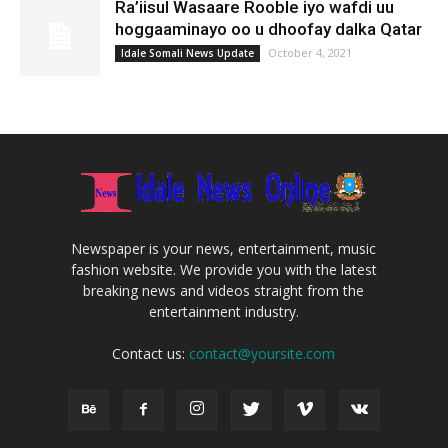
Ra’iisul Wasaare Rooble iyo wafdi uu
hoggaaminayo oo u dhoofay dalka Qatar
October 4, 2021
Idale Somali News Update
Newspaper is your news, entertainment, music
fashion website. We provide you with the latest
breaking news and videos straight from the
entertainment industry.
Contact us:
contact@yoursite.com