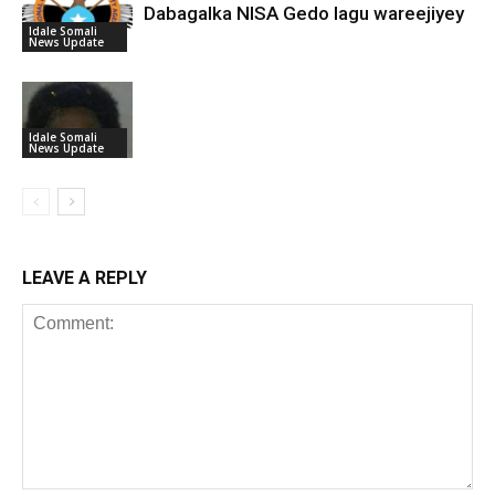
Dabagalka NISA Gedo lagu wareejiyey
Idale Somali
News Update
Idale Somali
News Update
LEAVE A REPLY