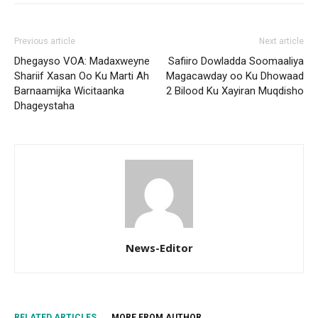
Previous article
Next article
Dhegayso VOA: Madaxweyne
Safiiro Dowladda Soomaaliya
Shariif Xasan Oo Ku Marti Ah
Magacawday oo Ku Dhowaad
Barnaamijka Wicitaanka
2 Bilood Ku Xayiran Muqdisho
Dhageystaha
News-Editor
RELATED ARTICLES
MORE FROM AUTHOR