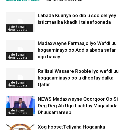
Labada Kuuriya oo dib u soo celiyey
isticmaalka khadkii taleefoonada
Idale Somali
News Update
Madaxwayne Farmaajo Iyo Wafdi uu
hogaaminayo oo Addis ababa safar
Idale Somali
ugu baxay
News Update
Ra’iisul Wasaare Rooble iyo wafdi uu
hoggaaminayo oo u dhoofay dalka
Idale Somali
Qatar
News Update
NEWS Madaxweyne Qoorqoor Oo Si
Deg Deg Ah Ugu Laabtay Magaalada
Idale Somali
Dhuusamareeb
News Update
Xog hoose:Teliyaha Hogaanka