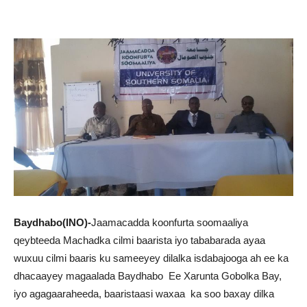
Baydhabo(INO)-
Jaamacadda koonfurta soomaaliya
qeybteeda Machadka cilmi baarista iyo tababarada ayaa
wuxuu cilmi baaris ku sameeyey dilalka isdabajooga ah ee ka
dhacaayey magaalada Baydhabo Ee Xarunta Gobolka Bay,
iyo agagaaraheeda, baaristaasi waxaa ka soo baxay dilka