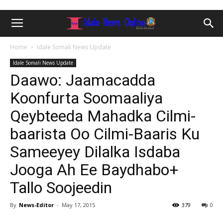
Home
Idale Somali News Update
Idale Somali News Update
Daawo: Jaamacadda
Koonfurta Soomaaliya
Qeybteeda Mahadka Cilmi-
baarista Oo Cilmi-Baaris Ku
Sameeyey Dilalka Isdaba
Jooga Ah Ee Baydhabo+
Tallo Soojeedin
By
News-Editor
-
May 17, 2015
379
0