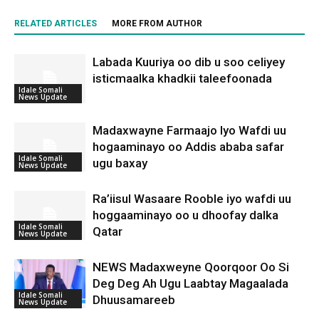
RELATED ARTICLES
MORE FROM AUTHOR
Labada Kuuriya oo dib u soo celiyey
isticmaalka khadkii taleefoonada
Idale Somali
News Update
Madaxwayne Farmaajo Iyo Wafdi uu
hogaaminayo oo Addis ababa safar
Idale Somali
ugu baxay
News Update
Ra’iisul Wasaare Rooble iyo wafdi uu
hoggaaminayo oo u dhoofay dalka
Idale Somali
Qatar
News Update
NEWS Madaxweyne Qoorqoor Oo Si
Deg Deg Ah Ugu Laabtay Magaalada
Idale Somali
Dhuusamareeb
News Update