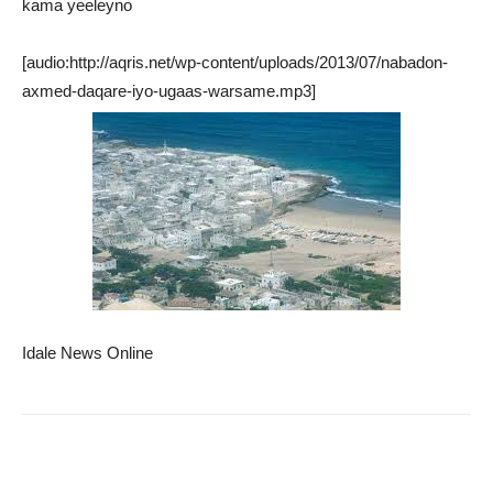
kama yeeleyno
[audio:http://aqris.net/wp-content/uploads/2013/07/nabadon-
axmed-daqare-iyo-ugaas-warsame.mp3]
Idale News Online