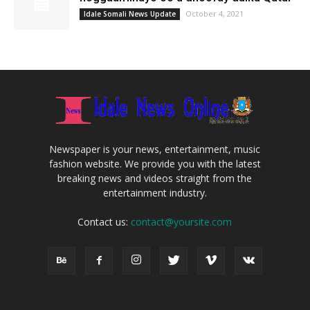
October 4, 2021
Idale Somali News Update
Newspaper is your news, entertainment, music
fashion website. We provide you with the latest
breaking news and videos straight from the
entertainment industry.
Contact us:
contact@yoursite.com