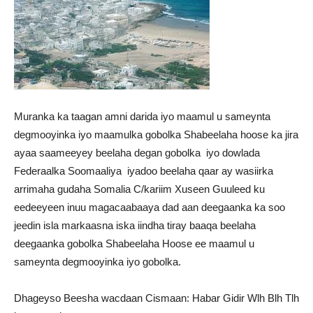
Muranka ka taagan amni darida iyo maamul u sameynta
degmooyinka iyo maamulka gobolka Shabeelaha hoose ka jira
ayaa saameeyey beelaha degan gobolka iyo dowlada
Federaalka Soomaaliya iyadoo beelaha qaar ay wasiirka
arrimaha gudaha Somalia C/kariim Xuseen Guuleed ku
eedeeyeen inuu magacaabaaya dad aan deegaanka ka soo
jeedin isla markaasna iska iindha tiray baaqa beelaha
deegaanka gobolka Shabeelaha Hoose ee maamul u
sameynta degmooyinka iyo gobolka.
Dhageyso Beesha wacdaan Cismaan: Habar Gidir Wlh Blh Tlh