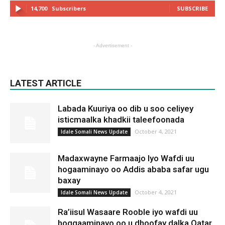
14,700
Subscribers
SUBSCRIBE
- Advertisement -
LATEST ARTICLE
Labada Kuuriya oo dib u soo celiyey
isticmaalka khadkii taleefoonada
October 4, 2021
Idale Somali News Update
Madaxwayne Farmaajo Iyo Wafdi uu
hogaaminayo oo Addis ababa safar ugu
baxay
October 4, 2021
Idale Somali News Update
Ra’iisul Wasaare Rooble iyo wafdi uu
hoggaaminayo oo u dhoofay dalka Qatar