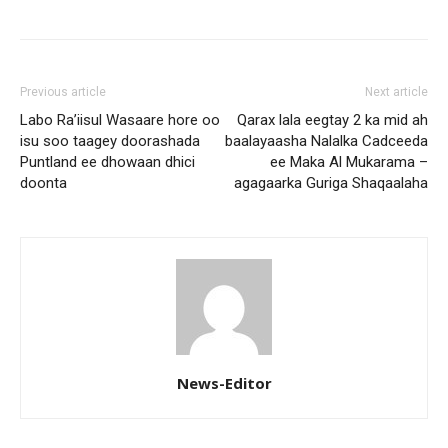
Previous article
Next article
Labo Ra’iisul Wasaare hore oo
Qarax lala eegtay 2 ka mid ah
isu soo taagey doorashada
baalayaasha Nalalka Cadceeda
Puntland ee dhowaan dhici
ee Maka Al Mukarama –
doonta
agagaarka Guriga Shaqaalaha
News-Editor