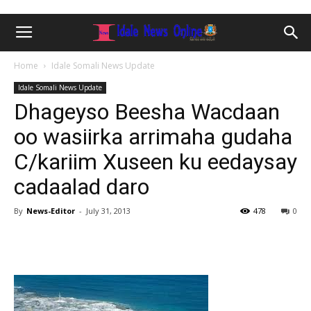
Home
Idale Somali News Update
Idale Somali News Update
Dhageyso Beesha Wacdaan
oo wasiirka arrimaha gudaha
C/kariim Xuseen ku eedaysay
cadaalad daro
By
News-Editor
-
July 31, 2013
478
0