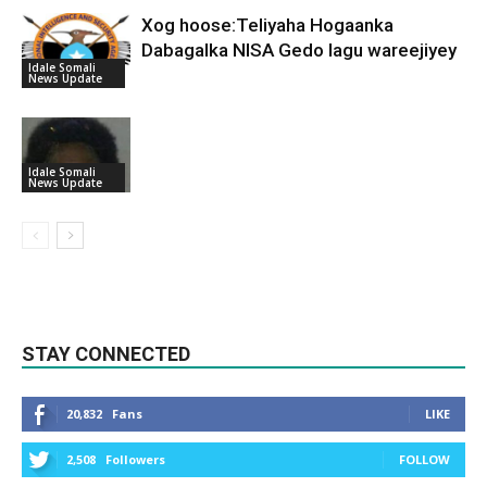
Xog hoose:Teliyaha Hogaanka
Dabagalka NISA Gedo lagu wareejiyey
Idale Somali
News Update
Idale Somali
News Update
STAY CONNECTED
20,832
Fans
LIKE
2,508
Followers
FOLLOW