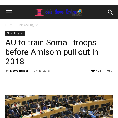
Home
News English
News English
AU to train Somali troops
before Amisom pull out in
2018
By
News-Editor
-
July 19, 2016
406
0