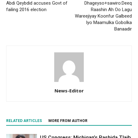
Abdi Qeybdid accuses Govt of
Dhageyso+sawiro:Deeq
failing 2016 election
Raashin Ah Oo Lagu
Wareejiyay Koonfur Galbeed
Iyo Maamulka Gobolka
Banaadir
News-Editor
RELATED ARTICLES
MORE FROM AUTHOR
US Congress: Michigan’s Rashida Tlaib