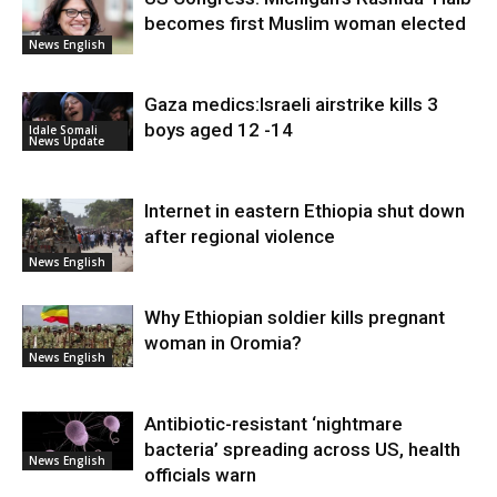
becomes first Muslim woman elected
News English
Gaza medics:Israeli airstrike kills 3
boys aged 12 -14
Idale Somali
News Update
Internet in eastern Ethiopia shut down
after regional violence
News English
Why Ethiopian soldier kills pregnant
woman in Oromia?
News English
Antibiotic-resistant ‘nightmare
bacteria’ spreading across US, health
News English
officials warn