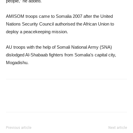
people,” he added.
AMISOM troops came to Somalia 2007 after the United
Nations Security Council authorised the African Union to
deploy a peacekeeping mission.
AU troops with the help of Somali National Army (SNA)
dislodged Al-Shabaab fighters from Somalia’s capital city,
Mogadishu.
Previous article
Next article