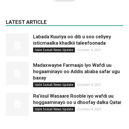
- Advertisement -
LATEST ARTICLE
Labada Kuuriya oo dib u soo celiyey
isticmaalka khadkii taleefoonada
October 4, 2021
Idale Somali News Update
Madaxwayne Farmaajo Iyo Wafdi uu
hogaaminayo oo Addis ababa safar ugu
baxay
October 4, 2021
Idale Somali News Update
Ra’iisul Wasaare Rooble iyo wafdi uu
hoggaaminayo oo u dhoofay dalka Qatar
October 4, 2021
Idale Somali News Update