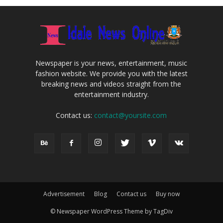
Newspaper is your news, entertainment, music
fashion website. We provide you with the latest
breaking news and videos straight from the
entertainment industry.
Contact us:
contact@yoursite.com
Advertisement
Blog
Contact us
Buy now
© Newspaper WordPress Theme by TagDiv