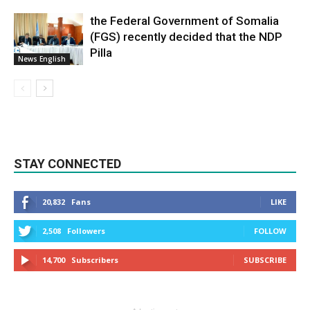
the Federal Government of Somalia
(FGS) recently decided that the NDP
Pilla
News English
STAY CONNECTED
20,832
Fans
LIKE
2,508
Followers
FOLLOW
14,700
Subscribers
SUBSCRIBE