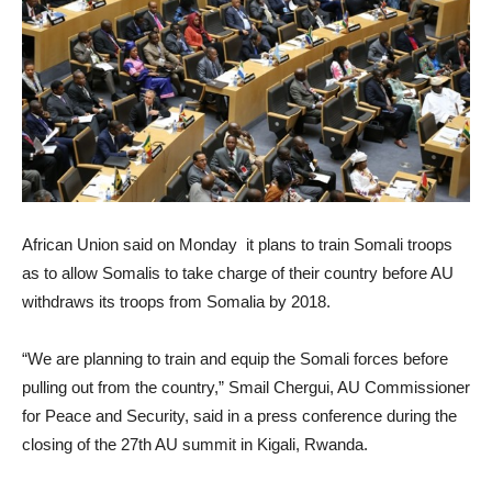
African Union said on Monday it plans to train Somali troops
as to allow Somalis to take charge of their country before AU
withdraws its troops from Somalia by 2018.
“We are planning to train and equip the Somali forces before
pulling out from the country,” Smail Chergui, AU Commissioner
for Peace and Security, said in a press conference during the
closing of the 27th AU summit in Kigali, Rwanda.