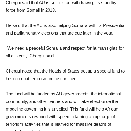
Chergui said that AU is set to start withdrawing its standby
force from Somali in 2018.
He said that the AU is also helping Somalia with its Presidential
and parliamentary elections that are due later in the year.
“We need a peaceful Somalia and respect for human rights for
all citizens,” Chergui said.
Chergui noted that the Heads of States set up a special fund to
help combat terrorism in the continent.
The fund will be funded by AU governments, the international
community, and other partners and will take effect once the
modeling governing it is unveiled.”This fund will help African
governments respond with speed in taming an upsurge of
terrorism activities that is blamed for massive deaths of