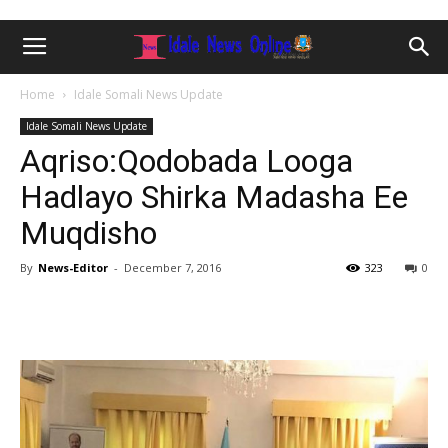
Home
Idale Somali News Update
Idale Somali News Update
Aqriso:Qodobada Looga
Hadlayo Shirka Madasha Ee
Muqdisho
By
News-Editor
-
December 7, 2016
323
0