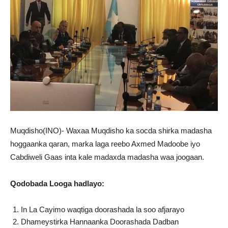
Muqdisho(INO)- Waxaa Muqdisho ka socda shirka madasha
hoggaanka qaran, marka laga reebo Axmed Madoobe iyo
Cabdiweli Gaas inta kale madaxda madasha waa joogaan.
Qodobada Looga hadlayo:
In La Cayimo waqtiga doorashada la soo afjarayo
Dhameystirka Hannaanka Doorashada Dadban