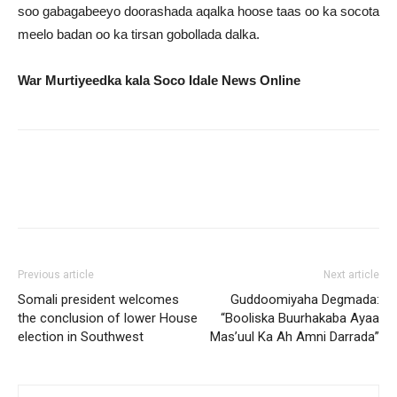
soo gabagabeeyo doorashada aqalka hoose taas oo ka socota
meelo badan oo ka tirsan gobollada dalka.
War Murtiyeedka kala Soco Idale News Online
Previous article
Next article
Somali president welcomes
Guddoomiyaha Degmada:
the conclusion of lower House
“Booliska Buurhakaba Ayaa
election in Southwest
Mas’uul Ka Ah Amni Darrada”