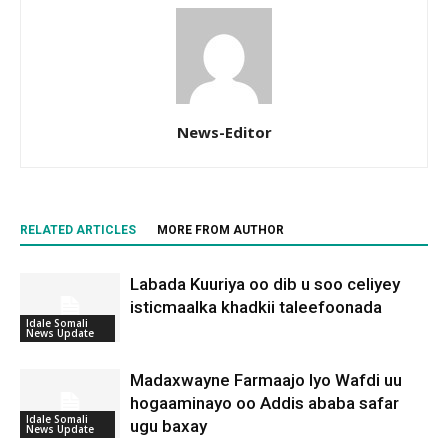
News-Editor
RELATED ARTICLES
MORE FROM AUTHOR
Labada Kuuriya oo dib u soo celiyey
isticmaalka khadkii taleefoonada
Idale Somali
News Update
Madaxwayne Farmaajo Iyo Wafdi uu
hogaaminayo oo Addis ababa safar
Idale Somali
ugu baxay
News Update