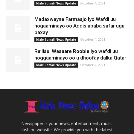
October 4, 2021
Idale Somali News Update
Madaxwayne Farmaajo Iyo Wafdi uu
hogaaminayo oo Addis ababa safar ugu
baxay
October 4, 2021
Idale Somali News Update
Ra’iisul Wasaare Rooble iyo wafdi uu
hoggaaminayo oo u dhoofay dalka Qatar
October 4, 2021
Idale Somali News Update
Newspaper is your news, entertainment, music
fashion website. We provide you with the latest