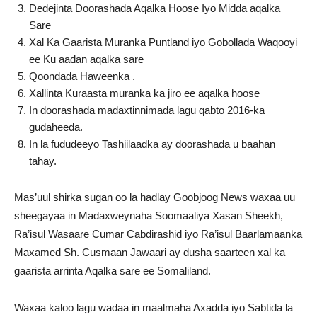
Dedejinta Doorashada Aqalka Hoose Iyo Midda aqalka
Sare
Xal Ka Gaarista Muranka Puntland iyo Gobollada Waqooyi
ee Ku aadan aqalka sare
Qoondada Haweenka .
Xallinta Kuraasta muranka ka jiro ee aqalka hoose
In doorashada madaxtinnimada lagu qabto 2016-ka
gudaheeda.
In la fududeeyo Tashiilaadka ay doorashada u baahan
tahay.
Mas’uul shirka sugan oo la hadlay Goobjoog News waxaa uu
sheegayaa in Madaxweynaha Soomaaliya Xasan Sheekh,
Ra’isul Wasaare Cumar Cabdirashid iyo Ra’isul Baarlamaanka
Maxamed Sh. Cusmaan Jawaari ay dusha saarteen xal ka
gaarista arrinta Aqalka sare ee Somaliland.
Waxaa kaloo lagu wadaa in maalmaha Axadda iyo Sabtida la