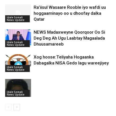
Ra’iisul Wasaare Rooble iyo wafdi uu
hoggaaminayo oo u dhoofay dalka
Idale Somali
Qatar
News Update
NEWS Madaxweyne Qoorqoor Oo Si
Deg Deg Ah Ugu Laabtay Magaalada
Idale Somali
Dhuusamareeb
News Update
Xog hoose:Teliyaha Hogaanka
Dabagalka NISA Gedo lagu wareejiyey
Idale Somali
News Update
Idale Somali
News Update