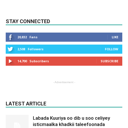
STAY CONNECTED
20,832
Fans
LIKE
2,508
Followers
FOLLOW
14,700
Subscribers
SUBSCRIBE
- Advertisement -
LATEST ARTICLE
Labada Kuuriya oo dib u soo celiyey
isticmaalka khadkii taleefoonada