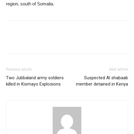
region, south of Somalia.
Previous article
Next article
Two Jubbaland army soldiers
Suspected Al shabaab
killed in Kismayo Explosions
member detained in Kenya