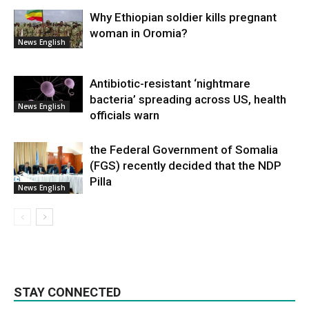
Why Ethiopian soldier kills pregnant
woman in Oromia?
News English
Antibiotic-resistant ‘nightmare
bacteria’ spreading across US, health
News English
officials warn
the Federal Government of Somalia
(FGS) recently decided that the NDP
Pilla
News English
STAY CONNECTED