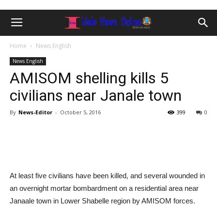
Home
News English
News English
AMISOM shelling kills 5
civilians near Janale town
By
News-Editor
-
October 5, 2016
399
0
At least five civilians have been killed, and several wounded in
an overnight mortar bombardment on a residential area near
Janaale town in Lower Shabelle region by AMISOM forces.