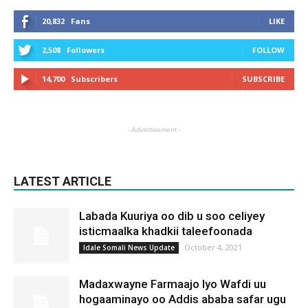
20,832
Fans
LIKE
2,508
Followers
FOLLOW
14,700
Subscribers
SUBSCRIBE
- Advertisement -
LATEST ARTICLE
Labada Kuuriya oo dib u soo celiyey
isticmaalka khadkii taleefoonada
October 4, 2021
Idale Somali News Update
Madaxwayne Farmaajo Iyo Wafdi uu
hogaaminayo oo Addis ababa safar ugu