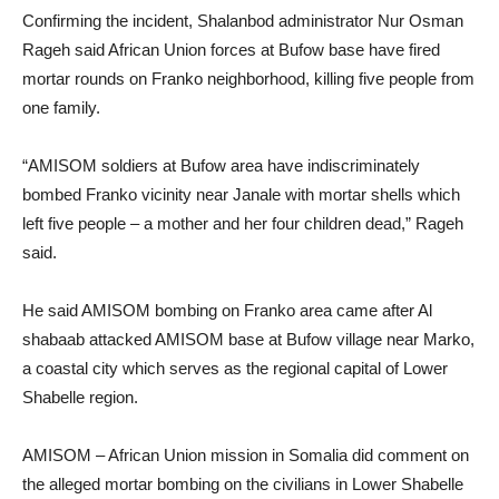
Confirming the incident, Shalanbod administrator Nur Osman
Rageh said African Union forces at Bufow base have fired
mortar rounds on Franko neighborhood, killing five people from
one family.
“AMISOM soldiers at Bufow area have indiscriminately
bombed Franko vicinity near Janale with mortar shells which
left five people – a mother and her four children dead,” Rageh
said.
He said AMISOM bombing on Franko area came after Al
shabaab attacked AMISOM base at Bufow village near Marko,
a coastal city which serves as the regional capital of Lower
Shabelle region.
AMISOM – African Union mission in Somalia did comment on
the alleged mortar bombing on the civilians in Lower Shabelle