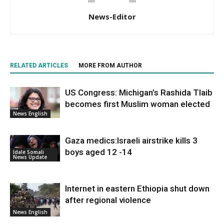
News-Editor
RELATED ARTICLES
MORE FROM AUTHOR
US Congress: Michigan’s Rashida Tlaib
becomes first Muslim woman elected
News English
Gaza medics:Israeli airstrike kills 3
boys aged 12 -14
Idale Somali
News Update
Internet in eastern Ethiopia shut down
after regional violence
News English