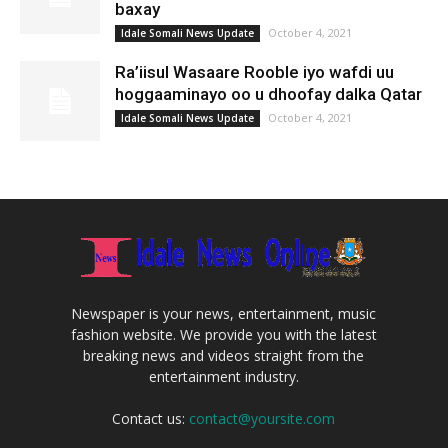
baxay
October 4, 2021
Idale Somali News Update
Ra’iisul Wasaare Rooble iyo wafdi uu
hoggaaminayo oo u dhoofay dalka Qatar
October 4, 2021
Idale Somali News Update
Newspaper is your news, entertainment, music
fashion website. We provide you with the latest
breaking news and videos straight from the
entertainment industry.
Contact us:
contact@yoursite.com