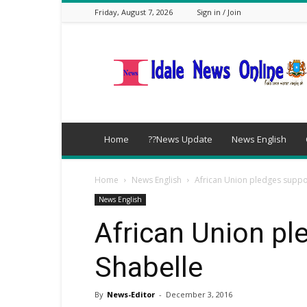
Friday, August 7, 2026
Sign in / Join
idalenews.com
Home
??News Update
News English
Home
News English
African Union pledges suppor
News English
African Union pl
Shabelle
By
News-Editor
-
December 3, 2016