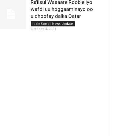
Ra’iisul Wasaare Rooble iyo
wafdi uu hoggaaminayo oo
u dhoofay dalka Qatar
Idale Somali News Update
October 4, 2021