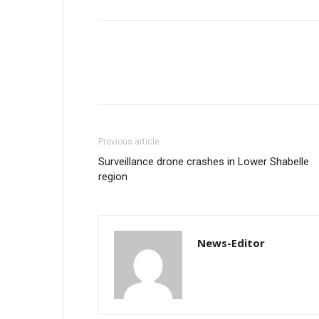
Previous article
Surveillance drone crashes in Lower Shabelle
region
News-Editor