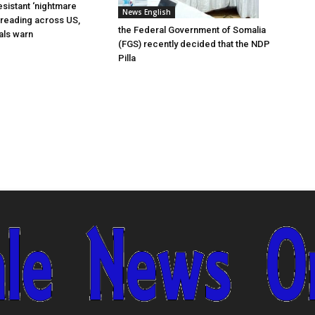
esistant ‘nightmare
News English
preading across US,
the Federal Government of Somalia
ials warn
(FGS) recently decided that the NDP
Pilla