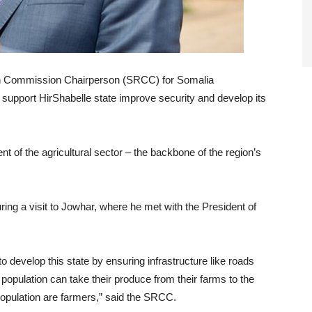
ion Commission Chairperson (SRCC) for Somalia
upport HirShabelle state improve security and develop its
nt of the agricultural sector – the backbone of the region’s
 a visit to Jowhar, where he met with the President of
to develop this state by ensuring infrastructure like roads
population can take their produce from their farms to the
population are farmers,” said the SRCC.