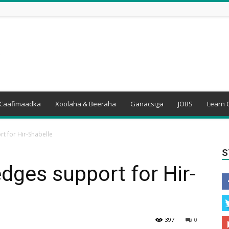
Caafimaadka
Xoolaha & Beeraha
Ganacsiga
JOBS
Learn 
t for Hir-Shabelle
S
edges support for Hir-
397
0