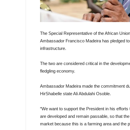
The Special Representative of the African Un
Ambassador Francisco Madeira has pledged to s
infrastructure.
The two are considered critical in the developme
fledgling economy.
Ambassador Madeira made the commitment during
HirShabelle state Ali Abdulahi Osoble.
“We want to support the President in his efforts 
are developed and remain passable, so that the 
market because this is a farming area and the 