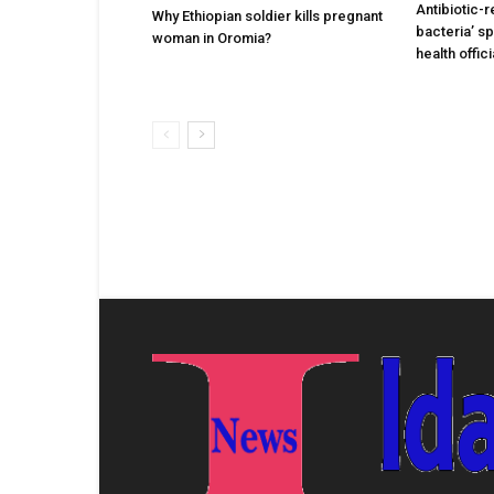
Antibiotic-r
Why Ethiopian soldier kills pregnant
bacteria’ s
woman in Oromia?
health offic