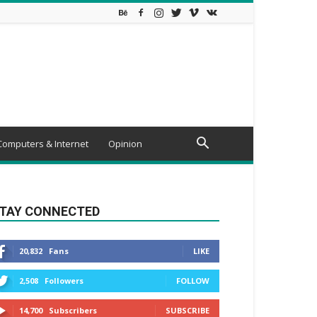
Computers & Internet
Opinion
TAY CONNECTED
20,832
Fans
LIKE
2,508
Followers
FOLLOW
14,700
Subscribers
SUBSCRIBE