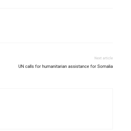
Next article
UN calls for humanitarian assistance for Somalia