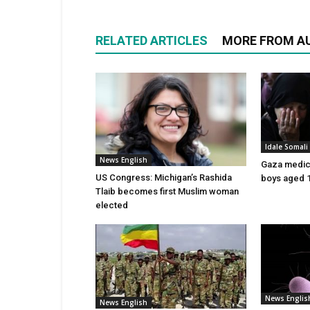
RELATED ARTICLES
MORE FROM A
Idale Somal
News English
Gaza medics:
US Congress: Michigan’s Rashida
boys aged 1
Tlaib becomes first Muslim woman
elected
News Englis
News English