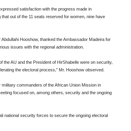
expressed satisfaction with the progress made in
 that out of the 11 seats reserved for women, nine have
adir Abdullahi Hooshow, thanked the Ambassador Madeira for
rious issues with the regional administration.
f the AU and the President of HirShabelle were on security,
lerating the electoral process,” Mr. Hooshow observed.
 military commanders of the African Union Mission in
eting focused on, among others, security and the ongoing
national security forces to secure the ongoing electoral