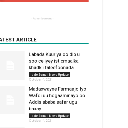
- Advertisement -
ATEST ARTICLE
Labada Kuuriya oo dib u
soo celiyey isticmaalka
khadkii taleefoonada
Idale Somali News Update
October 4, 2021
Madaxwayne Farmaajo Iyo
Wafdi uu hogaaminayo oo
Addis ababa safar ugu
baxay
Idale Somali News Update
October 4, 2021