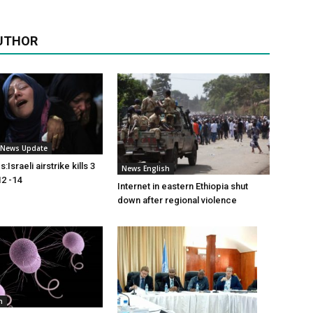
UTHOR
i News Update
Israeli airstrike kills 3
News English
2 -14
Internet in eastern Ethiopia shut
down after regional violence
h