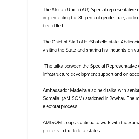
The African Union (AU) Special representative 
implementing the 30 percent gender rule, adding
been filled.
The Chief of Staff of HirShabelle state, Abdiq
visiting the State and sharing his thoughts on va
“The talks between the Special Representative o
infrastructure development support and on acce
Ambassador Madeira also held talks with senior
Somalia, (AMISOM) stationed in Jowhar. The me
electoral process.
AMISOM troops continue to work with the Somali 
process in the federal states.