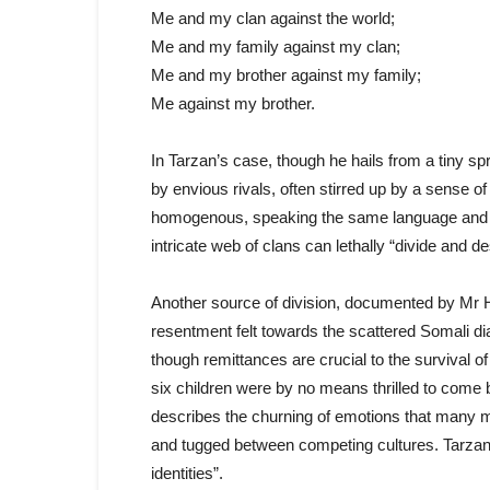
Me and my clan against the world;
Me and my family against my clan;
Me and my brother against my family;
Me against my brother.
In Tarzan’s case, though he hails from a tiny spr
by envious rivals, often stirred up by a sense o
homogenous, speaking the same language and sha
intricate web of clans can lethally “divide and de
Another source of division, documented by Mr Ha
resentment felt towards the scattered Somali d
though remittances are crucial to the survival 
six children were by no means thrilled to come
describes the churning of emotions that many m
and tugged between competing cultures. Tarzan
identities”.