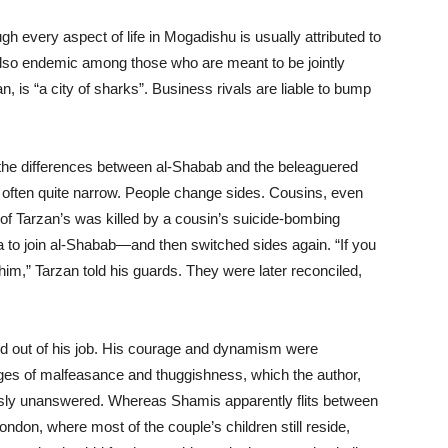
gh every aspect of life in Mogadishu is usually attributed to
 also endemic among those who are meant to be jointly
, is “a city of sharks”. Business rivals are liable to bump
hat the differences between al-Shabab and the beleaguered
often quite narrow. People change sides. Cousins, even
d of Tarzan’s was killed by a cousin’s suicide-bombing
 to join al-Shabab—and then switched sides again. “If you
im,” Tarzan told his guards. They were later reconciled,
ed out of his job. His courage and dynamism were
ges of malfeasance and thuggishness, which the author,
ously unanswered. Whereas Shamis apparently flits between
ndon, where most of the couple’s children still reside,