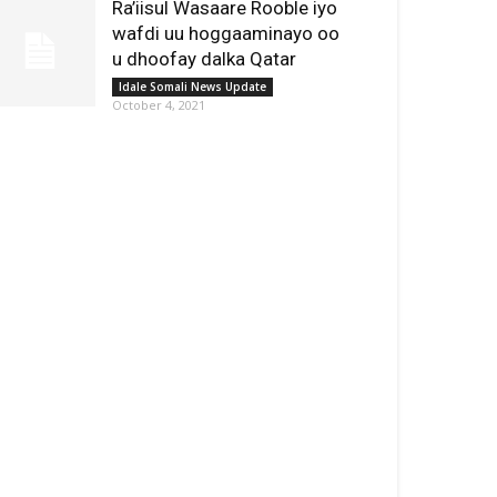
Ra’iisul Wasaare Rooble iyo
wafdi uu hoggaaminayo oo
u dhoofay dalka Qatar
Idale Somali News Update
October 4, 2021