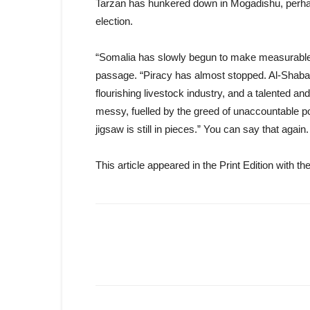
Tarzan has hunkered down in Mogadishu, perhaps
election.
“Somalia has slowly begun to make measurable p
passage. “Piracy has almost stopped. Al-Shabab c
flourishing livestock industry, and a talented and
messy, fuelled by the greed of unaccountable poli
jigsaw is still in pieces.” You can say that again.
This article appeared in the Print Edition with 