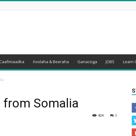
Caafimaadka
Xoolaha & Beeraha
Ganacsiga
JOBS
Learn 
lia
S
ht from Somalia
424
0