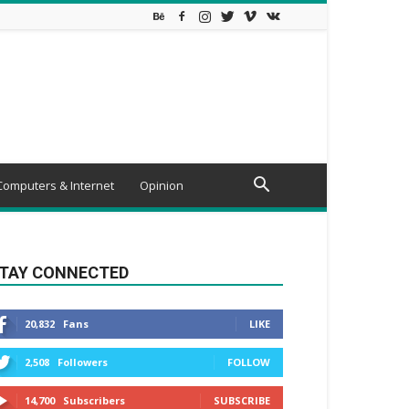
Computers & Internet
Opinion
TAY CONNECTED
20,832
Fans
LIKE
2,508
Followers
FOLLOW
14,700
Subscribers
SUBSCRIBE