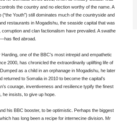
controls the country and no election worthy of the name. A
(“the Youth”) still dominates much of the countryside and
and restaurants in Mogadishu, the seaside capital that was
m, corruption and clan factionalism have prevailed. A swathe
—has fled abroad.
Harding, one of the BBC’s most intrepid and empathetic
ce 2000, has chronicled the extraordinarily uplifting life of
umped as a child in an orphanage in Mogadishu, he later
 returned to Somalia in 2010 to become the capital’s
s courage, inventiveness and resilience typify the finest
, he insists, to give up hope.
n and his BBC booster, to be optimistic. Perhaps the biggest
 which has long been a recipe for internecine division. Mr