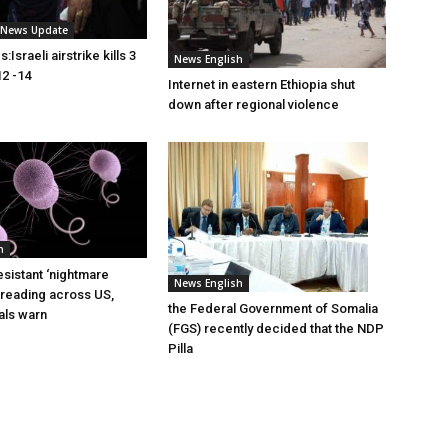
i News Update
Israeli airstrike kills 3
News English
2 -14
Internet in eastern Ethiopia shut
down after regional violence
h
esistant ‘nightmare
News English
preading across US,
the Federal Government of Somalia
ials warn
(FGS) recently decided that the NDP
Pilla