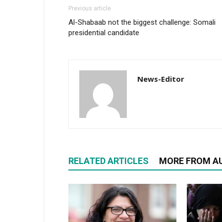
Previous article
Al-Shabaab not the biggest challenge: Somali
presidential candidate
News-Editor
RELATED ARTICLES
MORE FROM A