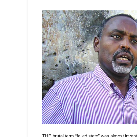
THE brutal term “failed state” was almost invent