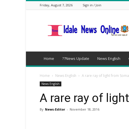
Friday, August 7, 2026
Sign in / Join
idalenews.com
Home
??News Update
News English
Home
News English
A rare ray of light from Soma
News English
A rare ray of lig
By
News-Editor
-
November 18, 2016