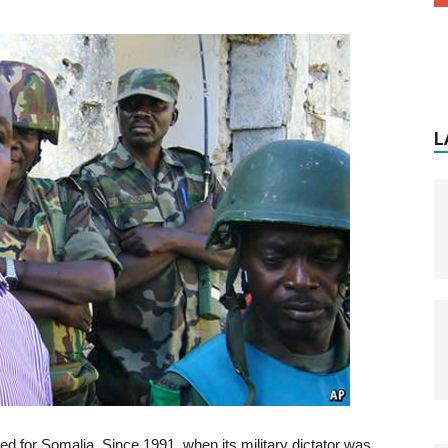
L
ed for Somalia. Since 1991, when its military dictator was