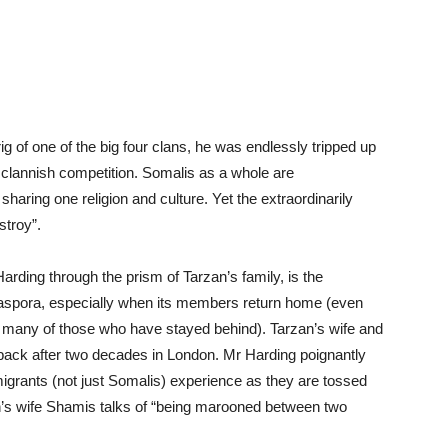
ig of one of the big four clans, he was endlessly tripped up
f clannish competition. Somalis as a whole are
ring one religion and culture. Yet the extraordinarily
stroy”.
rding through the prism of Tarzan’s family, is the
iaspora, especially when its members return home (even
of many of those who have stayed behind). Tarzan’s wife and
 back after two decades in London. Mr Harding poignantly
igrants (not just Somalis) experience as they are tossed
’s wife Shamis talks of “being marooned between two