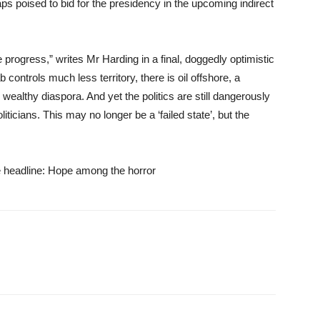
 poised to bid for the presidency in the upcoming indirect
rogress,” writes Mr Harding in a final, doggedly optimistic
ontrols much less territory, there is oil offshore, a
 wealthy diaspora. And yet the politics are still dangerously
ticians. This may no longer be a ‘failed state’, but the
the headline: Hope among the horror