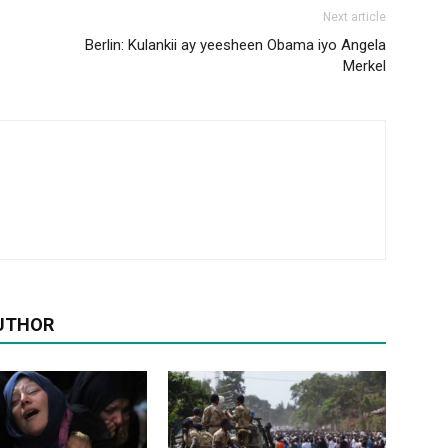
Next article
Berlin: Kulankii ay yeesheen Obama iyo Angela
Merkel
UTHOR