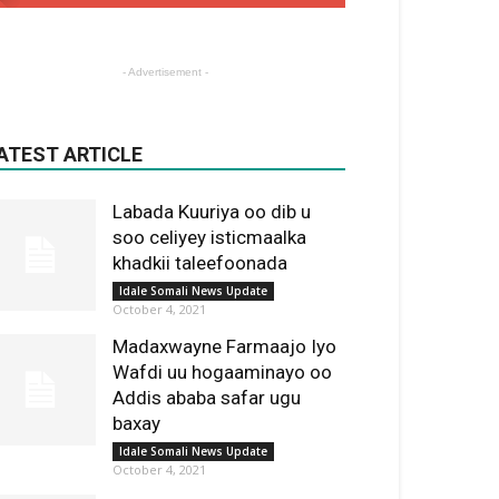
- Advertisement -
ATEST ARTICLE
Labada Kuuriya oo dib u
soo celiyey isticmaalka
khadkii taleefoonada
Idale Somali News Update
October 4, 2021
Madaxwayne Farmaajo Iyo
Wafdi uu hogaaminayo oo
Addis ababa safar ugu
baxay
Idale Somali News Update
October 4, 2021