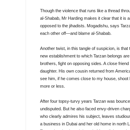
Though the violence that runs like a thread throu
al-Shabab, Mr Harding makes it clear that it is
opposed to the jihadists. Mogadishu, says Tarzan
each other off—and blame al-Shabab.
Another twist, in this tangle of suspicion, is t
new establishment to which Tarzan belongs are 
brothers, fight on opposing sides. A close frien
daughter. His own cousin returned from America
see him, if he comes close to my house, shoot h
more or less.
After four topsy-turvy years Tarzan was bounc
undisputed. But he also faced envy-driven char
who clearly admires his subject, leaves studi
a business in Dubai and her old home in north Lo