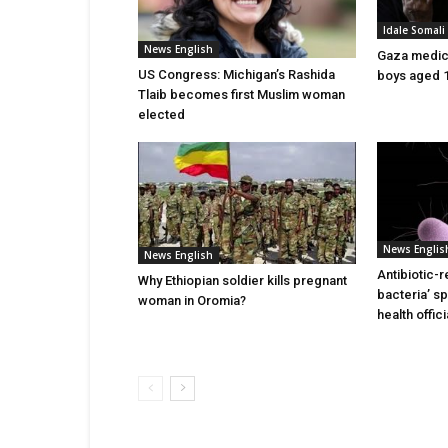
Idale Somal
News English
Gaza medics:
US Congress: Michigan’s Rashida
boys aged 1
Tlaib becomes first Muslim woman
elected
News Englis
News English
Antibiotic-r
Why Ethiopian soldier kills pregnant
bacteria’ s
woman in Oromia?
health offic