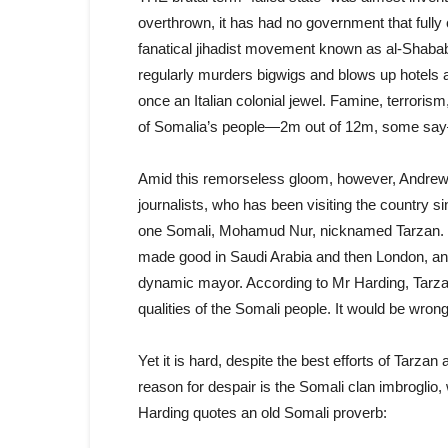
overthrown, it has had no government that fully 
fanatical jihadist movement known as al-Shabab 
regularly murders bigwigs and blows up hotels 
once an Italian colonial jewel. Famine, terroris
of Somalia’s people—2m out of 12m, some say
Amid this remorseless gloom, however, Andrew 
journalists, who has been visiting the country sin
one Somali, Mohamud Nur, nicknamed Tarzan. D
made good in Saudi Arabia and then London, and
dynamic mayor. According to Mr Harding, Tarzan’
qualities of the Somali people. It would be wrong
Yet it is hard, despite the best efforts of Tarza
reason for despair is the Somali clan imbroglio,
Harding quotes an old Somali proverb: