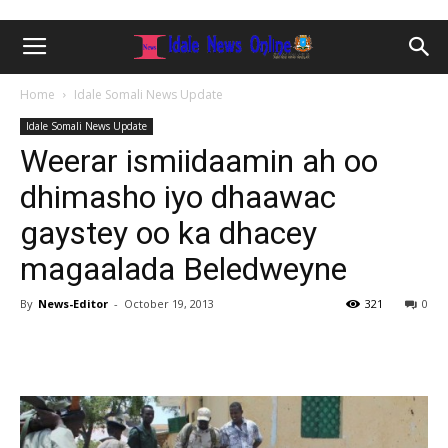
Home
Idale Somali News Update
Idale Somali News Update
Weerar ismiidaamin ah oo
dhimasho iyo dhaawac
gaystey oo ka dhacey
magaalada Beledweyne
By
News-Editor
-
October 19, 2013
321
0