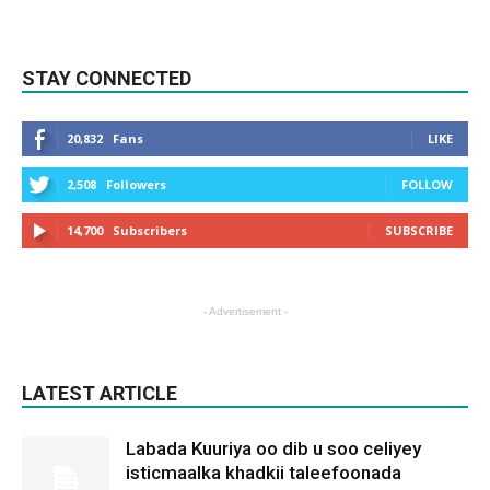
STAY CONNECTED
20,832
Fans
LIKE
2,508
Followers
FOLLOW
14,700
Subscribers
SUBSCRIBE
- Advertisement -
LATEST ARTICLE
Labada Kuuriya oo dib u soo celiyey
isticmaalka khadkii taleefoonada