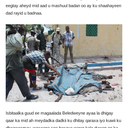
eegtay aheyd mid aad u mashuul badan oo ay ku shaahayeen
dad rayid u badnaa.
Isbitaalka guud ee magaalada Beledweyne ayaa la dhigay
qaar ka mid ah meydadka dadkii ku dhitay qaraxa iyo kuwii ku
dhaawacmay, waxaana soo baxaya warar kala duwan oo ka