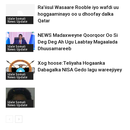
Ra’iisul Wasaare Rooble iyo wafdi uu
hoggaaminayo oo u dhoofay dalka
Idale Somali
Qatar
News Update
NEWS Madaxweyne Qoorqoor Oo Si
Deg Deg Ah Ugu Laabtay Magaalada
Idale Somali
Dhuusamareeb
News Update
Xog hoose:Teliyaha Hogaanka
Dabagalka NISA Gedo lagu wareejiyey
Idale Somali
News Update
Idale Somali
News Update