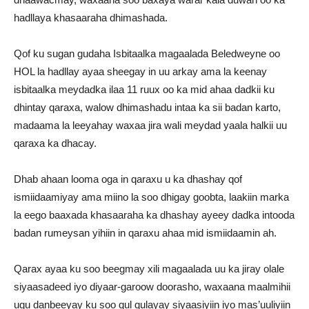
hadllaya khasaaraha dhimashada.
Qof ku sugan gudaha Isbitaalka magaalada Beledweyne oo
HOL la hadllay ayaa sheegay in uu arkay ama la keenay
isbitaalka meydadka ilaa 11 ruux oo ka mid ahaa dadkii ku
dhintay qaraxa, walow dhimashadu intaa ka sii badan karto,
madaama la leeyahay waxaa jira wali meydad yaala halkii uu
qaraxa ka dhacay.
Dhab ahaan looma oga in qaraxu u ka dhashay qof
ismiidaamiyay ama miino la soo dhigay goobta, laakiin marka
la eego baaxada khasaaraha ka dhashay ayeey dadka intooda
badan rumeysan yihiin in qaraxu ahaa mid ismiidaamin ah.
Qarax ayaa ku soo beegmay xili magaalada uu ka jiray olale
siyaasadeed iyo diyaar-garoow doorasho, waxaana maalmihii
ugu danbeeyay ku soo qul qulayay siyaasiyiin iyo mas’uuliyiin