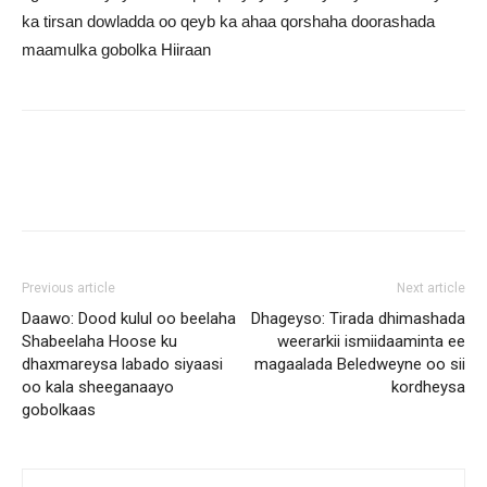
ka tirsan dowladda oo qeyb ka ahaa qorshaha doorashada
maamulka gobolka Hiiraan
Previous article
Next article
Daawo: Dood kulul oo beelaha
Dhageyso: Tirada dhimashada
Shabeelaha Hoose ku
weerarkii ismiidaaminta ee
dhaxmareysa labado siyaasi
magaalada Beledweyne oo sii
oo kala sheeganaayo
kordheysa
gobolkaas