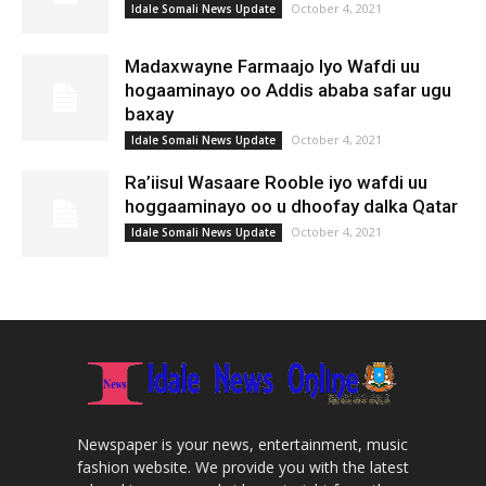
October 4, 2021
Idale Somali News Update
Madaxwayne Farmaajo Iyo Wafdi uu
hogaaminayo oo Addis ababa safar ugu
baxay
October 4, 2021
Idale Somali News Update
Ra’iisul Wasaare Rooble iyo wafdi uu
hoggaaminayo oo u dhoofay dalka Qatar
October 4, 2021
Idale Somali News Update
Newspaper is your news, entertainment, music
fashion website. We provide you with the latest