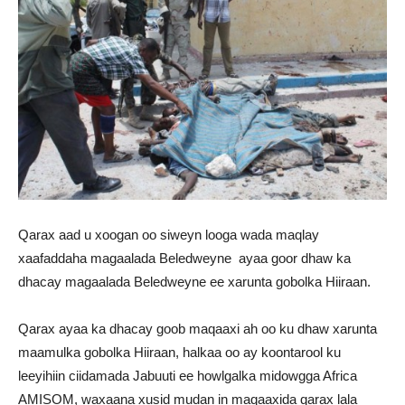
Qarax aad u xoogan oo siweyn looga wada maqlay
xaafaddaha magaalada Beledweyne ayaa goor dhaw ka
dhacay magaalada Beledweyne ee xarunta gobolka Hiiraan.
Qarax ayaa ka dhacay goob maqaaxi ah oo ku dhaw xarunta
maamulka gobolka Hiiraan, halkaa oo ay koontarool ku
leeyihiin ciidamada Jabuuti ee howlgalka midowgga Africa
AMISOM, waxaana xusid mudan in maqaaxida qarax lala