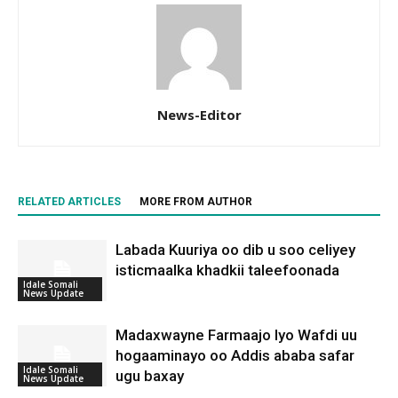
News-Editor
RELATED ARTICLES
MORE FROM AUTHOR
Labada Kuuriya oo dib u soo celiyey
isticmaalka khadkii taleefoonada
Idale Somali
News Update
Madaxwayne Farmaajo Iyo Wafdi uu
hogaaminayo oo Addis ababa safar
Idale Somali
ugu baxay
News Update