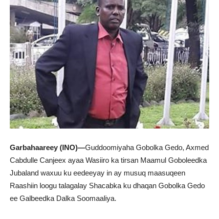
Garbahaareey (INO)—
Guddoomiyaha Gobolka Gedo, Axmed
Cabdulle Canjeex ayaa Wasiiro ka tirsan Maamul Goboleedka
Jubaland waxuu ku eedeeyay in ay musuq maasuqeen
Raashiin loogu talagalay Shacabka ku dhaqan Gobolka Gedo
ee Galbeedka Dalka Soomaaliya.