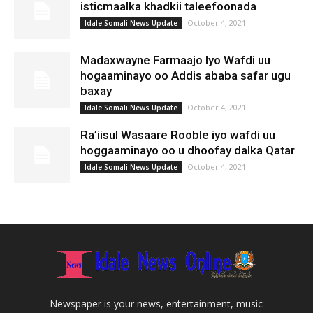
isticmaalka khadkii taleefoonada
October 4, 2021
Idale Somali News Update
Madaxwayne Farmaajo Iyo Wafdi uu
hogaaminayo oo Addis ababa safar ugu
baxay
October 4, 2021
Idale Somali News Update
Ra’iisul Wasaare Rooble iyo wafdi uu
hoggaaminayo oo u dhoofay dalka Qatar
October 4, 2021
Idale Somali News Update
Newspaper is your news, entertainment, music