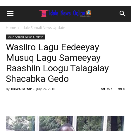
Home
Idale Somali News Update
Idale Somali News Update
Wasiiro Lagu Eedeeyay
Musuq Lagu Sameeyay
Raashiin Loogu Talagalay
Shacabka Gedo
By
News-Editor
-
July 29, 2016
497
0