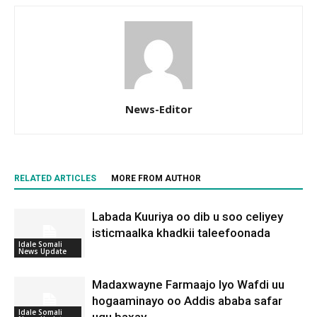
News-Editor
RELATED ARTICLES
MORE FROM AUTHOR
Labada Kuuriya oo dib u soo celiyey
isticmaalka khadkii taleefoonada
Idale Somali
News Update
Madaxwayne Farmaajo Iyo Wafdi uu
hogaaminayo oo Addis ababa safar
Idale Somali
ugu baxay