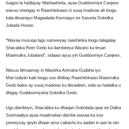
Isagoo la hadlayay Warbaahinta, ayaa Guddoomiye Canjeex
waxuu sheegay in Raashiinkaasi si suuq madoow ah loogu
kala iibsanayo Magaalada Kismaayo ee Xarunta Gobolka
Jubada Hoose.
“Waxaa musuqa lagu sameeyay raashiinka loogu talagalay
Shacabka Reer Gedo ka dambeeya Wasiiro ka tirsan
Maamulka Jubaland”, sidaasi ayuu yiri Guddoomiye Canjeex.
Waxuu tilmaamay in Wasiirka Arimaha Gudaha iyo
Mas’uuliyiin kale loogu soo dhiibay Raashiinkaasi Maamulka
Gedo balse ay suuq madoow ku iibsadeen, sida uu hadalka u
dhigay Guddoomiyaha Gobolka Gedo.
Ugu dambeyn, Shacabka ku dhaqan Gobolada qaar ee Dalka
Soomaaliya ayaa maalmahan dambe waxaa ka soo
yeereysay qeylo dhaan ama cabasho ku aadan in aan la siin