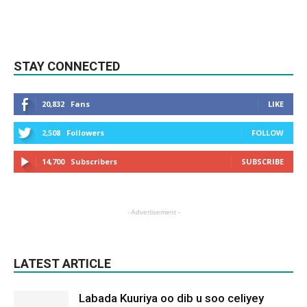
STAY CONNECTED
20,832
Fans
LIKE
2,508
Followers
FOLLOW
14,700
Subscribers
SUBSCRIBE
- Advertisement -
LATEST ARTICLE
Labada Kuuriya oo dib u soo celiyey