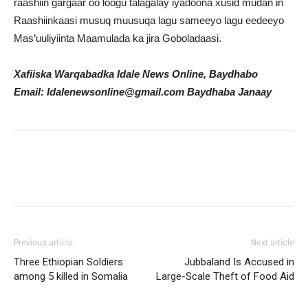
raashiin gargaar oo loogu talagalay iyadoona xusid mudan in
Raashiinkaasi musuq muusuqa lagu sameeyo lagu eedeeyo
Mas’uuliyiinta Maamulada ka jira Goboladaasi.
Xafiiska Warqabadka Idale News Online, Baydhabo
Email: Idalenewsonline@gmail.com Baydhaba Janaay
Previous article
Next article
Three Ethiopian Soldiers
Jubbaland Is Accused in
among 5 killed in Somalia
Large-Scale Theft of Food Aid