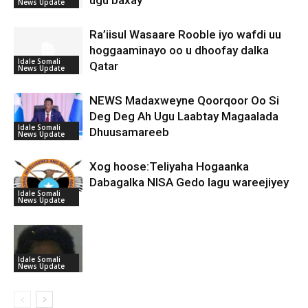
News Update
Ra’iisul Wasaare Rooble iyo wafdi uu
hoggaaminayo oo u dhoofay dalka
Idale Somali
Qatar
News Update
NEWS Madaxweyne Qoorqoor Oo Si
Deg Deg Ah Ugu Laabtay Magaalada
Idale Somali
Dhuusamareeb
News Update
Xog hoose:Teliyaha Hogaanka
Dabagalka NISA Gedo lagu wareejiyey
Idale Somali
News Update
Idale Somali
News Update