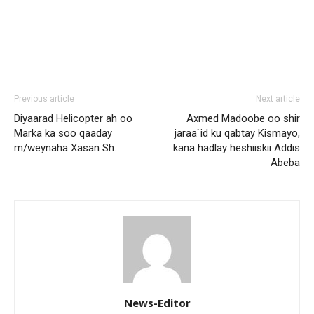
Previous article
Next article
Diyaarad Helicopter ah oo
Axmed Madoobe oo shir
Marka ka soo qaaday
jaraa`id ku qabtay Kismayo,
m/weynaha Xasan Sh.
kana hadlay heshiiskii Addis
Abeba
News-Editor