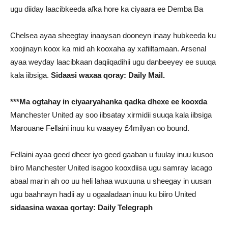
ugu diiday laacibkeeda afka hore ka ciyaara ee Demba Ba
Chelsea ayaa sheegtay inaaysan dooneyn inaay hubkeeda ku
xoojinayn koox ka mid ah kooxaha ay xafiiltamaan. Arsenal
ayaa weyday laacibkaan daqiiqadihii ugu danbeeyey ee suuqa
kala iibsiga.
Sidaasi waxaa qoray: Daily Mail.
***Ma ogtahay in ciyaaryahanka qadka dhexe ee kooxda
Manchester United ay soo iibsatay xirmidii suuqa kala iibsiga
Marouane Fellaini inuu ku waayey £4milyan oo bound.
Fellaini ayaa geed dheer iyo geed gaaban u fuulay inuu kusoo
biiro Manchester United isagoo kooxdiisa ugu samray lacago
abaal marin ah oo uu heli lahaa wuxuuna u sheegay in uusan
ugu baahnayn hadii ay u ogaaladaan inuu ku biiro United
sidaasina waxaa qortay: Daily Telegraph