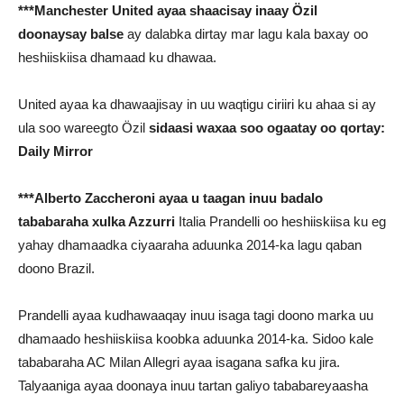
***Manchester United ayaa shaacisay inaay Özil
doonaysay balse
ay dalabka dirtay mar lagu kala baxay oo
heshiiskiisa dhamaad ku dhawaa.
United ayaa ka dhawaajisay in uu waqtigu ciriiri ku ahaa si ay
ula soo wareegto Özil
sidaasi waxaa soo ogaatay oo qortay:
Daily Mirror
***Alberto Zaccheroni ayaa u taagan inuu badalo
tababaraha xulka Azzurri
Italia Prandelli oo heshiiskiisa ku eg
yahay dhamaadka ciyaaraha aduunka 2014-ka lagu qaban
doono Brazil.
Prandelli ayaa kudhawaaqay inuu isaga tagi doono marka uu
dhamaado heshiiskiisa koobka aduunka 2014-ka. Sidoo kale
tababaraha AC Milan Allegri ayaa isagana safka ku jira.
Talyaaniga ayaa doonaya inuu tartan galiyo tababareyaasha