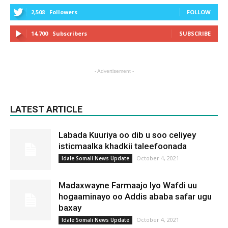
2,508
Followers
FOLLOW
14,700
Subscribers
SUBSCRIBE
- Advertisement -
LATEST ARTICLE
Labada Kuuriya oo dib u soo celiyey
isticmaalka khadkii taleefoonada
October 4, 2021
Idale Somali News Update
Madaxwayne Farmaajo Iyo Wafdi uu
hogaaminayo oo Addis ababa safar ugu
baxay
October 4, 2021
Idale Somali News Update