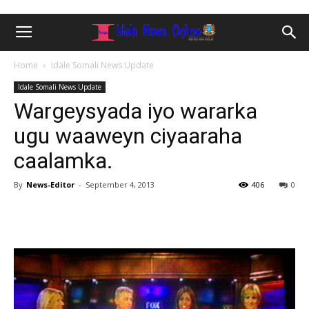
Home
Idale Somali News Update
Idale Somali News Update
Wargeysyada iyo wararka
ugu waaweyn ciyaaraha
caalamka.
By
News-Editor
-
September 4, 2013
406
0