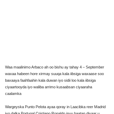
Waa maalinimo Arbaco ah oo bishu ay tahay 4 – September
waxaa habeen hore xirmay suuqa kala iibsiga waxaase soo
baxaaya faahfaahin kala duwan iyo sidii loo kala iibsiga
ciyaartooyda iyo waliba arrimo kusaabsan ciyaaraha
caalamka
Wargeyska Punto Pelota ayaa qoray in Laacibka reer Madrid
iyo dalka Portugal Cristiano Ronaldo inuu haatan diyaar u