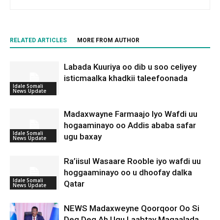
RELATED ARTICLES
MORE FROM AUTHOR
Labada Kuuriya oo dib u soo celiyey
isticmaalka khadkii taleefoonada
Idale Somali
News Update
Madaxwayne Farmaajo Iyo Wafdi uu
hogaaminayo oo Addis ababa safar
Idale Somali
ugu baxay
News Update
Ra’iisul Wasaare Rooble iyo wafdi uu
hoggaaminayo oo u dhoofay dalka
Idale Somali
Qatar
News Update
NEWS Madaxweyne Qoorqoor Oo Si
Deg Deg Ah Ugu Laabtay Magaalada