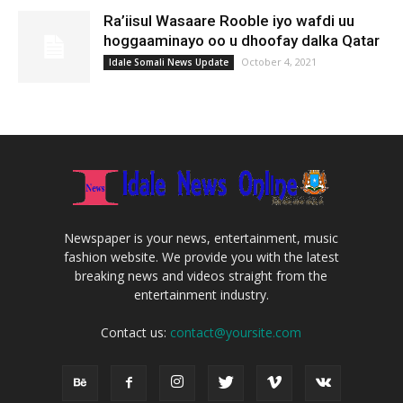
Ra’iisul Wasaare Rooble iyo wafdi uu
hoggaaminayo oo u dhoofay dalka Qatar
October 4, 2021
Idale Somali News Update
Newspaper is your news, entertainment, music
fashion website. We provide you with the latest
breaking news and videos straight from the
entertainment industry.
Contact us:
contact@yoursite.com