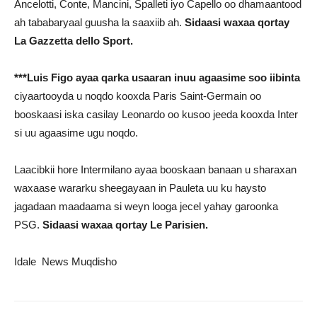
Ancelotti, Conte, Mancini, Spalleti iyo Capello oo dhamaantood
ah tababaryaal guusha la saaxiib ah.
Sidaasi waxaa qortay
La Gazzetta dello Sport.
***Luis Figo ayaa qarka usaaran inuu agaasime soo iibinta
ciyaartooyda u noqdo kooxda Paris Saint-Germain oo
booskaasi iska casilay Leonardo oo kusoo jeeda kooxda Inter
si uu agaasime ugu noqdo.
Laacibkii hore Intermilano ayaa booskaan banaan u sharaxan
waxaase wararku sheegayaan in Pauleta uu ku haysto
jagadaan maadaama si weyn looga jecel yahay garoonka
PSG.
Sidaasi waxaa qortay Le Parisien.
Idale News Muqdisho