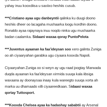
yahay inuu kooxdiisa u saxiixo heshiis cusub.
***Cristiano ayaa ugu danbeyntii
qalinka ku duugi doono
heshiis dheer oo lacagaha mushaarka loogu kordhin doono.
Ronaldo ayaa rajaynaya inuu noqdo ninka ugu mushaarka
badan caalamka.
Sidaani waxaa qoray PuntoPelota
***Juventus ayaanan ka faa’ideysan soo
xero galinta Zuniga
oo ah ciyaaryahan garabka ugu ciyaara kooxda Napoli.
Ciyaaryahan Zuniga oo si weyn ay ugu raad joogtay Marwada
duqda ayaanan ka faa’ideysan xirmida suuqa kala iibsiga
waxaana ay doonaysaa inaay kula wareegto suuqa xorta ah
marka uu dhamaado xilli ciyaareedkaan. S
idaasi waxaa
qortay Tuttosport.
***Kooxda Chelsea ayaa ka hadashay sababtii
ay Arsenal