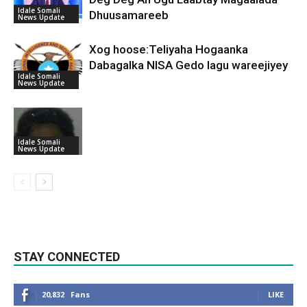
Idale Somali
Dhuusamareeb
News Update
Xog hoose:Teliyaha Hogaanka
Dabagalka NISA Gedo lagu wareejiyey
Idale Somali
News Update
Idale Somali
News Update
STAY CONNECTED
20,832
Fans
LIKE