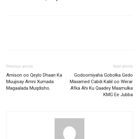
Previous article
Next article
Amison oo Qeylo Dhaan Ka
Godoomiyaha Gobolka Gedo
Muujisay Amni Xumada
Maxamed Cabdi Kaliil oo Werar
Magaalada Muqdisho.
Afka Ahi Ku Qaadey Maamulka
KMG Ee Jubba