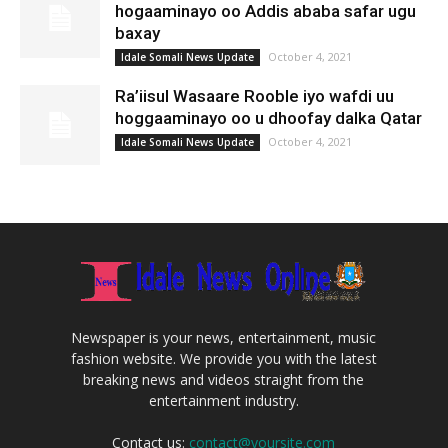
hogaaminayo oo Addis ababa safar ugu
baxay
October 4, 2021
Idale Somali News Update
Ra’iisul Wasaare Rooble iyo wafdi uu
hoggaaminayo oo u dhoofay dalka Qatar
October 4, 2021
Idale Somali News Update
Newspaper is your news, entertainment, music
fashion website. We provide you with the latest
breaking news and videos straight from the
entertainment industry.
Contact us:
contact@yoursite.com