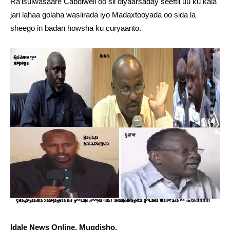
Ra’isulwasaare Cabdiweli oo sii diyaarsaday seeftii uu ku kala
jari lahaa golaha wasiirada iyo Madaxtooyada oo sida la
sheego in badan howsha ku curyaanto.
Idale News Online, Muqdisho.