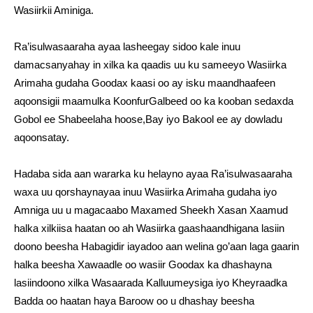
Wasiirkii Aminiga.
Ra’isulwasaaraha ayaa lasheegay sidoo kale inuu
damacsanyahay in xilka ka qaadis uu ku sameeyo Wasiirka
Arimaha gudaha Goodax kaasi oo ay isku maandhaafeen
aqoonsigii maamulka KoonfurGalbeed oo ka kooban sedaxda
Gobol ee Shabeelaha hoose,Bay iyo Bakool ee ay dowladu
aqoonsatay.
Hadaba sida aan wararka ku helayno ayaa Ra’isulwasaaraha
waxa uu qorshaynayaa inuu Wasiirka Arimaha gudaha iyo
Amniga uu u magacaabo Maxamed Sheekh Xasan Xaamud
halka xilkiisa haatan oo ah Wasiirka gaashaandhigana lasiin
doono beesha Habagidir iayadoo aan welina go’aan laga gaarin
halka beesha Xawaadle oo wasiir Goodax ka dhashayna
lasiindoono xilka Wasaarada Kalluumeysiga iyo Kheyraadka
Badda oo haatan haya Baroow oo u dhashay beesha