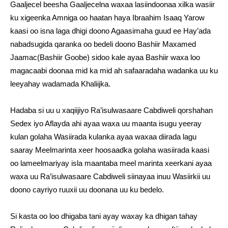
Gaaljecel beesha Gaaljecelna waxaa lasiindoonaa xilka wasiir
ku xigeenka Amniga oo haatan haya Ibraahim Isaaq Yarow
kaasi oo isna laga dhigi doono Agaasimaha guud ee Hay’ada
nabadsugida qaranka oo bedeli doono Bashiir Maxamed
Jaamac(Bashiir Goobe) sidoo kale ayaa Bashiir waxa loo
magacaabi doonaa mid ka mid ah safaaradaha wadanka uu ku
leeyahay wadamada Khaliijka.
Hadaba si uu u xaqiijiyo Ra’isulwasaare Cabdiweli qorshahan
Sedex iyo Aflayda ahi ayaa waxa uu maanta isugu yeeray
kulan golaha Wasiirada kulanka ayaa waxaa diirada lagu
saaray Meelmarinta xeer hoosaadka golaha wasiirada kaasi
oo lameelmariyay isla maantaba meel marinta xeerkani ayaa
waxa uu Ra’isulwasaare Cabdiweli siinayaa inuu Wasiirkii uu
doono cayriyo ruuxii uu doonana uu ku bedelo.
Si kasta oo loo dhigaba tani ayay waxay ka dhigan tahay