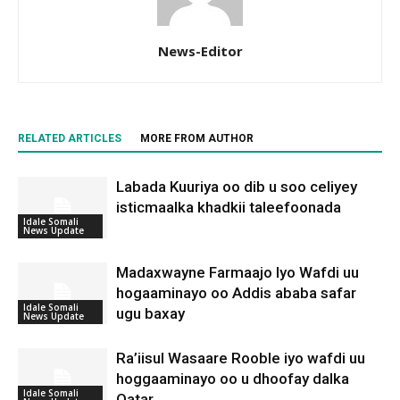
News-Editor
RELATED ARTICLES
MORE FROM AUTHOR
Labada Kuuriya oo dib u soo celiyey
isticmaalka khadkii taleefoonada
Idale Somali
News Update
Madaxwayne Farmaajo Iyo Wafdi uu
hogaaminayo oo Addis ababa safar
Idale Somali
ugu baxay
News Update
Ra’iisul Wasaare Rooble iyo wafdi uu
hoggaaminayo oo u dhoofay dalka
Idale Somali
Qatar