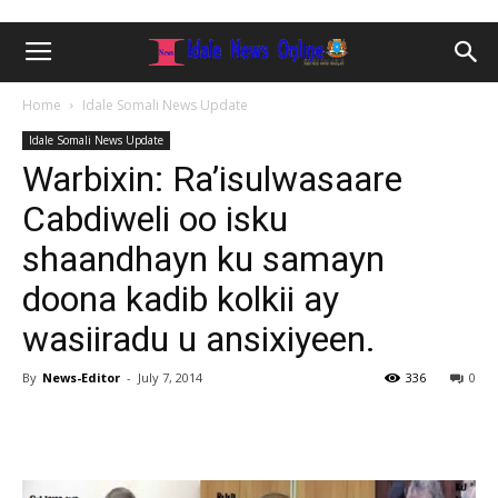
Home
Idale Somali News Update
Idale Somali News Update
Warbixin: Ra’isulwasaare
Cabdiweli oo isku
shaandhayn ku samayn
doona kadib kolkii ay
wasiiradu u ansixiyeen.
By
News-Editor
-
July 7, 2014
336
0