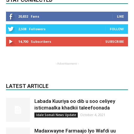
20,832
Fans
LIKE
2,508
Followers
FOLLOW
14,700
Subscribers
SUBSCRIBE
- Advertisement -
LATEST ARTICLE
Labada Kuuriya oo dib u soo celiyey
isticmaalka khadkii taleefoonada
October 4, 2021
Idale Somali News Update
Madaxwayne Farmaajo Iyo Wafdi uu