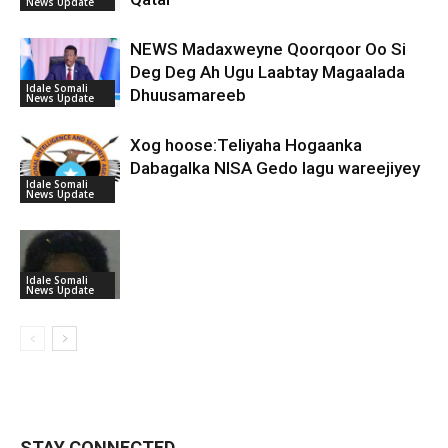
News Update
NEWS Madaxweyne Qoorqoor Oo Si
Deg Deg Ah Ugu Laabtay Magaalada
Idale Somali
Dhuusamareeb
News Update
Xog hoose:Teliyaha Hogaanka
Dabagalka NISA Gedo lagu wareejiyey
Idale Somali
News Update
Idale Somali
News Update
STAY CONNECTED