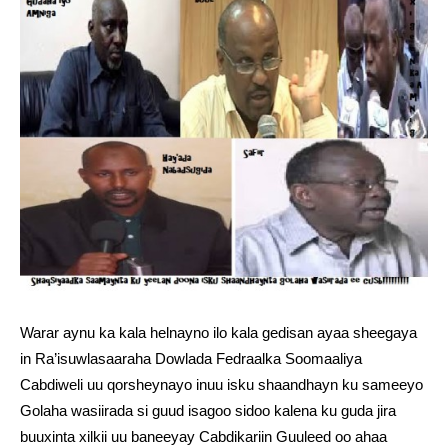
Warar aynu ka kala helnayno ilo kala gedisan ayaa sheegaya
in Ra’isuwlasaaraha Dowlada Fedraalka Soomaaliya
Cabdiweli uu qorsheynayo inuu isku shaandhayn ku sameeyo
Golaha wasiirada si guud isagoo sidoo kalena ku guda jira
buuxinta xilkii uu baneeyay Cabdikariin Guuleed oo ahaa