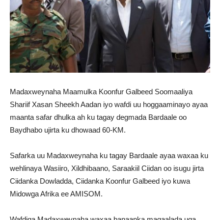
Madaxweynaha Maamulka Koonfur Galbeed Soomaaliya
Shariif Xasan Sheekh Aadan iyo wafdi uu hoggaaminayo ayaa
maanta safar dhulka ah ku tagay degmada Bardaale oo
Baydhabo ujirta ku dhowaad 60-KM.
Safarka uu Madaxweynaha ku tagay Bardaale ayaa waxaa ku
wehlinaya Wasiiro, Xildhibaano, Saraakiil Ciidan oo isugu jirta
Ciidanka Dowladda, Ciidanka Koonfur Galbeed iyo kuwa
Midowga Afrika ee AMISOM.
Wafdiga Madaxweynaha waxaa banaanka magaalada uga