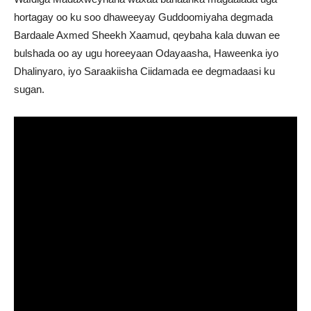
hortagay oo ku soo dhaweeyay Guddoomiyaha degmada
Bardaale Axmed Sheekh Xaamud, qeybaha kala duwan ee
bulshada oo ay ugu horeeyaan Odayaasha, Haweenka iyo
Dhalinyaro, iyo Saraakiisha Ciidamada ee degmadaasi ku
sugan.