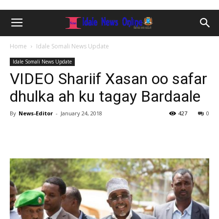
Home
Idale Somali News Update
Idale Somali News Update
VIDEO Shariif Xasan oo safar
dhulka ah ku tagay Bardaale
By
News-Editor
-
January 24, 2018
427
0