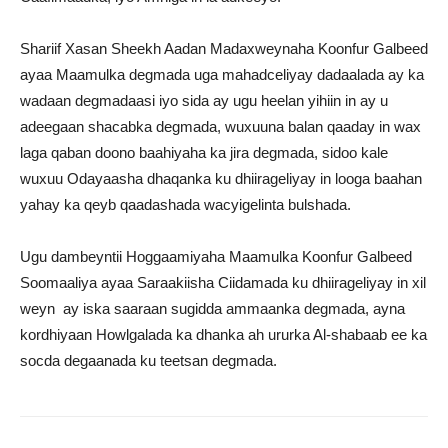
Shariif Xasan Sheekh Aadan Madaxweynaha Koonfur Galbeed
ayaa Maamulka degmada uga mahadceliyay dadaalada ay ka
wadaan degmadaasi iyo sida ay ugu heelan yihiin in ay u
adeegaan shacabka degmada, wuxuuna balan qaaday in wax
laga qaban doono baahiyaha ka jira degmada, sidoo kale
wuxuu Odayaasha dhaqanka ku dhiirageliyay in looga baahan
yahay ka qeyb qaadashada wacyigelinta bulshada.
Ugu dambeyntii Hoggaamiyaha Maamulka Koonfur Galbeed
Soomaaliya ayaa Saraakiisha Ciidamada ku dhiirageliyay in xil
weyn ay iska saaraan sugidda ammaanka degmada, ayna
kordhiyaan Howlgalada ka dhanka ah ururka Al-shabaab ee ka
socda degaanada ku teetsan degmada.