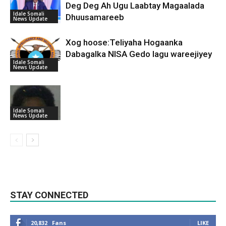
Deg Deg Ah Ugu Laabtay Magaalada
Idale Somali
Dhuusamareeb
News Update
Xog hoose:Teliyaha Hogaanka
Dabagalka NISA Gedo lagu wareejiyey
Idale Somali
News Update
Idale Somali
News Update
STAY CONNECTED
20,832
Fans
LIKE