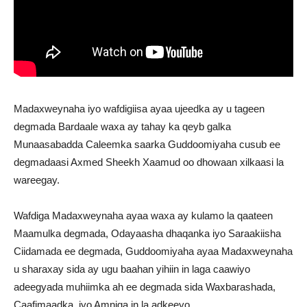
Madaxweynaha iyo wafdigiisa ayaa ujeedka ay u tageen
degmada Bardaale waxa ay tahay ka qeyb galka
Munaasabadda Caleemka saarka Guddoomiyaha cusub ee
degmadaasi Axmed Sheekh Xaamud oo dhowaan xilkaasi la
wareegay.
Wafdiga Madaxweynaha ayaa waxa ay kulamo la qaateen
Maamulka degmada, Odayaasha dhaqanka iyo Saraakiisha
Ciidamada ee degmada, Guddoomiyaha ayaa Madaxweynaha
u sharaxay sida ay ugu baahan yihiin in laga caawiyo
adeegyada muhiimka ah ee degmada sida Waxbarashada,
Caafimaadka, iyo Amniga in la adkeeyo.