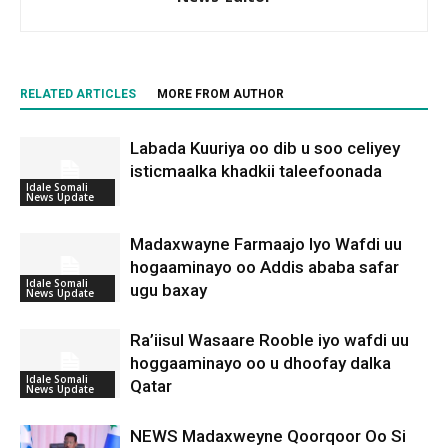
RELATED ARTICLES
MORE FROM AUTHOR
Labada Kuuriya oo dib u soo celiyey
isticmaalka khadkii taleefoonada
Idale Somali
News Update
Madaxwayne Farmaajo Iyo Wafdi uu
hogaaminayo oo Addis ababa safar
Idale Somali
ugu baxay
News Update
Ra’iisul Wasaare Rooble iyo wafdi uu
hoggaaminayo oo u dhoofay dalka
Idale Somali
Qatar
News Update
NEWS Madaxweyne Qoorqoor Oo Si