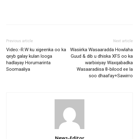
Previous article
Next article
Video:-R.W ku xigeenka oo ka
Wasiirka Wasaaradda Howlaha
qeyb galay kulan looga
Guud & dib u dhiska XFS oo ka
hadlayay Horumarinta
warbixiyay Waxqabadka
Soomaaliya
Wasaaradiisa 8-bilood ee la
soo dhaafay+Sawirro
News-Editor