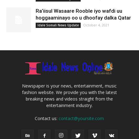
Ra’iisul Wasaare Rooble iyo wafdi uu
hoggaaminayo oo u dhoofay dalka Qatar
October 4, 2021
Idale Somali News Update
Newspaper is your news, entertainment, music
fashion website. We provide you with the latest
breaking news and videos straight from the
entertainment industry.
Contact us:
contact@yoursite.com