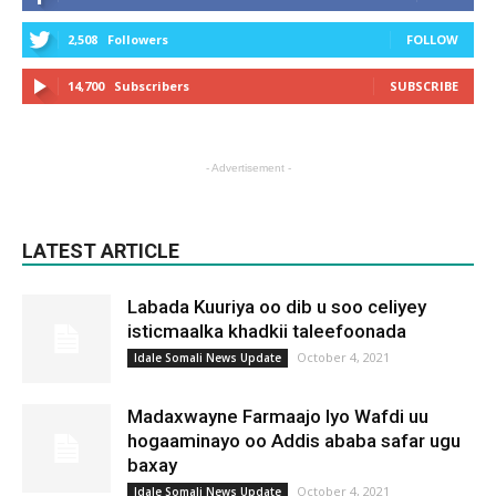
2,508
Followers
FOLLOW
14,700
Subscribers
SUBSCRIBE
- Advertisement -
LATEST ARTICLE
Labada Kuuriya oo dib u soo celiyey
isticmaalka khadkii taleefoonada
October 4, 2021
Idale Somali News Update
Madaxwayne Farmaajo Iyo Wafdi uu
hogaaminayo oo Addis ababa safar ugu
baxay
October 4, 2021
Idale Somali News Update