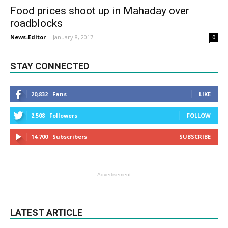
Food prices shoot up in Mahaday over
roadblocks
News-Editor
-
January 8, 2017
0
STAY CONNECTED
20,832
Fans
LIKE
2,508
Followers
FOLLOW
14,700
Subscribers
SUBSCRIBE
- Advertisement -
LATEST ARTICLE