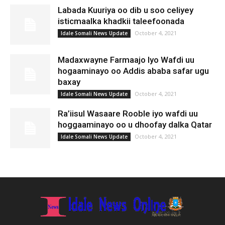
Labada Kuuriya oo dib u soo celiyey
isticmaalka khadkii taleefoonada
October 4, 2021
Idale Somali News Update
Madaxwayne Farmaajo Iyo Wafdi uu
hogaaminayo oo Addis ababa safar ugu
baxay
October 4, 2021
Idale Somali News Update
Ra’iisul Wasaare Rooble iyo wafdi uu
hoggaaminayo oo u dhoofay dalka Qatar
October 4, 2021
Idale Somali News Update