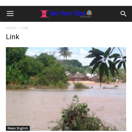
Home
Link
Link
News English