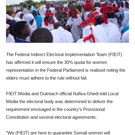
The Federal Indirect Electoral Implementation Team (FIEIT)
has affirmed it will ensure the 30% quota for women
representation in the Federal Parliament is realised noting the
elders must adhere to the rule without fail.
FIEIT Media and Outreach official Nafisa Ghedi told Local
Media the electoral body was determined to deliver the
requirement envisaged in the country’s Provisional
Constitution and several electoral agreements.
“We (FIEIT) are here to guarantee Somali women will