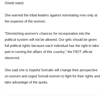
Ghedi noted.
She warned the tribal leaders against nominating men only at
the expense of the women.
“Diminishing women’s chances for incorporation into the
political system will not be allowed. Our girls should be given
full political rights because each individual has the right to take
part in running the affairs of this country,” the FIEIT official
observed.
She said she is hopeful Somalis will change their perspective
on women and urged Somali women to fight for their rights and
take advantage of the quota.