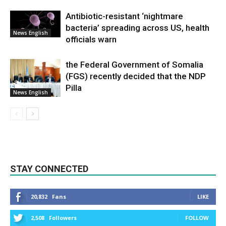
Antibiotic-resistant ‘nightmare
bacteria’ spreading across US, health
News English
officials warn
the Federal Government of Somalia
(FGS) recently decided that the NDP
Pilla
News English
STAY CONNECTED
20,832
Fans
LIKE
2,508
Followers
FOLLOW