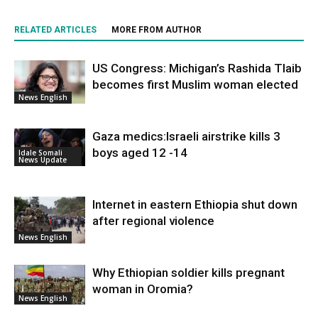
RELATED ARTICLES
MORE FROM AUTHOR
US Congress: Michigan’s Rashida Tlaib
becomes first Muslim woman elected
News English
Gaza medics:Israeli airstrike kills 3
boys aged 12 -14
Idale Somali
News Update
Internet in eastern Ethiopia shut down
after regional violence
News English
Why Ethiopian soldier kills pregnant
woman in Oromia?
News English