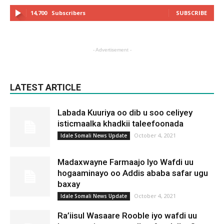
14,700
Subscribers
SUBSCRIBE
- Advertisement -
LATEST ARTICLE
Labada Kuuriya oo dib u soo celiyey
isticmaalka khadkii taleefoonada
October 4, 2021
Idale Somali News Update
Madaxwayne Farmaajo Iyo Wafdi uu
hogaaminayo oo Addis ababa safar ugu
baxay
October 4, 2021
Idale Somali News Update
Ra’iisul Wasaare Rooble iyo wafdi uu