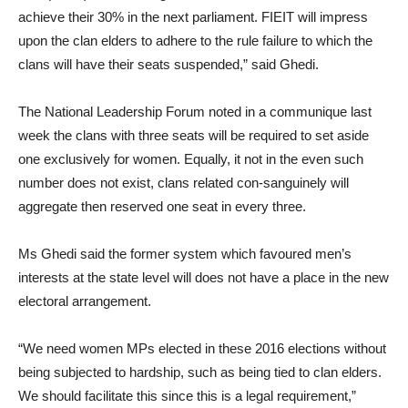
achieve their 30% in the next parliament. FIEIT will impress
upon the clan elders to adhere to the rule failure to which the
clans will have their seats suspended,” said Ghedi.
The National Leadership Forum noted in a communique last
week the clans with three seats will be required to set aside
one exclusively for women. Equally, it not in the even such
number does not exist, clans related con-sanguinely will
aggregate then reserved one seat in every three.
Ms Ghedi said the former system which favoured men’s
interests at the state level will does not have a place in the new
electoral arrangement.
“We need women MPs elected in these 2016 elections without
being subjected to hardship, such as being tied to clan elders.
We should facilitate this since this is a legal requirement,”