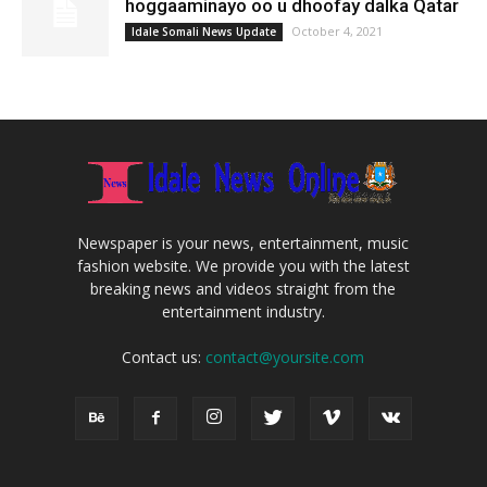
hoggaaminayo oo u dhoofay dalka Qatar
October 4, 2021
Idale Somali News Update
Newspaper is your news, entertainment, music
fashion website. We provide you with the latest
breaking news and videos straight from the
entertainment industry.
Contact us:
contact@yoursite.com