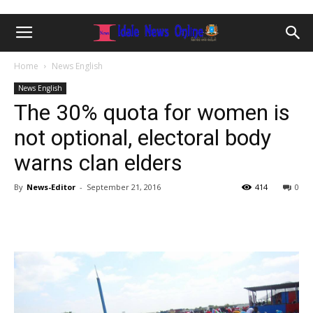
Home
News English
News English
The 30% quota for women is
not optional, electoral body
warns clan elders
By
News-Editor
-
September 21, 2016
414
0