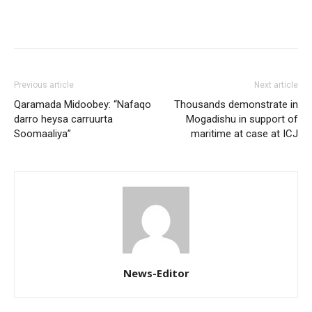
Previous article
Next article
Qaramada Midoobey: “Nafaqo
Thousands demonstrate in
darro heysa carruurta
Mogadishu in support of
Soomaaliya”
maritime at case at ICJ
News-Editor