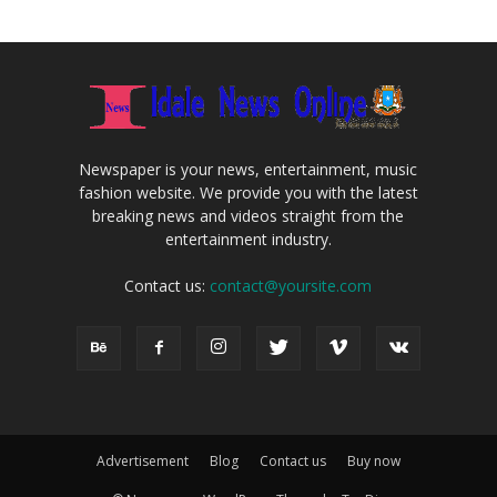
Newspaper is your news, entertainment, music
fashion website. We provide you with the latest
breaking news and videos straight from the
entertainment industry.
Contact us:
contact@yoursite.com
Advertisement
Blog
Contact us
Buy now