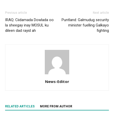
Previous article
Next article
IRAQ: Ciidamada Dowlada oo
Puntland: Galmudug security
la sheegay inay MOSUL ku
minister fuelling Galkayo
dileen dad rayid ah
fighting
News-Editor
RELATED ARTICLES
MORE FROM AUTHOR