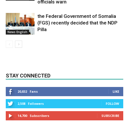
officials warn
the Federal Government of Somalia
(FGS) recently decided that the NDP
Pilla
News English
STAY CONNECTED
20,832
Fans
LIKE
2,508
Followers
FOLLOW
14,700
Subscribers
SUBSCRIBE