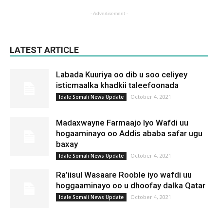
- Advertisement -
LATEST ARTICLE
Labada Kuuriya oo dib u soo celiyey
isticmaalka khadkii taleefoonada
October 4, 2021
Idale Somali News Update
Madaxwayne Farmaajo Iyo Wafdi uu
hogaaminayo oo Addis ababa safar ugu
baxay
October 4, 2021
Idale Somali News Update
Ra’iisul Wasaare Rooble iyo wafdi uu
hoggaaminayo oo u dhoofay dalka Qatar
October 4, 2021
Idale Somali News Update