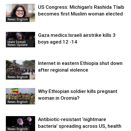
US Congress: Michigan’s Rashida Tlaib
becomes first Muslim woman elected
News English
Gaza medics:Israeli airstrike kills 3
boys aged 12 -14
Idale Somali
News Update
Internet in eastern Ethiopia shut down
after regional violence
News English
Why Ethiopian soldier kills pregnant
woman in Oromia?
News English
Antibiotic-resistant ‘nightmare
bacteria’ spreading across US, health
News English