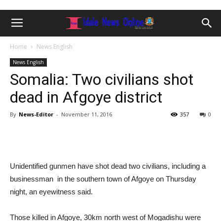
Home
News English
News English
Somalia: Two civilians shot
dead in Afgoye district
By
News-Editor
-
November 11, 2016
357
0
Unidentified gunmen have shot dead two civilians, including a
businessman in the southern town of Afgoye on Thursday
night, an eyewitness said.
Those killed in Afgoye, 30km north west of Mogadishu were