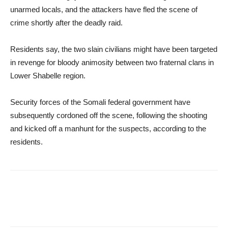
unarmed locals, and the attackers have fled the scene of
crime shortly after the deadly raid.
Residents say, the two slain civilians might have been targeted
in revenge for bloody animosity between two fraternal clans in
Lower Shabelle region.
Security forces of the Somali federal government have
subsequently cordoned off the scene, following the shooting
and kicked off a manhunt for the suspects, according to the
residents.