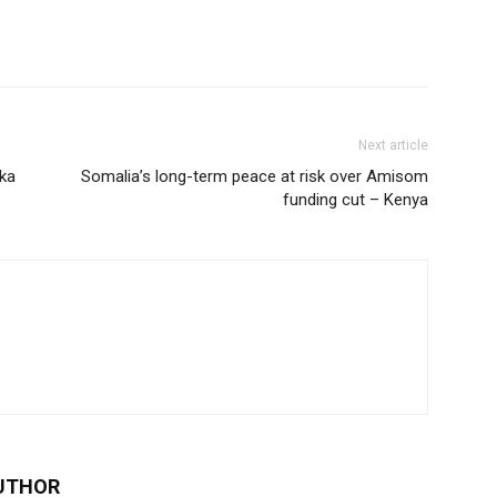
Next article
ka
Somalia’s long-term peace at risk over Amisom
funding cut – Kenya
UTHOR