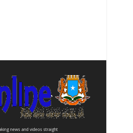
aking news and videos straight