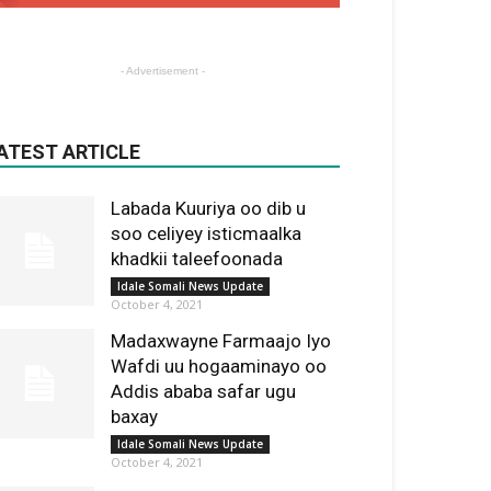
- Advertisement -
ATEST ARTICLE
Labada Kuuriya oo dib u
soo celiyey isticmaalka
khadkii taleefoonada
Idale Somali News Update
October 4, 2021
Madaxwayne Farmaajo Iyo
Wafdi uu hogaaminayo oo
Addis ababa safar ugu
baxay
Idale Somali News Update
October 4, 2021