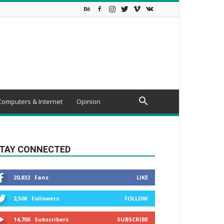
Computers & Internet
Opinion
TAY CONNECTED
20,832
Fans
LIKE
2,508
Followers
FOLLOW
14,700
Subscribers
SUBSCRIBE