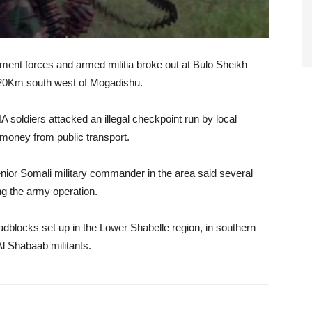
ment forces and armed militia broke out at Bulo Sheikh
, 120Km south west of Mogadishu.
NA soldiers attacked an illegal checkpoint run by local
money from public transport.
nior Somali military commander in the area said several
ng the army operation.
oadblocks set up in the Lower Shabelle region, in southern
Al Shabaab militants.