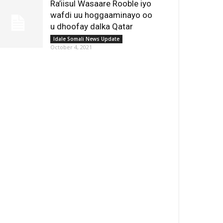
Ra’iisul Wasaare Rooble iyo
wafdi uu hoggaaminayo oo
u dhoofay dalka Qatar
Idale Somali News Update
October 4, 2021