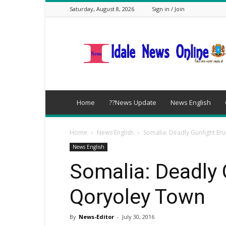
Saturday, August 8, 2026
Sign in / Join
idalenews.com
Home
??News Update
News English
Home
News English
Somalia: Deadly Gunfight Er
News English
Somalia: Deadly 
Qoryoley Town
By
News-Editor
-
July 30, 2016