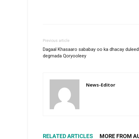
Previous article
Dagaal Khasaaro sababay oo ka dhacay duleed
degmada Qoryooleey
News-Editor
RELATED ARTICLES
MORE FROM A