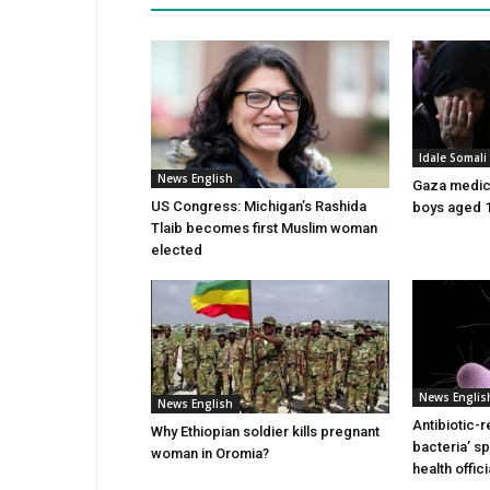
Idale Somal
News English
Gaza medics:
US Congress: Michigan’s Rashida
boys aged 1
Tlaib becomes first Muslim woman
elected
News Englis
News English
Antibiotic-r
Why Ethiopian soldier kills pregnant
bacteria’ s
woman in Oromia?
health offic