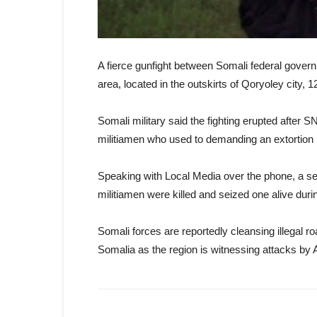
A fierce gunfight between Somali federal govern
area, located in the outskirts of Qoryoley city
Somali military said the fighting erupted after S
militiamen who used to demanding an extortion 
Speaking with Local Media over the phone, a se
militiamen were killed and seized one alive duri
Somali forces are reportedly cleansing illegal r
Somalia as the region is witnessing attacks by 