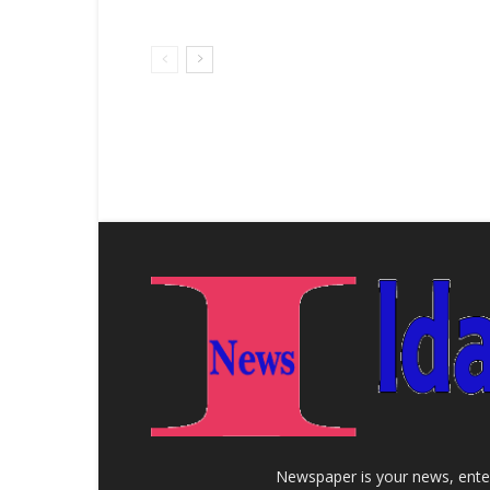
Newspaper is your news, enter