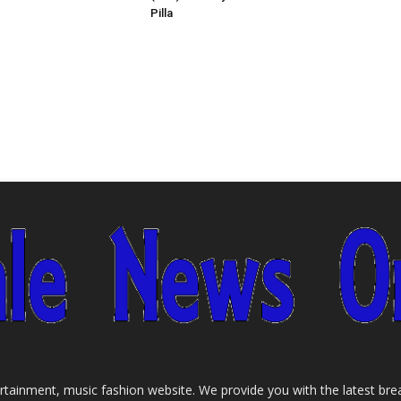
Pilla
tainment, music fashion website. We provide you with the latest bre