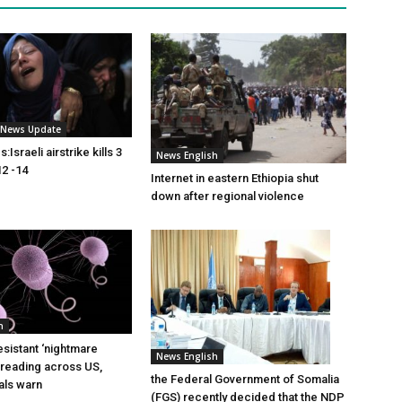
i News Update
Israeli airstrike kills 3
News English
2 -14
Internet in eastern Ethiopia shut
down after regional violence
h
esistant ‘nightmare
News English
preading across US,
the Federal Government of Somalia
ials warn
(FGS) recently decided that the NDP