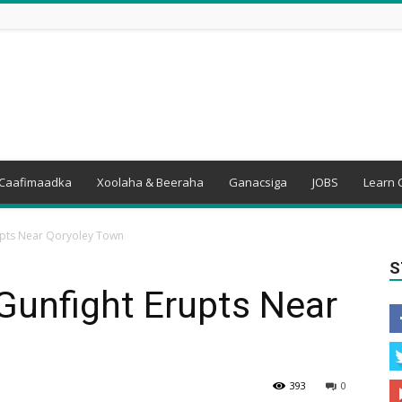
Caafimaadka
Xoolaha & Beeraha
Ganacsiga
JOBS
Learn 
upts Near Qoryoley Town
S
Gunfight Erupts Near
393
0