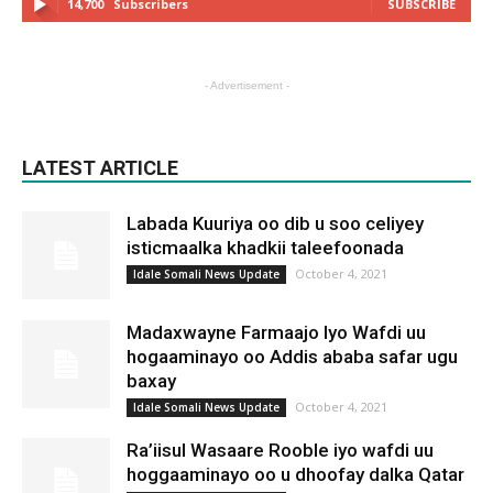
14,700
Subscribers
SUBSCRIBE
- Advertisement -
LATEST ARTICLE
Labada Kuuriya oo dib u soo celiyey
isticmaalka khadkii taleefoonada
October 4, 2021
Idale Somali News Update
Madaxwayne Farmaajo Iyo Wafdi uu
hogaaminayo oo Addis ababa safar ugu
baxay
October 4, 2021
Idale Somali News Update
Ra’iisul Wasaare Rooble iyo wafdi uu
hoggaaminayo oo u dhoofay dalka Qatar