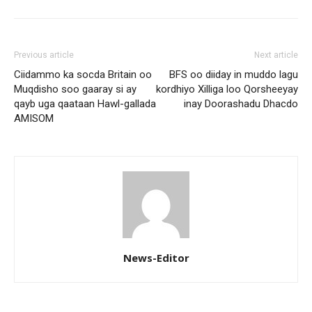
Previous article
Next article
Ciidammo ka socda Britain oo
BFS oo diiday in muddo lagu
Muqdisho soo gaaray si ay
kordhiyo Xilliga loo Qorsheeyay
qayb uga qaataan Hawl-gallada
inay Doorashadu Dhacdo
AMISOM
News-Editor