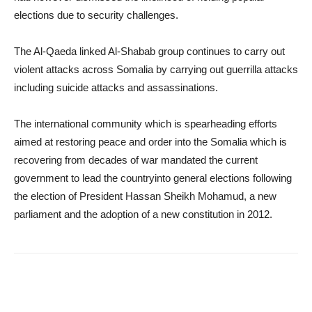
elections due to security challenges.
The Al-Qaeda linked Al-Shabab group continues to carry out
violent attacks across Somalia by carrying out guerrilla attacks
including suicide attacks and assassinations.
The international community which is spearheading efforts
aimed at restoring peace and order into the Somalia which is
recovering from decades of war mandated the current
government to lead the countryinto general elections following
the election of President Hassan Sheikh Mohamud, a new
parliament and the adoption of a new constitution in 2012.