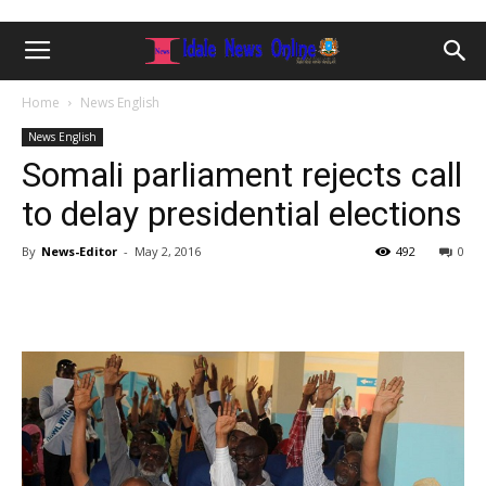
Home
News English
News English
Somali parliament rejects call
to delay presidential elections
By
News-Editor
-
May 2, 2016
492
0