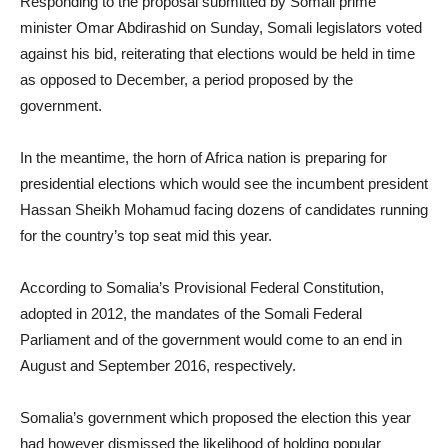
Responding to the proposal submitted by Somali prime
minister Omar Abdirashid on Sunday, Somali legislators voted
against his bid, reiterating that elections would be held in time
as opposed to December, a period proposed by the
government.
In the meantime, the horn of Africa nation is preparing for
presidential elections which would see the incumbent president
Hassan Sheikh Mohamud facing dozens of candidates running
for the country’s top seat mid this year.
According to Somalia’s Provisional Federal Constitution,
adopted in 2012, the mandates of the Somali Federal
Parliament and of the government would come to an end in
August and September 2016, respectively.
Somalia’s government which proposed the election this year
had however dismissed the likelihood of holding popular