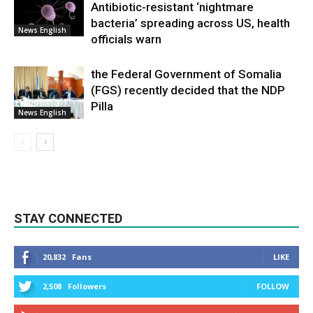
Antibiotic-resistant ‘nightmare
bacteria’ spreading across US, health
News English
officials warn
the Federal Government of Somalia
(FGS) recently decided that the NDP
Pilla
News English
STAY CONNECTED
20,832
Fans
LIKE
2,508
Followers
FOLLOW