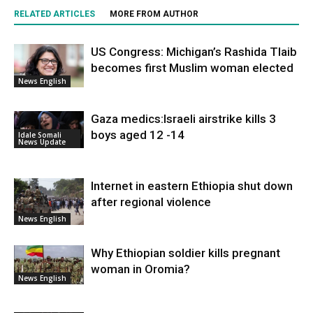
RELATED ARTICLES
MORE FROM AUTHOR
US Congress: Michigan’s Rashida Tlaib
becomes first Muslim woman elected
News English
Gaza medics:Israeli airstrike kills 3
boys aged 12 -14
Idale Somali
News Update
Internet in eastern Ethiopia shut down
after regional violence
News English
Why Ethiopian soldier kills pregnant
woman in Oromia?
News English