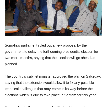
Somalia’s parliament ruled out a new proposal by the
government to delay the forthcoming presidential election for
two more months, saying that the election will go ahead as
planned.
The country’s cabinet minister approved the plan
on Saturday
,
saying that the extension would allow it to fix any possible
technical challenges that may come in its way before the
elections which is due to take place in September this year.