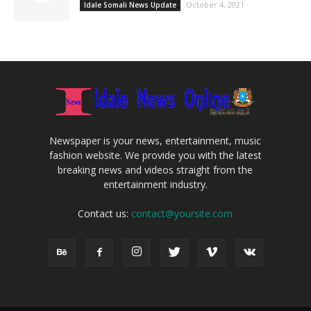
October 4, 2021
Idale Somali News Update
Newspaper is your news, entertainment, music
fashion website. We provide you with the latest
breaking news and videos straight from the
entertainment industry.
Contact us:
contact@yoursite.com