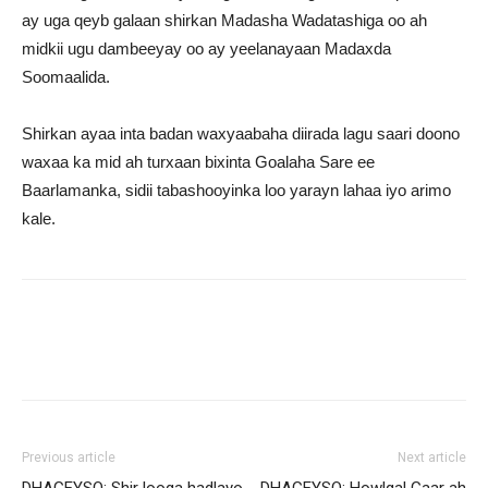
ay uga qeyb galaan shirkan Madasha Wadatashiga oo ah
midkii ugu dambeeyay oo ay yeelanayaan Madaxda
Soomaalida.
Shirkan ayaa inta badan waxyaabaha diirada lagu saari doono
waxaa ka mid ah turxaan bixinta Goalaha Sare ee
Baarlamanka, sidii tabashooyinka loo yarayn lahaa iyo arimo
kale.
Previous article
Next article
DHAGEYSO: Shir looga hadlayo
DHAGEYSO: Howlgal Gaar ah