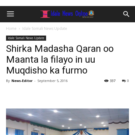
Home
Idale Somali News Update
Idale Somali News Update
Shirka Madasha Qaran oo
Maanta la filayo in uu
Muqdisho ka furmo
By
News-Editor
-
September 5, 2016
337
0