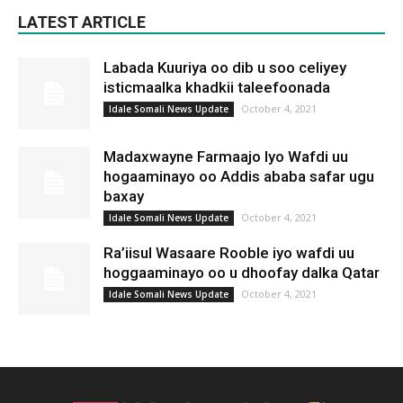
LATEST ARTICLE
Labada Kuuriya oo dib u soo celiyey
isticmaalka khadkii taleefoonada
October 4, 2021
Idale Somali News Update
Madaxwayne Farmaajo Iyo Wafdi uu
hogaaminayo oo Addis ababa safar ugu
baxay
October 4, 2021
Idale Somali News Update
Ra’iisul Wasaare Rooble iyo wafdi uu
hoggaaminayo oo u dhoofay dalka Qatar
October 4, 2021
Idale Somali News Update