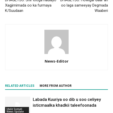
Xagjirnimada oo ka furmaya
oo laga sameeyay Degmada
K/Suudaan
Waaberi
News-Editor
RELATED ARTICLES
MORE FROM AUTHOR
Labada Kuuriya oo dib u soo celiyey
isticmaalka khadkii taleefoonada
Idale Somali
News Update