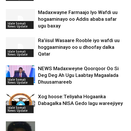
Madaxwayne Farmaajo Iyo Wafdi uu
hogaaminayo oo Addis ababa safar
Idale Somali
ugu baxay
News Update
Ra’iisul Wasaare Rooble iyo wafdi uu
hoggaaminayo oo u dhoofay dalka
Idale Somali
Qatar
News Update
NEWS Madaxweyne Qoorqoor Oo Si
Deg Deg Ah Ugu Laabtay Magaalada
Idale Somali
Dhuusamareeb
News Update
Xog hoose:Teliyaha Hogaanka
Dabagalka NISA Gedo lagu wareejiyey
Idale Somali
News Update