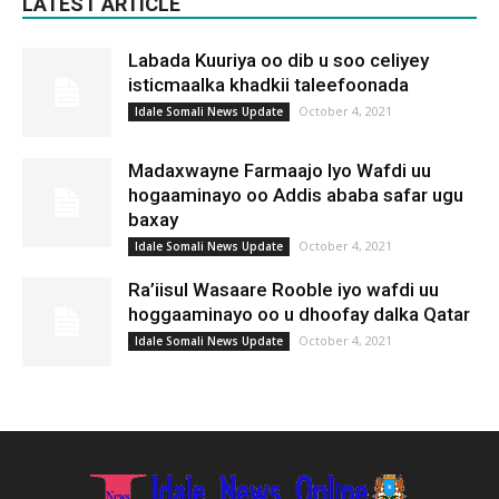
LATEST ARTICLE
Labada Kuuriya oo dib u soo celiyey
isticmaalka khadkii taleefoonada
October 4, 2021
Idale Somali News Update
Madaxwayne Farmaajo Iyo Wafdi uu
hogaaminayo oo Addis ababa safar ugu
baxay
October 4, 2021
Idale Somali News Update
Ra’iisul Wasaare Rooble iyo wafdi uu
hoggaaminayo oo u dhoofay dalka Qatar
October 4, 2021
Idale Somali News Update