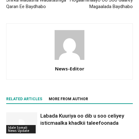
Qaran Ee Baydhabo
Magaalada Baydhabo
News-Editor
RELATED ARTICLES
MORE FROM AUTHOR
Labada Kuuriya oo dib u soo celiyey
isticmaalka khadkii taleefoonada
Idale Somali
News Update