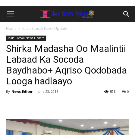
Home
Idale Somali News Update
Idale Somali News Update
Shirka Madasha Oo Maalintii
Labaad Ka Socoda
Baydhabo+ Aqriso Qodobada
Looga hadlaayo
By
News-Editor
-
June 23, 2016
596
0