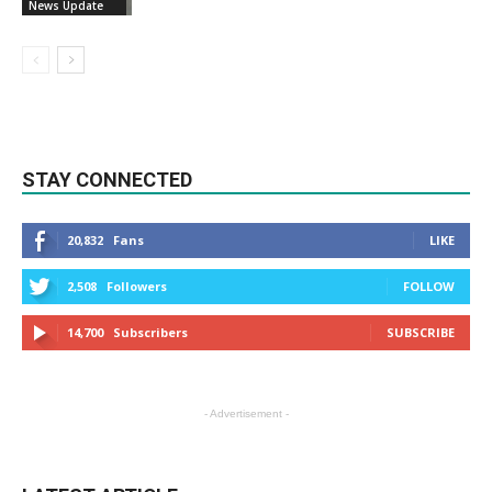
News Update
STAY CONNECTED
20,832
Fans
LIKE
2,508
Followers
FOLLOW
14,700
Subscribers
SUBSCRIBE
- Advertisement -