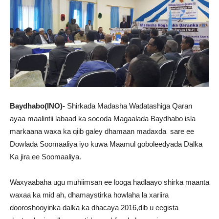
Baydhabo(INO)-
Shirkada Madasha Wadatashiga Qaran
ayaa maalintii labaad ka socoda Magaalada Baydhabo isla
markaana waxa ka qiib galey dhamaan madaxda sare ee
Dowlada Soomaaliya iyo kuwa Maamul goboleedyada Dalka
Ka jira ee Soomaaliya.
Waxyaabaha ugu muhiimsan ee looga hadlaayo shirka maanta
waxaa ka mid ah, dhamaystirka howlaha la xariira
dooroshooyinka dalka ka dhacaya 2016,dib u eegista