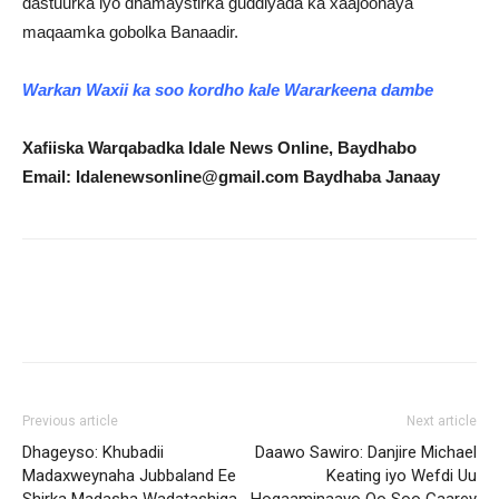
dastuurka iyo dhamaystirka guddiyada ka xaajoonaya
maqaamka gobolka Banaadir.
Warkan Waxii ka soo kordho kale Wararkeena dambe
Xafiiska Warqabadka Idale News Online, Baydhabo
Email: Idalenewsonline@gmail.com Baydhaba Janaay
Previous article
Next article
Dhageyso: Khubadii
Daawo Sawiro: Danjire Michael
Madaxweynaha Jubbaland Ee
Keating iyo Wefdi Uu
Shirka Madasha Wadatashiga
Hogaaminaayo Oo Soo Gaarey