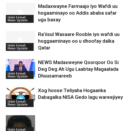
Madaxwayne Farmaajo Iyo Wafdi uu
hogaaminayo oo Addis ababa safar
Idale Somali
ugu baxay
News Update
Ra’iisul Wasaare Rooble iyo wafdi uu
hoggaaminayo oo u dhoofay dalka
Idale Somali
Qatar
News Update
NEWS Madaxweyne Qoorqoor Oo Si
Deg Deg Ah Ugu Laabtay Magaalada
Idale Somali
Dhuusamareeb
News Update
Xog hoose:Teliyaha Hogaanka
Dabagalka NISA Gedo lagu wareejiyey
Idale Somali
News Update
Idale Somali