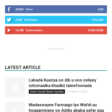
20,832
Fans
LIKE
2,508
Followers
FOLLOW
14,700
Subscribers
SUBSCRIBE
- Advertisement -
LATEST ARTICLE
Labada Kuuriya oo dib u soo celiyey
isticmaalka khadkii taleefoonada
October 4, 2021
Idale Somali News Update
Madaxwayne Farmaajo Iyo Wafdi uu
hogaaminayo oo Addis ababa safar ugu