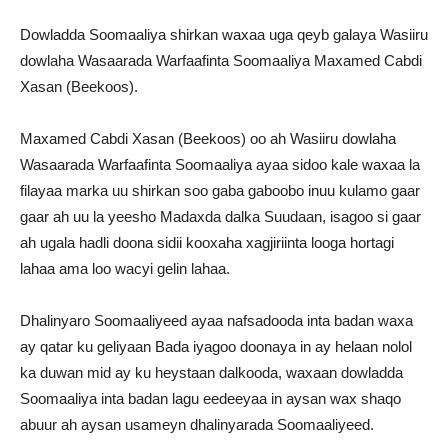
Dowladda Soomaaliya shirkan waxaa uga qeyb galaya Wasiiru
dowlaha Wasaarada Warfaafinta Soomaaliya Maxamed Cabdi
Xasan (Beekoos).
Maxamed Cabdi Xasan (Beekoos) oo ah Wasiiru dowlaha
Wasaarada Warfaafinta Soomaaliya ayaa sidoo kale waxaa la
filayaa marka uu shirkan soo gaba gaboobo inuu kulamo gaar
gaar ah uu la yeesho Madaxda dalka Suudaan, isagoo si gaar
ah ugala hadli doona sidii kooxaha xagjiriinta looga hortagi
lahaa ama loo wacyi gelin lahaa.
Dhalinyaro Soomaaliyeed ayaa nafsadooda inta badan waxa
ay qatar ku geliyaan Bada iyagoo doonaya in ay helaan nolol
ka duwan mid ay ku heystaan dalkooda, waxaan dowladda
Soomaaliya inta badan lagu eedeeyaa in aysan wax shaqo
abuur ah aysan usameyn dhalinyarada Soomaaliyeed.