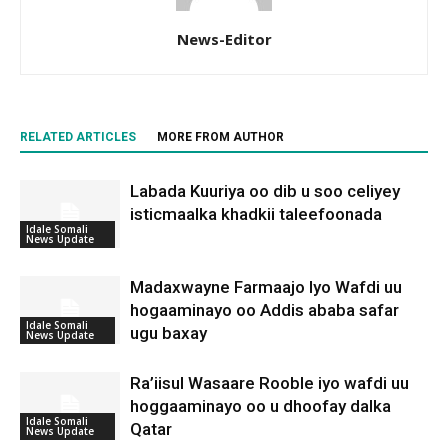
News-Editor
RELATED ARTICLES
MORE FROM AUTHOR
Labada Kuuriya oo dib u soo celiyey
isticmaalka khadkii taleefoonada
Idale Somali
News Update
Madaxwayne Farmaajo Iyo Wafdi uu
hogaaminayo oo Addis ababa safar
Idale Somali
ugu baxay
News Update
Ra’iisul Wasaare Rooble iyo wafdi uu
hoggaaminayo oo u dhoofay dalka
Idale Somali
Qatar
News Update