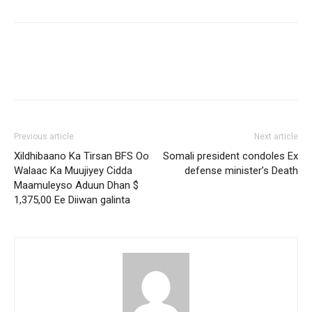
Previous article
Next article
Xildhibaano Ka Tirsan BFS Oo
Somali president condoles Ex
Walaac Ka Muujiyey Cidda
defense minister’s Death
Maamuleyso Aduun Dhan $
1,375,00 Ee Diiwan galinta