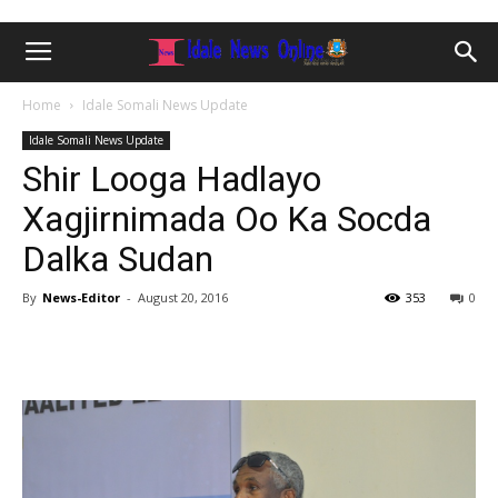
Home
Idale Somali News Update
Idale Somali News Update
Shir Looga Hadlayo
Xagjirnimada Oo Ka Socda
Dalka Sudan
By
News-Editor
-
August 20, 2016
353
0