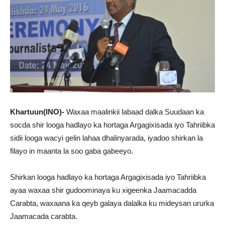
Khartuun(INO)-
Waxaa maalinkii labaad dalka Suudaan ka
socda shir looga hadlayo ka hortaga Argagixisada iyo Tahriibka
sidii looga wacyi gelin lahaa dhalinyarada, iyadoo shirkan la
filayo in maanta la soo gaba gabeeyo.
Shirkan looga hadlayo ka hortaga Argagixisada iyo Tahriibka
ayaa waxaa shir gudoominaya ku xigeenka Jaamacadda
Carabta, waxaana ka qeyb galaya dalalka ku mideysan ururka
Jaamacada carabta.