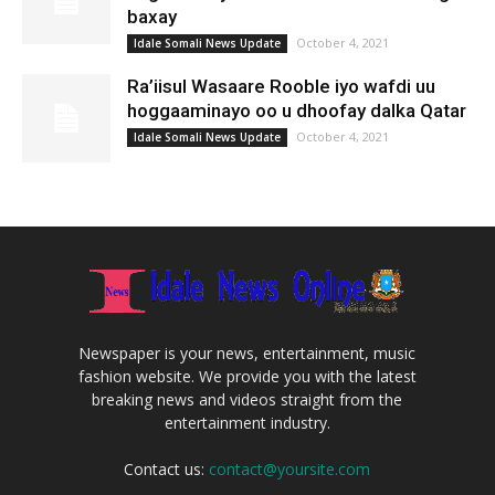
baxay
October 4, 2021
Idale Somali News Update
Ra’iisul Wasaare Rooble iyo wafdi uu
hoggaaminayo oo u dhoofay dalka Qatar
October 4, 2021
Idale Somali News Update
Newspaper is your news, entertainment, music
fashion website. We provide you with the latest
breaking news and videos straight from the
entertainment industry.
Contact us:
contact@yoursite.com