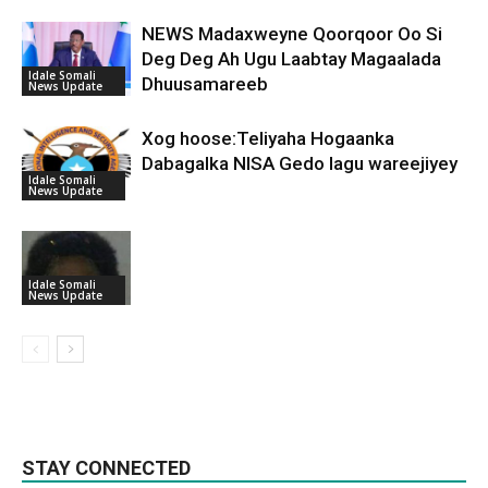
NEWS Madaxweyne Qoorqoor Oo Si
Deg Deg Ah Ugu Laabtay Magaalada
Idale Somali
Dhuusamareeb
News Update
Xog hoose:Teliyaha Hogaanka
Dabagalka NISA Gedo lagu wareejiyey
Idale Somali
News Update
Idale Somali
News Update
STAY CONNECTED