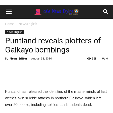
Home
News English
News English
Puntland reveals plotters of
Galkayo bombings
By
News-Editor
-
August 31, 2016
358
0
Puntland has released the identities of the masterminds of last
week’s twin suicide attacks in northern Galkayo, which left
over 20 people, including soldiers and students dead.