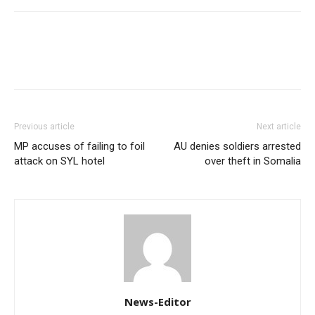
Previous article
Next article
MP accuses of failing to foil
AU denies soldiers arrested
attack on SYL hotel
over theft in Somalia
News-Editor