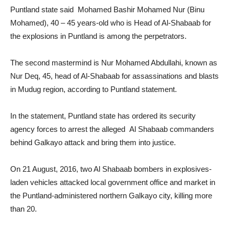
Puntland state said Mohamed Bashir Mohamed Nur (Binu
Mohamed), 40 – 45 years-old who is Head of Al-Shabaab for
the explosions in Puntland is among the perpetrators.
The second mastermind is Nur Mohamed Abdullahi, known as
Nur Deq, 45, head of Al-Shabaab for assassinations and blasts
in Mudug region, according to Puntland statement.
In the statement, Puntland state has ordered its security
agency forces to arrest the alleged Al Shabaab commanders
behind Galkayo attack and bring them into justice.
On 21 August, 2016, two Al Shabaab bombers in explosives-
laden vehicles attacked local government office and market in
the Puntland-administered northern Galkayo city, killing more
than 20.