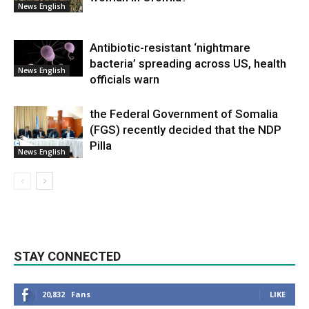
News English
Antibiotic-resistant ‘nightmare
bacteria’ spreading across US, health
News English
officials warn
the Federal Government of Somalia
(FGS) recently decided that the NDP
Pilla
News English
STAY CONNECTED
20,832
Fans
LIKE