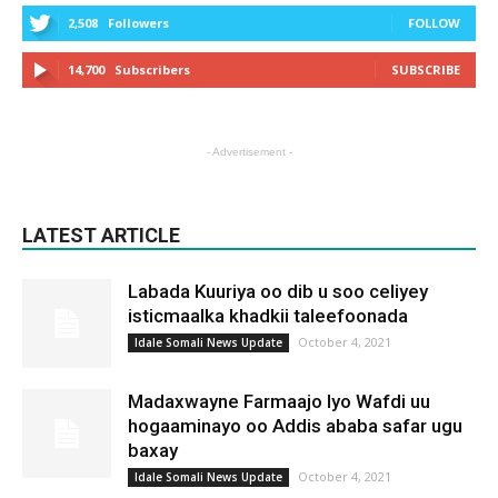
2,508
Followers
FOLLOW
14,700
Subscribers
SUBSCRIBE
- Advertisement -
LATEST ARTICLE
Labada Kuuriya oo dib u soo celiyey
isticmaalka khadkii taleefoonada
October 4, 2021
Idale Somali News Update
Madaxwayne Farmaajo Iyo Wafdi uu
hogaaminayo oo Addis ababa safar ugu
baxay
October 4, 2021
Idale Somali News Update