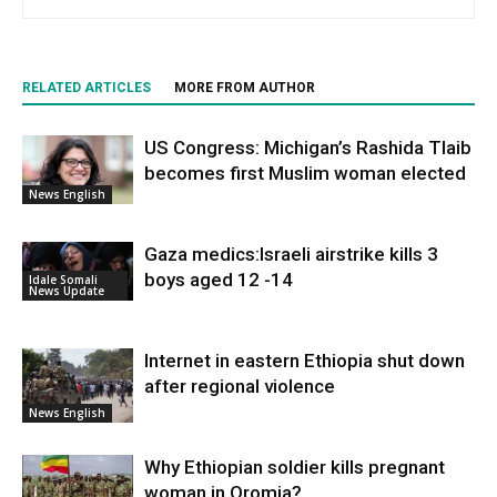
RELATED ARTICLES
MORE FROM AUTHOR
US Congress: Michigan’s Rashida Tlaib
becomes first Muslim woman elected
News English
Gaza medics:Israeli airstrike kills 3
boys aged 12 -14
Idale Somali
News Update
Internet in eastern Ethiopia shut down
after regional violence
News English
Why Ethiopian soldier kills pregnant
woman in Oromia?