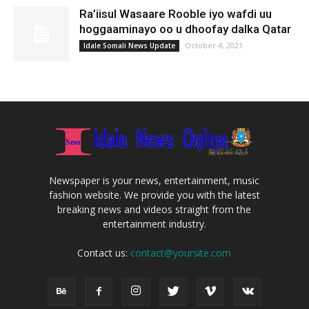
Ra’iisul Wasaare Rooble iyo wafdi uu
hoggaaminayo oo u dhoofay dalka Qatar
October 4, 2021
Idale Somali News Update
Newspaper is your news, entertainment, music
fashion website. We provide you with the latest
breaking news and videos straight from the
entertainment industry.
Contact us:
contact@yoursite.com