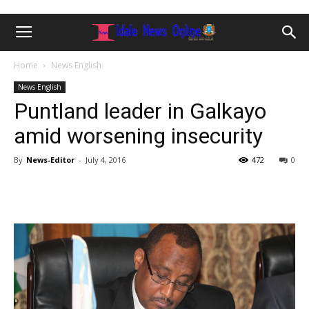
Home
News English
News English
Puntland leader in Galkayo
amid worsening insecurity
By
News-Editor
-
July 4, 2016
472
0