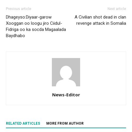
Previous article
Next article
Dhageyso:Diyaar-garow
A Civilian shot dead in clan
Xooggan oo loogu jiro Ciidul-
revenge attack in Somalia
Fidriga oo ka socda Magaalada
Baydhabo
News-Editor
RELATED ARTICLES
MORE FROM AUTHOR