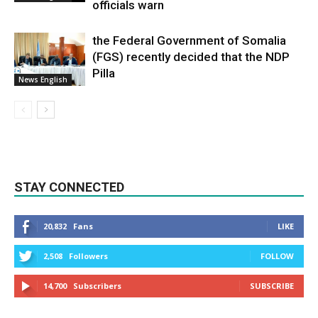
officials warn
the Federal Government of Somalia
(FGS) recently decided that the NDP
Pilla
News English
STAY CONNECTED
20,832
Fans
LIKE
2,508
Followers
FOLLOW
14,700
Subscribers
SUBSCRIBE