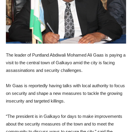
The leader of Puntland Abdiwali Mohamed Ali Gaas is paying a
visit to the central town of Galkayo amid the city is facing
assassinations and security challenges.
Mr Gaas is reportedly having talks with local authority to focus
on security and shape a new measures to tackle the growing
insecurity and targeted killings.
“The president is in Galkayo for days to make improvements
about the security measures of the town and to meet the
community to discuss ways to secure the city,” said the