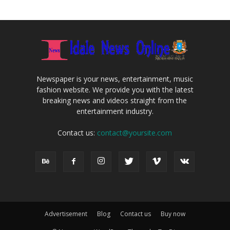
Newspaper is your news, entertainment, music
fashion website. We provide you with the latest
breaking news and videos straight from the
entertainment industry.
Contact us:
contact@yoursite.com
Advertisement
Blog
Contact us
Buy now