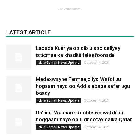
- Advertisement -
LATEST ARTICLE
Labada Kuuriya oo dib u soo celiyey
isticmaalka khadkii taleefoonada
October 4, 2021
Idale Somali News Update
Madaxwayne Farmaajo Iyo Wafdi uu
hogaaminayo oo Addis ababa safar ugu
baxay
October 4, 2021
Idale Somali News Update
Ra’iisul Wasaare Rooble iyo wafdi uu
hoggaaminayo oo u dhoofay dalka Qatar
October 4, 2021
Idale Somali News Update