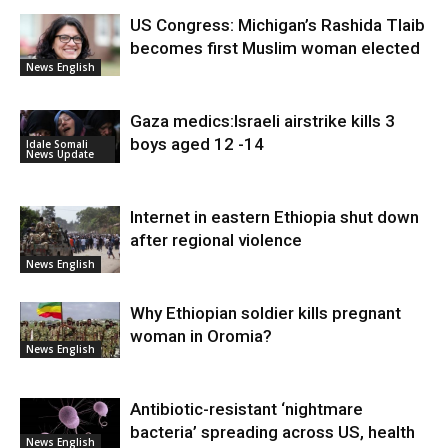
US Congress: Michigan’s Rashida Tlaib
becomes first Muslim woman elected
News English
Gaza medics:Israeli airstrike kills 3
boys aged 12 -14
Idale Somali
News Update
Internet in eastern Ethiopia shut down
after regional violence
News English
Why Ethiopian soldier kills pregnant
woman in Oromia?
News English
Antibiotic-resistant ‘nightmare
bacteria’ spreading across US, health
News English