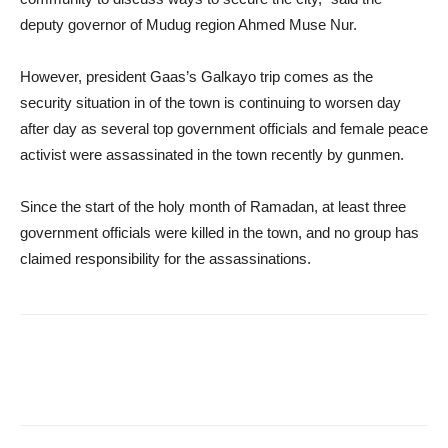
deputy governor of Mudug region Ahmed Muse Nur.
However, president Gaas’s Galkayo trip comes as the
security situation in of the town is continuing to worsen day
after day as several top government officials and female peace
activist were assassinated in the town recently by gunmen.
Since the start of the holy month of Ramadan, at least three
government officials were killed in the town, and no group has
claimed responsibility for the assassinations.