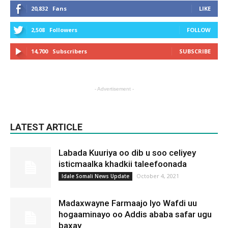
20,832
Fans
LIKE
2,508
Followers
FOLLOW
14,700
Subscribers
SUBSCRIBE
- Advertisement -
LATEST ARTICLE
Labada Kuuriya oo dib u soo celiyey
isticmaalka khadkii taleefoonada
October 4, 2021
Idale Somali News Update
Madaxwayne Farmaajo Iyo Wafdi uu
hogaaminayo oo Addis ababa safar ugu
baxay