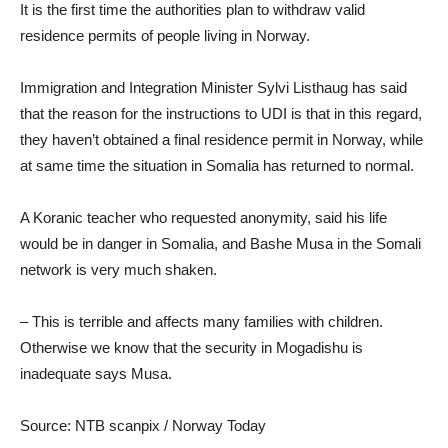
It is the first time the authorities plan to withdraw valid
residence permits of people living in Norway.
Immigration and Integration Minister Sylvi Listhaug has said
that the reason for the instructions to UDI is that in this regard,
they haven’t obtained a final residence permit in Norway, while
at same time the situation in Somalia has returned to normal.
A Koranic teacher who requested anonymity, said his life
would be in danger in Somalia, and Bashe Musa in the Somali
network is very much shaken.
– This is terrible and affects many families with children.
Otherwise we know that the security in Mogadishu is
inadequate says Musa.
Source: NTB scanpix / Norway Today