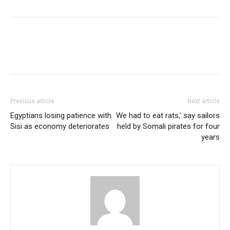
Previous article
Next article
Egyptians losing patience with
We had to eat rats,’ say sailors
Sisi as economy deteriorates
held by Somali pirates for four
years