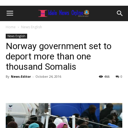
Home
News English
News English
Norway government set to
deport more than one
thousand Somalis
By
News-Editor
-
October 24, 2016
466
0