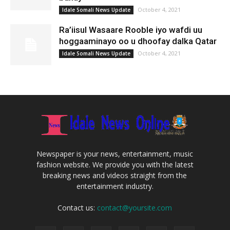
October 4, 2021
Idale Somali News Update
Ra’iisul Wasaare Rooble iyo wafdi uu
hoggaaminayo oo u dhoofay dalka Qatar
October 4, 2021
Idale Somali News Update
Newspaper is your news, entertainment, music
fashion website. We provide you with the latest
breaking news and videos straight from the
entertainment industry.
Contact us:
contact@yoursite.com