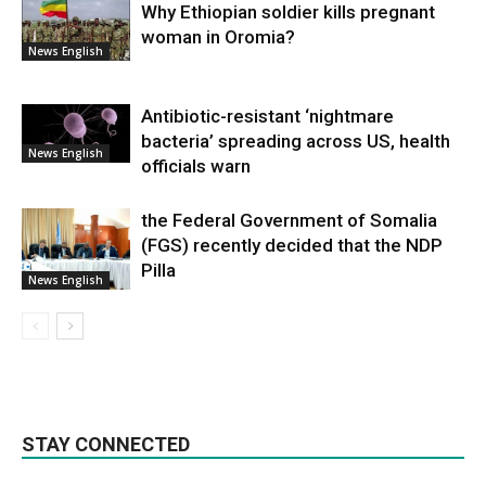
Why Ethiopian soldier kills pregnant
woman in Oromia?
News English
Antibiotic-resistant ‘nightmare
bacteria’ spreading across US, health
News English
officials warn
the Federal Government of Somalia
(FGS) recently decided that the NDP
Pilla
News English
STAY CONNECTED