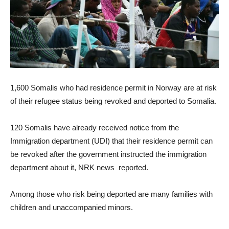
1,600 Somalis who had residence permit in Norway are at risk
of their refugee status being revoked and deported to Somalia.
120 Somalis have already received notice from the
Immigration department (UDI) that their residence permit can
be revoked after the government instructed the immigration
department about it, NRK news reported.
Among those who risk being deported are many families with
children and unaccompanied minors.