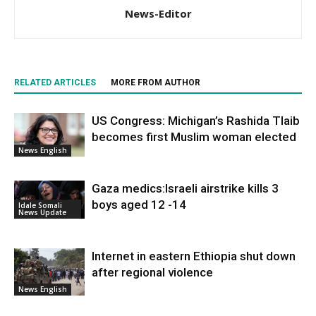
News-Editor
RELATED ARTICLES
MORE FROM AUTHOR
US Congress: Michigan’s Rashida Tlaib
becomes first Muslim woman elected
News English
Gaza medics:Israeli airstrike kills 3
boys aged 12 -14
Idale Somali
News Update
Internet in eastern Ethiopia shut down
after regional violence
News English