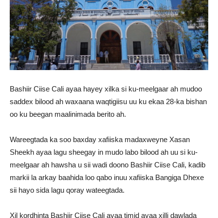
Bashiir Ciise Cali ayaa hayey xilka si ku-meelgaar ah mudoo
saddex bilood ah waxaana waqtigiisu uu ku ekaa 28-ka bishan
oo ku beegan maalinimada berito ah.
Wareegtada ka soo baxday xafiiska madaxweyne Xasan
Sheekh ayaa lagu sheegay in mudo labo bilood ah uu si ku-
meelgaar ah hawsha u sii wadi doono Bashiir Ciise Cali, kadib
markii la arkay baahida loo qabo inuu xafiiska Bangiga Dhexe
sii hayo sida lagu qoray wateegtada.
Xil kordhinta Bashiir Ciise Cali ayaa timid ayaa xilli dawlada