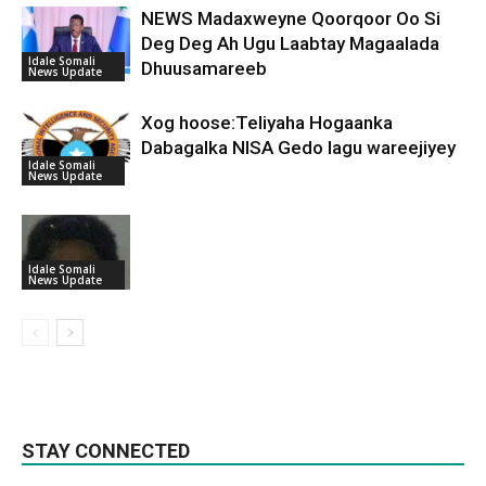
NEWS Madaxweyne Qoorqoor Oo Si
Deg Deg Ah Ugu Laabtay Magaalada
Idale Somali
Dhuusamareeb
News Update
Xog hoose:Teliyaha Hogaanka
Dabagalka NISA Gedo lagu wareejiyey
Idale Somali
News Update
Idale Somali
News Update
STAY CONNECTED