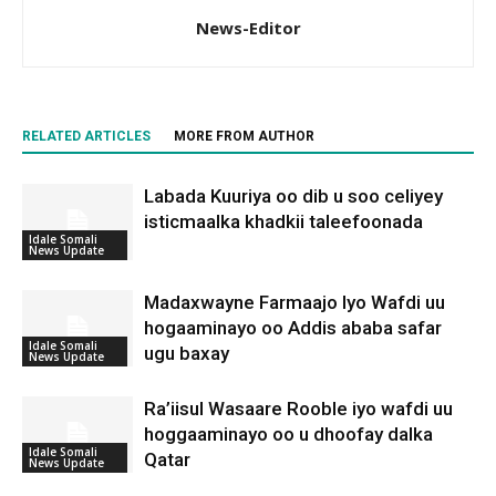
News-Editor
RELATED ARTICLES
MORE FROM AUTHOR
Labada Kuuriya oo dib u soo celiyey
isticmaalka khadkii taleefoonada
Idale Somali
News Update
Madaxwayne Farmaajo Iyo Wafdi uu
hogaaminayo oo Addis ababa safar
Idale Somali
ugu baxay
News Update
Ra’iisul Wasaare Rooble iyo wafdi uu
hoggaaminayo oo u dhoofay dalka
Idale Somali
Qatar
News Update