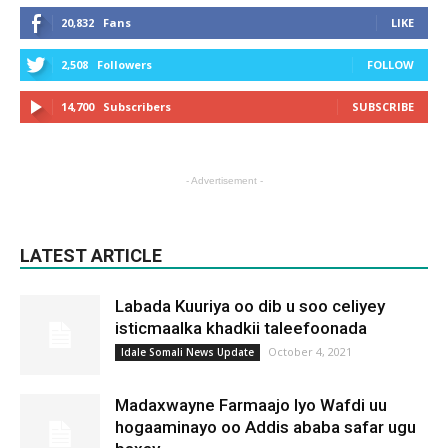
20,832
Fans
LIKE
2,508
Followers
FOLLOW
14,700
Subscribers
SUBSCRIBE
- Advertisement -
LATEST ARTICLE
Labada Kuuriya oo dib u soo celiyey
isticmaalka khadkii taleefoonada
October 4, 2021
Idale Somali News Update
Madaxwayne Farmaajo Iyo Wafdi uu
hogaaminayo oo Addis ababa safar ugu