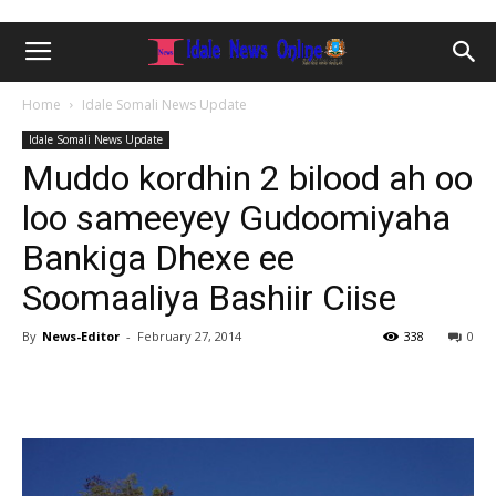
Home
Idale Somali News Update
Idale Somali News Update
Muddo kordhin 2 bilood ah oo
loo sameeyey Gudoomiyaha
Bankiga Dhexe ee
Soomaaliya Bashiir Ciise
By
News-Editor
-
February 27, 2014
338
0