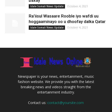
baxay
October 4, 2021
Idale Somali News Update
Ra’iisul Wasaare Rooble iyo wafdi uu
hoggaaminayo oo u dhoofay dalka Qatar
October 4, 2021
Idale Somali News Update
Newspaper is your news, entertainment, music
fashion website. We provide you with the latest
breaking news and videos straight from the
entertainment industry.
Contact us:
contact@yoursite.com