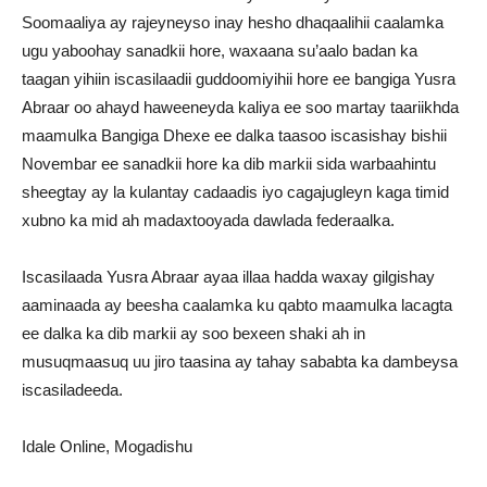
Soomaaliya ay rajeyneyso inay hesho dhaqaalihii caalamka
ugu yaboohay sanadkii hore, waxaana su’aalo badan ka
taagan yihiin iscasilaadii guddoomiyihii hore ee bangiga Yusra
Abraar oo ahayd haweeneyda kaliya ee soo martay taariikhda
maamulka Bangiga Dhexe ee dalka taasoo iscasishay bishii
Novembar ee sanadkii hore ka dib markii sida warbaahintu
sheegtay ay la kulantay cadaadis iyo cagajugleyn kaga timid
xubno ka mid ah madaxtooyada dawlada federaalka.
Iscasilaada Yusra Abraar ayaa illaa hadda waxay gilgishay
aaminaada ay beesha caalamka ku qabto maamulka lacagta
ee dalka ka dib markii ay soo bexeen shaki ah in
musuqmaasuq uu jiro taasina ay tahay sababta ka dambeysa
iscasiladeeda.
Idale Online, Mogadishu