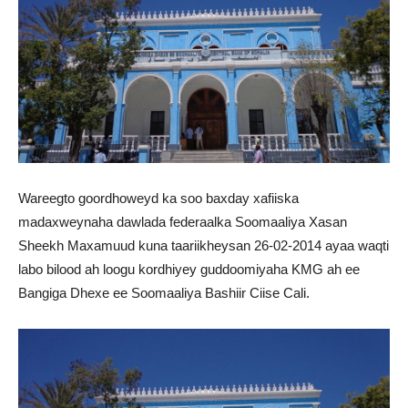
Wareegto goordhoweyd ka soo baxday xafiiska
madaxweynaha dawlada federaalka Soomaaliya Xasan
Sheekh Maxamuud kuna taariikheysan 26-02-2014 ayaa waqti
labo bilood ah loogu kordhiyey guddoomiyaha KMG ah ee
Bangiga Dhexe ee Soomaaliya Bashiir Ciise Cali.