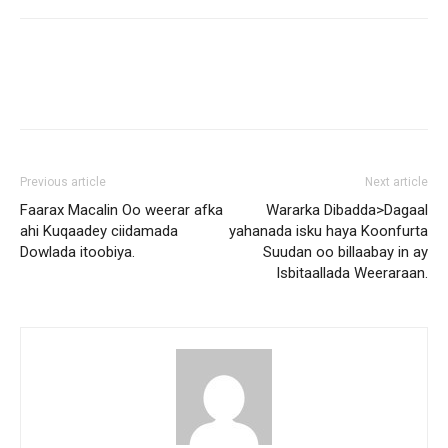
Previous article
Next article
Faarax Macalin Oo weerar afka
Wararka Dibadda>Dagaal
ahi Kuqaadey ciidamada
yahanada isku haya Koonfurta
Dowlada itoobiya.
Suudan oo billaabay in ay
Isbitaallada Weeraraan.