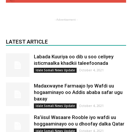
- Advertisement -
LATEST ARTICLE
Labada Kuuriya oo dib u soo celiyey
isticmaalka khadkii taleefoonada
October 4, 2021
Idale Somali News Update
Madaxwayne Farmaajo Iyo Wafdi uu
hogaaminayo oo Addis ababa safar ugu
baxay
October 4, 2021
Idale Somali News Update
Ra’iisul Wasaare Rooble iyo wafdi uu
hoggaaminayo oo u dhoofay dalka Qatar
October 4, 2021
Idale Somali News Update