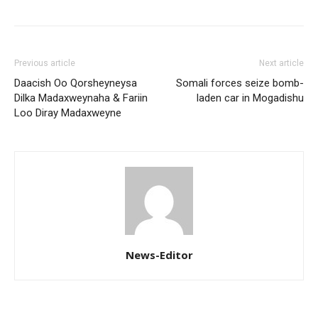
Previous article
Next article
Daacish Oo Qorsheyneysa
Somali forces seize bomb-
Dilka Madaxweynaha & Fariin
laden car in Mogadishu
Loo Diray Madaxweyne
News-Editor