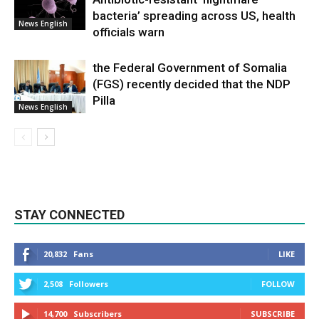
bacteria’ spreading across US, health
News English
officials warn
the Federal Government of Somalia
(FGS) recently decided that the NDP
Pilla
News English
STAY CONNECTED
20,832
Fans
LIKE
2,508
Followers
FOLLOW
14,700
Subscribers
SUBSCRIBE