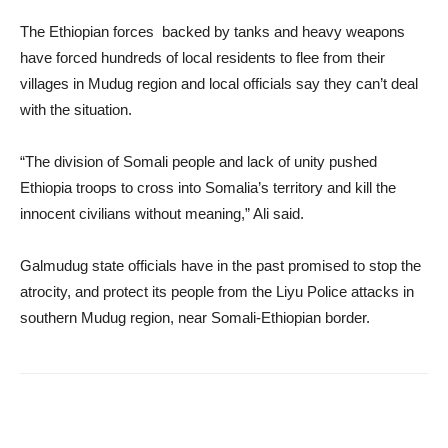
The Ethiopian forces backed by tanks and heavy weapons
have forced hundreds of local residents to flee from their
villages in Mudug region and local officials say they can’t deal
with the situation.
“The division of Somali people and lack of unity pushed
Ethiopia troops to cross into Somalia’s territory and kill the
innocent civilians without meaning,” Ali said.
Galmudug state officials have in the past promised to stop the
atrocity, and protect its people from the Liyu Police attacks in
southern Mudug region, near Somali-Ethiopian border.