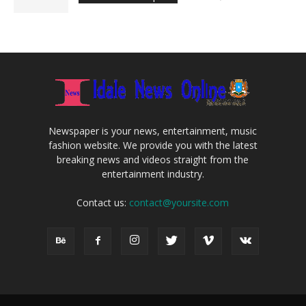
Newspaper is your news, entertainment, music
fashion website. We provide you with the latest
breaking news and videos straight from the
entertainment industry.
Contact us:
contact@yoursite.com