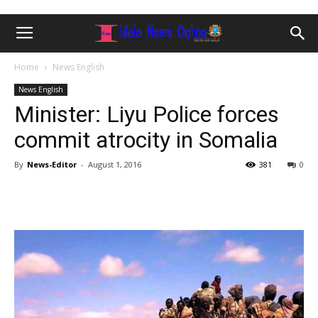
Home
News English
News English
Minister: Liyu Police forces
commit atrocity in Somalia
By
News-Editor
-
August 1, 2016
381
0