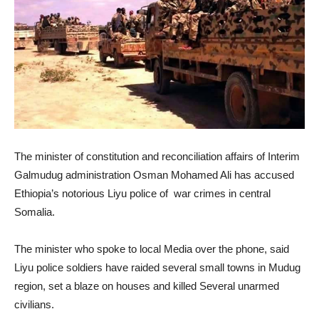
The minister of constitution and reconciliation affairs of Interim
Galmudug administration Osman Mohamed Ali has accused
Ethiopia’s notorious Liyu police of war crimes in central
Somalia.
The minister who spoke to local Media over the phone, said
Liyu police soldiers have raided several small towns in Mudug
region, set a blaze on houses and killed Several unarmed
civilians.