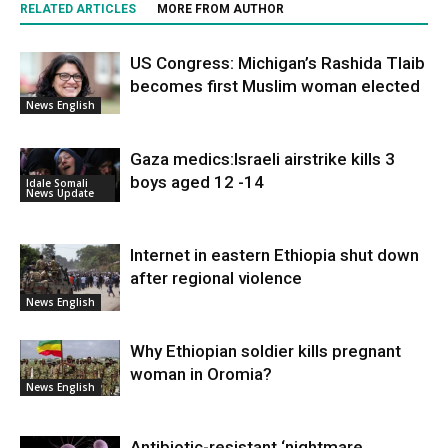
RELATED ARTICLES
MORE FROM AUTHOR
US Congress: Michigan’s Rashida Tlaib
becomes first Muslim woman elected
News English
Gaza medics:Israeli airstrike kills 3
boys aged 12 -14
Idale Somali
News Update
Internet in eastern Ethiopia shut down
after regional violence
News English
Why Ethiopian soldier kills pregnant
woman in Oromia?
News English
Antibiotic-resistant ‘nightmare