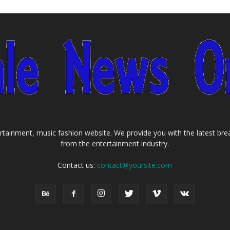
tainment, music fashion website. We provide you with the latest bre
from the entertainment industry.
Contact us:
contact@yoursite.com