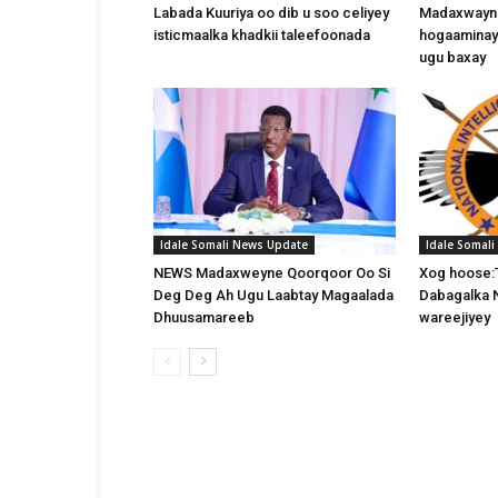
Labada Kuuriya oo dib u soo celiyey
Madaxwayne
isticmaalka khadkii taleefoonada
hogaaminay
ugu baxay
Idale Somali News Update
Idale Somal
NEWS Madaxweyne Qoorqoor Oo Si
Xog hoose:
Deg Deg Ah Ugu Laabtay Magaalada
Dabagalka 
Dhuusamareeb
wareejiyey