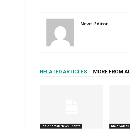
News-Editor
RELATED ARTICLES
MORE FROM A
Idale Somali News Update
Idale Somal