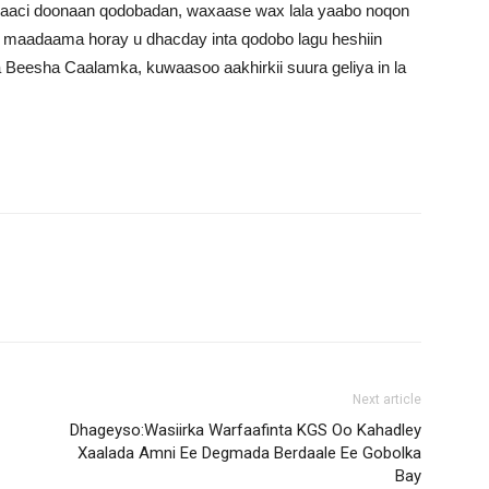
raaci doonaan qodobadan, waxaase wax lala yaabo noqon
, maadaama horay u dhacday inta qodobo lagu heshiin
Beesha Caalamka, kuwaasoo aakhirkii suura geliya in la
Next article
Dhageyso:Wasiirka Warfaafinta KGS Oo Kahadley
Xaalada Amni Ee Degmada Berdaale Ee Gobolka
Bay