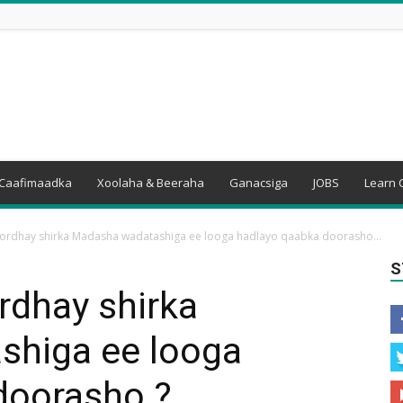
Caafimaadka
Xoolaha & Beeraha
Ganacsiga
JOBS
Learn 
ordhay shirka Madasha wadatashiga ee looga hadlayo qaabka doorasho...
S
rdhay shirka
shiga ee looga
doorasho ?