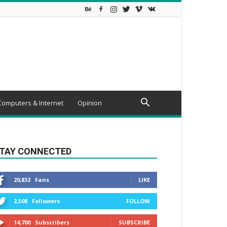
Computers & Internet
Opinion
TAY CONNECTED
20,832
Fans
LIKE
2,508
Followers
FOLLOW
14,700
Subscribers
SUBSCRIBE