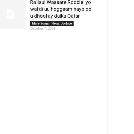
Ra’iisul Wasaare Rooble iyo
wafdi uu hoggaaminayo oo
u dhoofay dalka Qatar
Idale Somali News Update
October 4, 2021