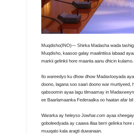
Muqdisho(INO)— Shirka Madasha wada tashig
Muqdisho, kaasoo galay maalintiisa labaad aya
markii gelinkii hore maanta aanu dhicin kulamo.
Ilo wareedyo ku dhow dhow Madaxtooyada ayaa s
doono, lagana soo saari doono war murtiyeed, h
qabsoomin ayaa lagu tilmaamay in Madaxweyne
ee Baarlamaanka Federaalka oo haatan afar bil
Wararka ay heleyso Jowhar.com ayaa sheegay
goboleedyada ay caawa illaa berri gelinka hor
muuqato kala aragti duwanaan.