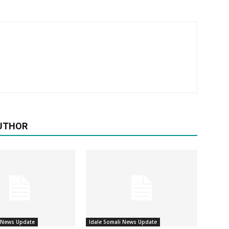
UTHOR
i News Update
Idale Somali News Update