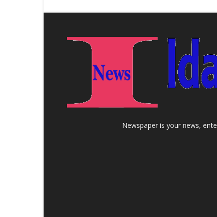
Newspaper is your news, enter