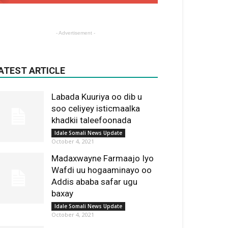
- Advertisement -
ATEST ARTICLE
Labada Kuuriya oo dib u
soo celiyey isticmaalka
khadkii taleefoonada
Idale Somali News Update
October 4, 2021
Madaxwayne Farmaajo Iyo
Wafdi uu hogaaminayo oo
Addis ababa safar ugu
baxay
Idale Somali News Update
October 4, 2021