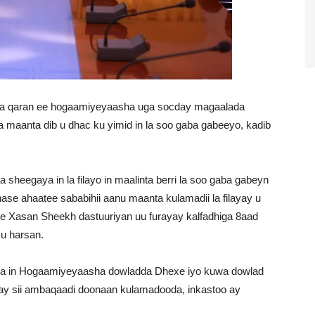
a qaran ee hogaamiyeyaasha uga socday magaalada
a maanta dib u dhac ku yimid in la soo gaba gabeeyo, kadib
heegaya in la filayo in maalinta berri la soo gaba gabeyn
ase ahaatee sababihii aanu maanta kulamadii la filayay u
 Xasan Sheekh dastuuriyan uu furayay kalfadhiga 8aad
 u harsan.
a in Hogaamiyeyaasha dowladda Dhexe iyo kuwa dowlad
e ay sii ambaqaadi doonaan kulamadooda, inkastoo ay