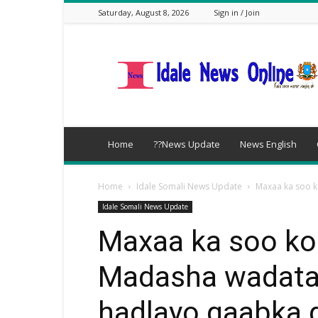
Saturday, August 8, 2026
Sign in / Join
idalenews.com
Home
??News Update
News English
Home
Idale Somali News Update
Maxaa ka soo k
Idale Somali News Update
Maxaa ka soo ko
Madasha wadata
hadlayo qaabka 