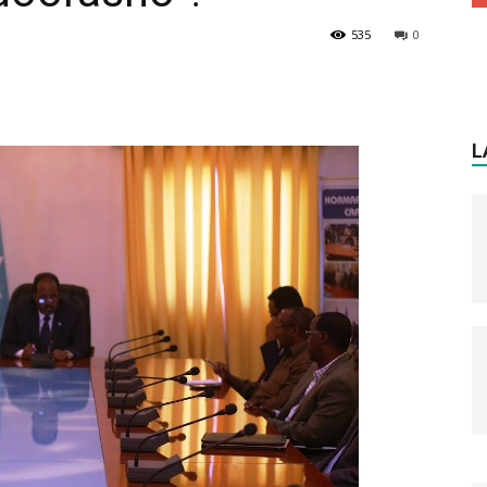
535
0
L