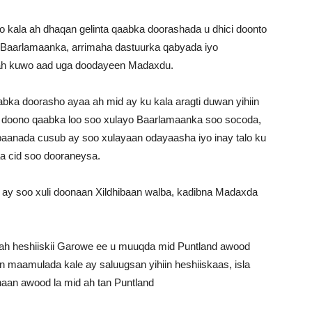
 kala ah dhaqan gelinta qaabka doorashada u dhici doonto
e Baarlamaanka, arrimaha dastuurka qabyada iyo
h kuwo aad uga doodayeen Madaxdu.
bka doorasho ayaa ah mid ay ku kala aragti duwan yihiin
i doono qaabka loo soo xulayo Baarlamaanka soo socoda,
ibaanada cusub ay soo xulayaan odayaasha iyo inay talo ku
a cid soo dooraneysa.
 ay soo xuli doonaan Xildhibaan walba, kadibna Madaxda
aa ah heshiiskii Garowe ee u muuqda mid Puntland awood
in maamulada kale ay saluugsan yihiin heshiiskaas, isla
aan awood la mid ah tan Puntland