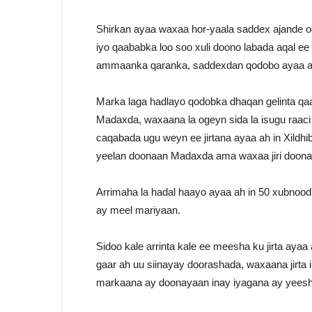
Shirkan ayaa waxaa hor-yaala saddex ajande oo
iyo qaababka loo soo xuli doono labada aqal e
ammaanka qaranka, saddexdan qodobo ayaa a
Marka laga hadlayo qodobka dhaqan gelinta qaa
Madaxda, waxaana la ogeyn sida la isugu raac
caqabada ugu weyn ee jirtana ayaa ah in Xildh
yeelan doonaan Madaxda ama waxaa jiri doona
Arrimaha la hadal haayo ayaa ah in 50 xubnood
ay meel mariyaan.
Sidoo kale arrinta kale ee meesha ku jirta ay
gaar ah uu siinayay doorashada, waxaana jirta 
markaana ay doonayaan inay iyagana ay yeesh