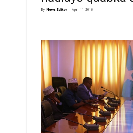
By
News-Editor
-
April 11, 2016