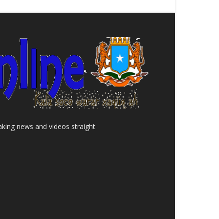
aking news and videos straight