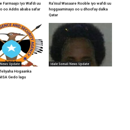
 Farmaajo Iyo Wafdi uu
Ra’iisul Wasaare Rooble iyo wafdi uu
o oo Addis ababa safar
hoggaaminayo oo u dhoofay dalka
Qatar
i News Update
Idale Somali News Update
Teliyaha Hogaanka
NISA Gedo lagu