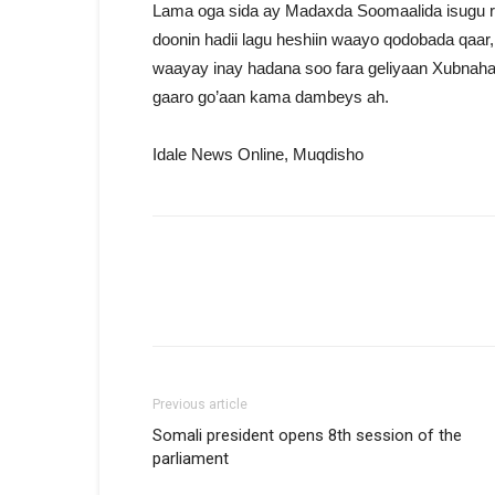
Lama oga sida ay Madaxda Soomaalida isugu 
doonin hadii lagu heshiin waayo qodobada qaar
waayay inay hadana soo fara geliyaan Xubnaha 
gaaro go’aan kama dambeys ah.
Idale News Online, Muqdisho
Previous article
Somali president opens 8th session of the
parliament