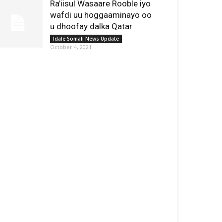
Ra’iisul Wasaare Rooble iyo
wafdi uu hoggaaminayo oo
u dhoofay dalka Qatar
Idale Somali News Update
October 4, 2021