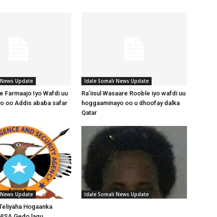
i News Update
Idale Somali News Update
 Farmaajo Iyo Wafdi uu
Ra’iisul Wasaare Rooble iyo wafdi uu
o oo Addis ababa safar
hoggaaminayo oo u dhoofay dalka
Qatar
i News Update
Idale Somali News Update
Teliyaha Hogaanka
NISA Gedo lagu