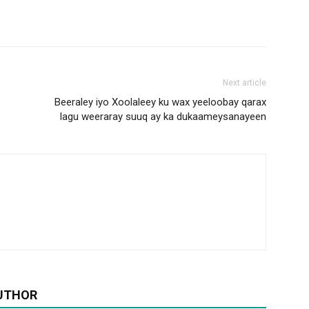
Next article
Beeraley iyo Xoolaleey ku wax yeeloobay qarax
lagu weeraray suuq ay ka dukaameysanayeen
UTHOR