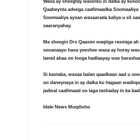
Waxa ay sheegtay wasiirku in dalka ay kusoo 
Qaabeynta adeega caafimaadka Soomaaliya iy
Soomaaliya aysan wasaarada kaliya u xil s
saaranyahay.
Ma sheegin Drs Qaasim waqtiga rasmiga ah 
socanaayo hasa yeeshee waxa ay horay was
lamid ahaa oo looga hadlaayay wax barashad
Si kastaba, waxaa balan qaadkaan aad u so
oo daneynaya in ay dalka ku hagaan wadiiq
jadwal caafimaad oo laga tashaday in ka bad
Idale News Muqdisho