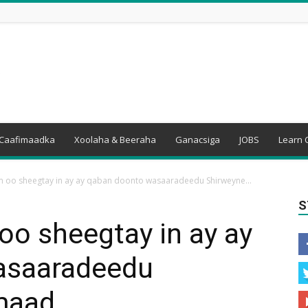
Caafimaadka
Xoolaha & Beeraha
Ganacsiga
JOBS
Learn 
oo sheegtay in ay ay qaban doonto wasaaradeedu Shirweyne...
S
o sheegtay in ay ay
asaaradeedu
maad