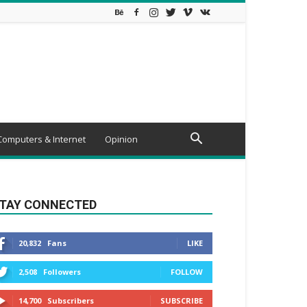
Computers & Internet
Opinion
TAY CONNECTED
20,832
Fans
LIKE
2,508
Followers
FOLLOW
14,700
Subscribers
SUBSCRIBE