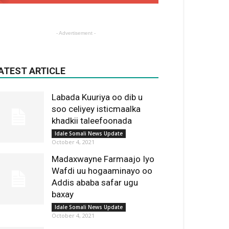
- Advertisement -
ATEST ARTICLE
Labada Kuuriya oo dib u
soo celiyey isticmaalka
khadkii taleefoonada
Idale Somali News Update
October 4, 2021
Madaxwayne Farmaajo Iyo
Wafdi uu hogaaminayo oo
Addis ababa safar ugu
baxay
Idale Somali News Update
October 4, 2021