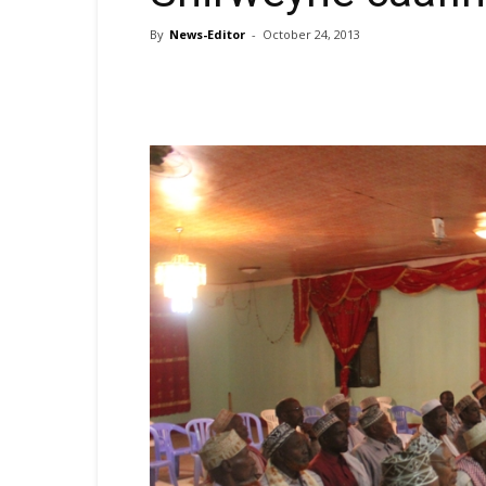
By
News-Editor
-
October 24, 2013