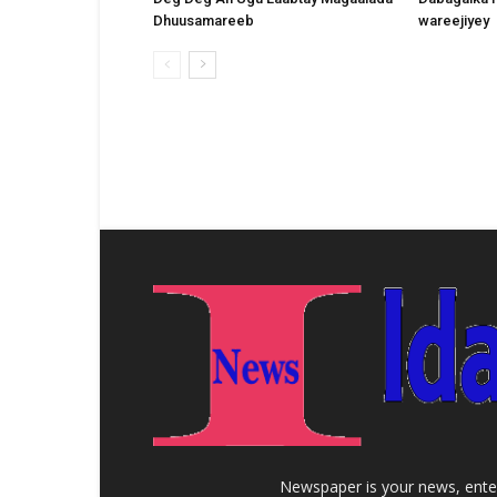
Dhuusamareeb
wareejiyey
Newspaper is your news, enter