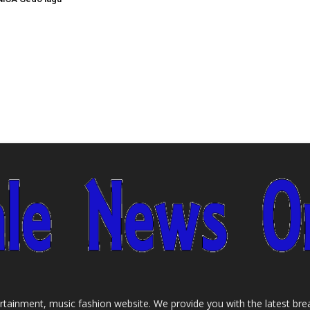
tainment, music fashion website. We provide you with the latest bre