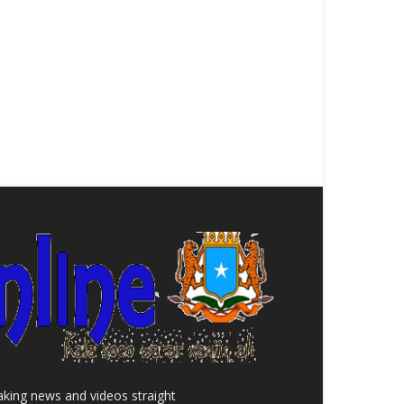
aking news and videos straight