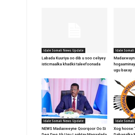
Idale Somali News Update
Idale Somal
Labada Kuuriya oo dib u soo celiyey
Madaxwayne
isticmaalka khadkii taleefoonada
hogaaminay
ugu baxay
Idale Somali News Update
Idale Somal
NEWS Madaxweyne Qoorqoor Oo Si
Xog hoose:
Deg Deg Ah Ugu Laabtay Magaalada
Dabagalka 