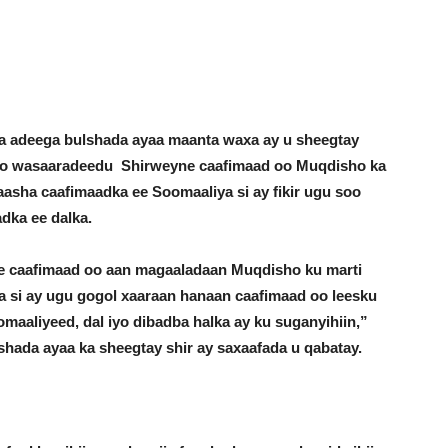
a adeega bulshada ayaa maanta waxa ay u sheegtay
to wasaaradeedu Shirweyne caafimaad oo Muqdisho ka
asha caafimaadka ee Soomaaliya si ay fikir ugu soo
adka ee dalka.
 caafimaad oo aan magaaladaan Muqdisho ku marti
a si ay ugu gogol xaaraan hanaan caafimaad oo leesku
maaliyeed, dal iyo dibadba halka ay ku suganyihiin,”
hada ayaa ka sheegtay shir ay saxaafada u qabatay.