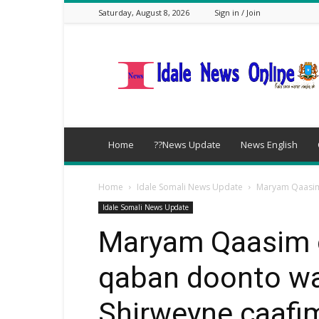
Saturday, August 8, 2026
Sign in / Join
idalenews.com
Home
??News Update
News English
Home
Idale Somali News Update
Maryam Qaasim 
Idale Somali News Update
Maryam Qaasim o
qaban doonto w
Shirweyne caafi