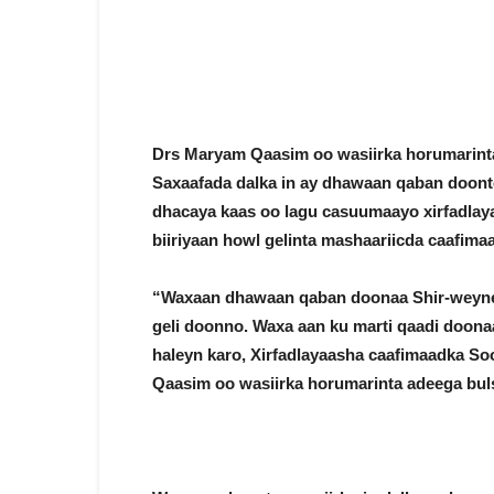
Drs Maryam Qaasim oo wasiirka horumarint
Saxaafada dalka in ay dhawaan qaban doon
dhacaya kaas oo lagu casuumaayo xirfadlaya
biiriyaan howl gelinta mashaariicda caafima
“Waxaan dhawaan qaban doonaa Shir-weyne
geli doonno. Waxa aan ku marti qaadi doona
haleyn karo, Xirfadlayaasha caafimaadka Soo
Qaasim oo wasiirka horumarinta adeega buls