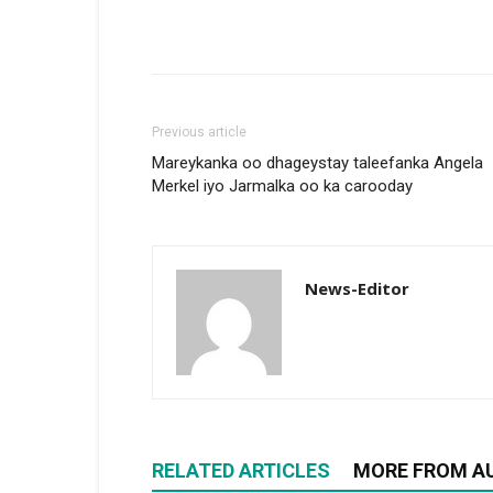
Previous article
Mareykanka oo dhageystay taleefanka Angela
Merkel iyo Jarmalka oo ka carooday
News-Editor
RELATED ARTICLES
MORE FROM A