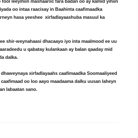
fool leeyihiin mashaariic fara badan oo ay kamid yihiin
ada oo intaa raacisay in Baahinta caafimaadka
aarneyn hasa yeeshee xirfadlayaashuba masuul ka
ee shir-weynahaasi dhacaayo iyo inta maalmood ee uu
aaradeedu u qabatay kulankaan ay balan qaaday mid
a dalka.
o dhaweynaya xirfadlayaahs caafimaadka Soomaaliyeed
a caafimaad oo loo aayo maadaama dalku uusan laheyn
an labaatan sano.