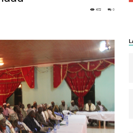
472
0
L