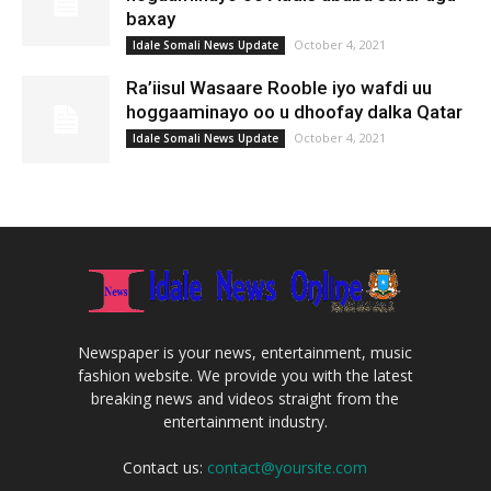
baxay
October 4, 2021
Idale Somali News Update
Ra’iisul Wasaare Rooble iyo wafdi uu
hoggaaminayo oo u dhoofay dalka Qatar
October 4, 2021
Idale Somali News Update
Newspaper is your news, entertainment, music
fashion website. We provide you with the latest
breaking news and videos straight from the
entertainment industry.
Contact us:
contact@yoursite.com