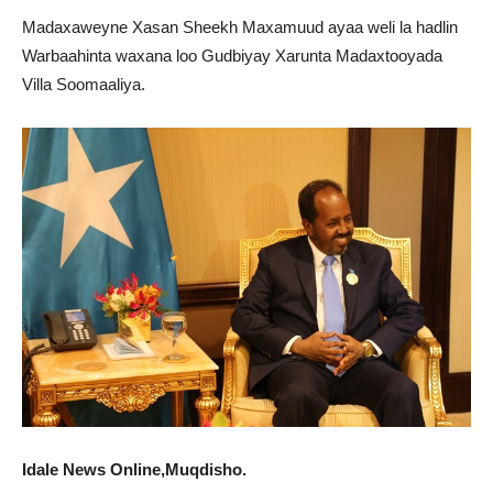
Madaxaweyne Xasan Sheekh Maxamuud ayaa weli la hadlin
Warbaahinta waxana loo Gudbiyay Xarunta Madaxtooyada
Villa Soomaaliya.
Idale News Online,Muqdisho.