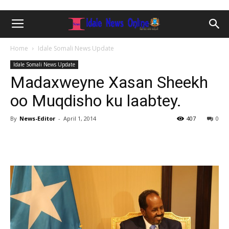
Home
Idale Somali News Update
Idale Somali News Update
Madaxweyne Xasan Sheekh
oo Muqdisho ku laabtey.
By
News-Editor
-
April 1, 2014
407
0