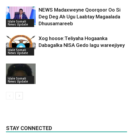
NEWS Madaxweyne Qoorqoor Oo Si
Deg Deg Ah Ugu Laabtay Magaalada
Idale Somali
Dhuusamareeb
News Update
Xog hoose:Teliyaha Hogaanka
Dabagalka NISA Gedo lagu wareejiyey
Idale Somali
News Update
Idale Somali
News Update
STAY CONNECTED