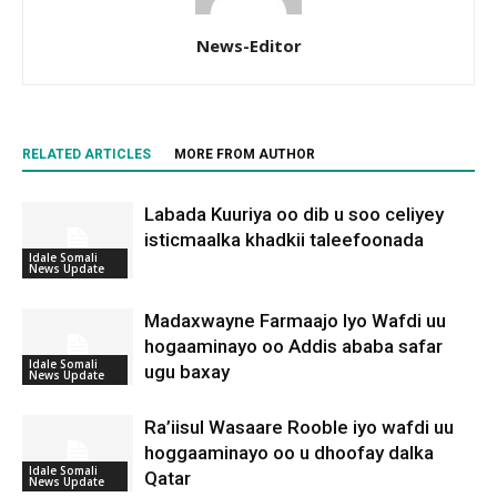
News-Editor
RELATED ARTICLES
MORE FROM AUTHOR
Labada Kuuriya oo dib u soo celiyey
isticmaalka khadkii taleefoonada
Idale Somali
News Update
Madaxwayne Farmaajo Iyo Wafdi uu
hogaaminayo oo Addis ababa safar
Idale Somali
ugu baxay
News Update
Ra’iisul Wasaare Rooble iyo wafdi uu
hoggaaminayo oo u dhoofay dalka
Idale Somali
Qatar
News Update