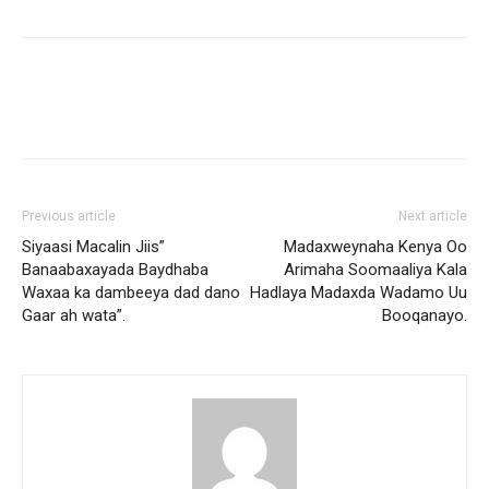
Previous article
Next article
Siyaasi Macalin Jiis”
Madaxweynaha Kenya Oo
Banaabaxayada Baydhaba
Arimaha Soomaaliya Kala
Waxaa ka dambeeya dad dano
Hadlaya Madaxda Wadamo Uu
Gaar ah wata”.
Booqanayo.