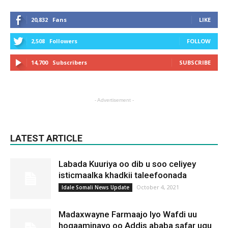
20,832
Fans
LIKE
2,508
Followers
FOLLOW
14,700
Subscribers
SUBSCRIBE
- Advertisement -
LATEST ARTICLE
Labada Kuuriya oo dib u soo celiyey
isticmaalka khadkii taleefoonada
October 4, 2021
Idale Somali News Update
Madaxwayne Farmaajo Iyo Wafdi uu
hogaaminayo oo Addis ababa safar ugu