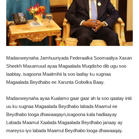
Madaxweynaha Jamhuuriyada Federaalka Soomaaliya Xasan
Sheekh Maxamuud ayaa Magaalada Muqdisho dib ugu soo
laabtay, isagoona Maalmihii la soo laafay ku sugnaa
Magaalada Beydhabo ee Xarunta Gobolka Baay.
Madaxweynaha ayaa Kualamo gaar gaar ah la soo qaatay intii
uu ku sugnaa Magaalada Beydhabo labada Maamul ee
Beydhabo looga dhawaaqayn,isagoona kala hadlaayay
Labada Maamul Xaalada Magaalada Beydhabo janaay ay
mareyso iyo labada Maamul Beydhabo looga dhawaaqay.