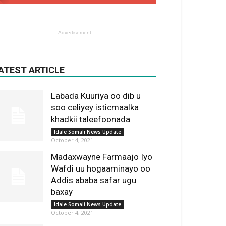
- Advertisement -
ATEST ARTICLE
Labada Kuuriya oo dib u
soo celiyey isticmaalka
khadkii taleefoonada
Idale Somali News Update
October 4, 2021
Madaxwayne Farmaajo Iyo
Wafdi uu hogaaminayo oo
Addis ababa safar ugu
baxay
Idale Somali News Update
October 4, 2021