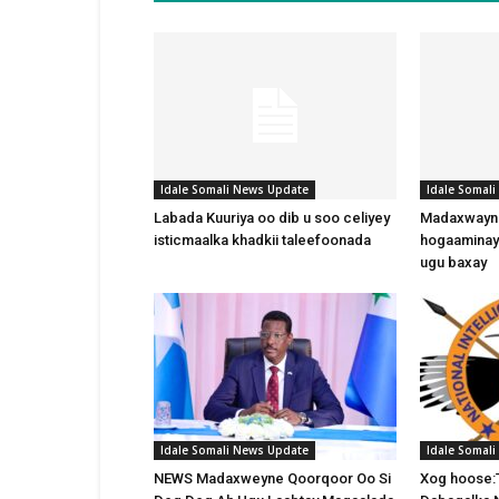
Idale Somali News Update
Idale Somal
Labada Kuuriya oo dib u soo celiyey
Madaxwayne
isticmaalka khadkii taleefoonada
hogaaminay
ugu baxay
Idale Somali News Update
Idale Somal
NEWS Madaxweyne Qoorqoor Oo Si
Xog hoose: