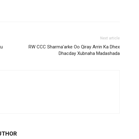
Next article
ku
RW CCC Sharma’arke Oo Qiray Arrin Ka Dhex
Dhacday Xubnaha Madashada
UTHOR