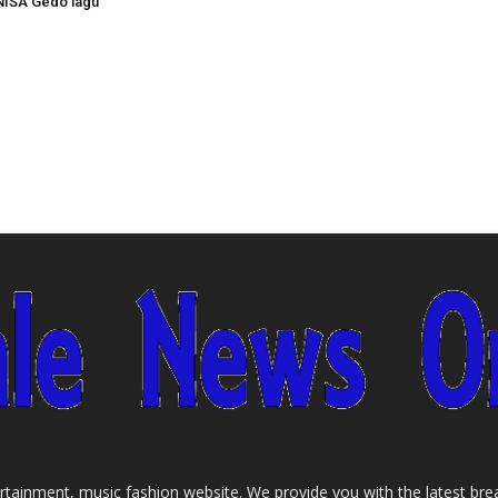
NISA Gedo lagu
tainment, music fashion website. We provide you with the latest bre