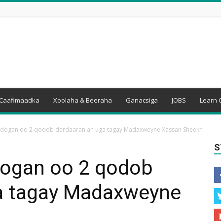
Caafimaadka
Xoolaha & Beeraha
Ganacsiga
JOBS
Learn 
dogan oo 2 qodob dardaaran ah uga tagay Madaxweyne Xassan Sheekh
S
ogan oo 2 qodob
a tagay Madaxweyne