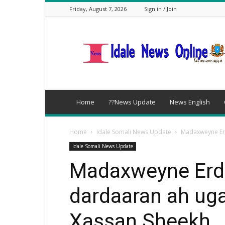
Friday, August 7, 2026
Sign in / Join
idalenews.com
Home
??News Update
News English
Home
Idale Somali News Update
Madaxweyne Er
Idale Somali News Update
Madaxweyne Erd
dardaaran ah ug
Xassan Sheekh