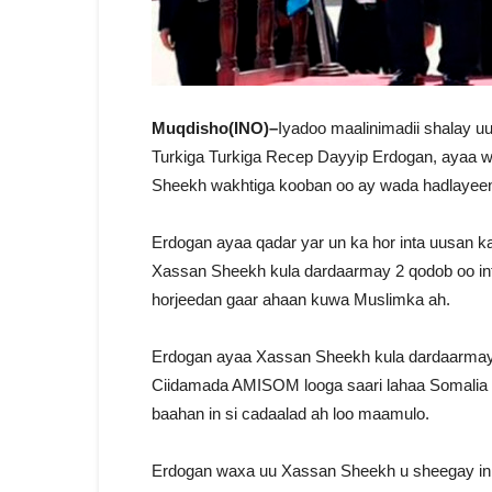
Muqdisho(INO)–
Iyadoo maalinimadii shalay
Turkiga Turkiga Recep Dayyip Erdogan, ayaa w
Sheekh wakhtiga kooban oo ay wada hadlayee
Erdogan ayaa qadar yar un ka hor inta uusan
Xassan Sheekh kula dardaarmay 2 qodob oo int
horjeedan gaar ahaan kuwa Muslimka ah.
Erdogan ayaa Xassan Sheekh kula dardaarmay i
Ciidamada AMISOM looga saari lahaa Somalia iy
baahan in si cadaalad ah loo maamulo.
Erdogan waxa uu Xassan Sheekh u sheegay in 