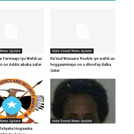
i News Update
Idale Somali News Update
 Farmaajo Iyo Wafdi uu
Ra’iisul Wasaare Rooble iyo wafdi uu
o oo Addis ababa safar
hoggaaminayo oo u dhoofay dalka
Qatar
i News Update
Idale Somali News Update
Teliyaha Hogaanka