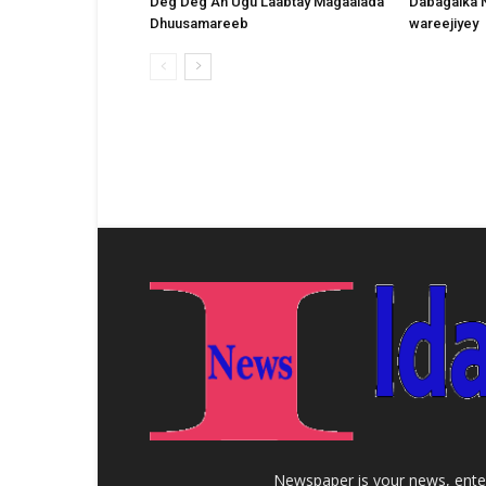
Deg Deg Ah Ugu Laabtay Magaalada
Dabagalka 
Dhuusamareeb
wareejiyey
Newspaper is your news, enter