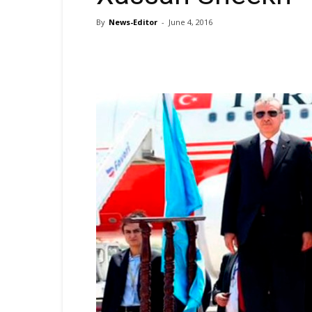
By
News-Editor
-
June 4, 2016