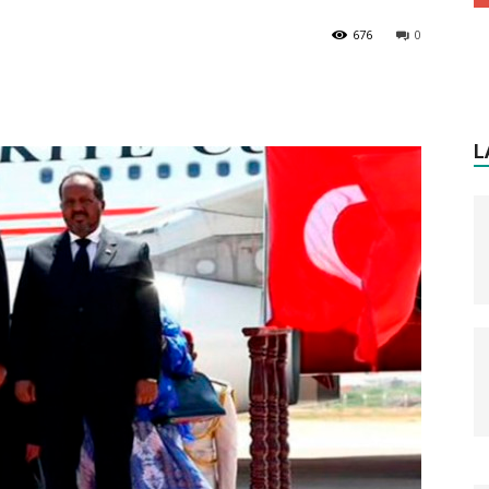
676
0
L