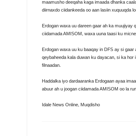
maamusho deeqaha kaga imaada dhanka caalamk
diirnaxdo ciidankeeda oo aan lasiin xuquuqda l
Erdogan waxa uu dareen gaar ah ka muujiyay q
ciidamada AMISOM, waxa uuna taasi ku micnee
Erdogan waxa uu ku baaqay in DFS ay si gaar
qeybaheeda kala duwan ku dayacan, si ka hor 
filnaadan.
Haddalka iyo dardaaranka Erdogaan ayaa imaan
abuur ah u joogan ciidamada AMISOM oo la r
Idale News Online, Muqdisho