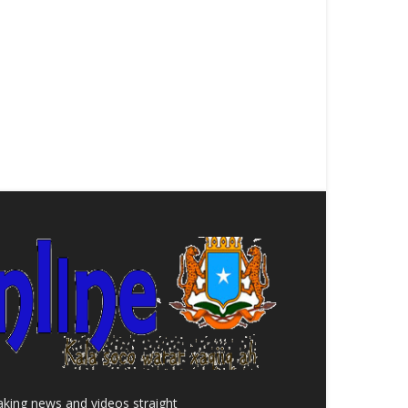
aking news and videos straight