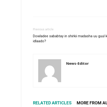
Previous article
Dowladee sababtay in shirkii madasha uu guul 
idlaado?
News-Editor
RELATED ARTICLES
MORE FROM A