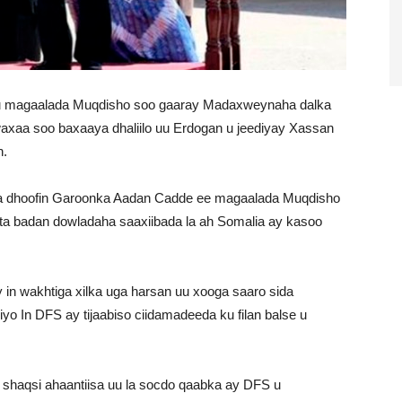
 uu magaalada Muqdisho soo gaaray Madaxweynaha dalka
axaa soo baxaaya dhaliilo uu Erdogan u jeediyay Xassan
n.
 ka dhoofin Garoonka Aadan Cadde ee magaalada Muqdisho
a badan dowladaha saaxiibada la ah Somalia ay kasoo
n wakhtiga xilka uga harsan uu xooga saaro sida
o In DFS ay tijaabiso ciidamadeeda ku filan balse u
shaqsi ahaantiisa uu la socdo qaabka ay DFS u