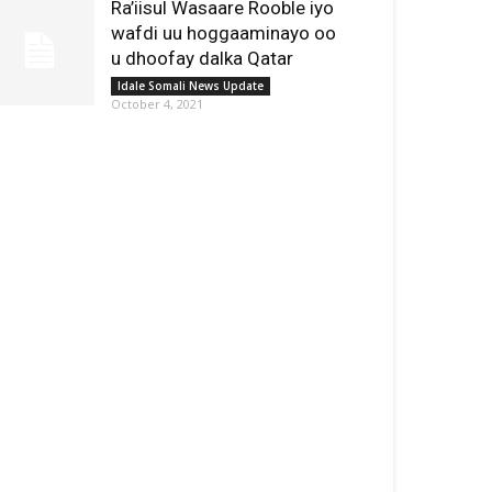
Ra’iisul Wasaare Rooble iyo
wafdi uu hoggaaminayo oo
u dhoofay dalka Qatar
Idale Somali News Update
October 4, 2021