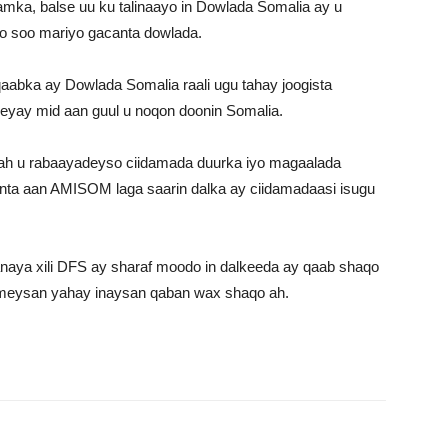
a, balse uu ku talinaayo in Dowlada Somalia ay u
oo soo mariyo gacanta dowlada.
aabka ay Dowlada Somalia raali ugu tahay joogista
yay mid aan guul u noqon doonin Somalia.
 ah u rabaayadeyso ciidamada duurka iyo magaalada
inta aan AMISOM laga saarin dalka ay ciidamadaasi isugu
aya xili DFS ay sharaf moodo in dalkeeda ay qaab shaqo
umeysan yahay inaysan qaban wax shaqo ah.