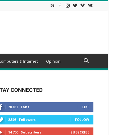
Computers & Internet
Opinion
TAY CONNECTED
20,832
Fans
LIKE
2,508
Followers
FOLLOW
14,700
Subscribers
SUBSCRIBE