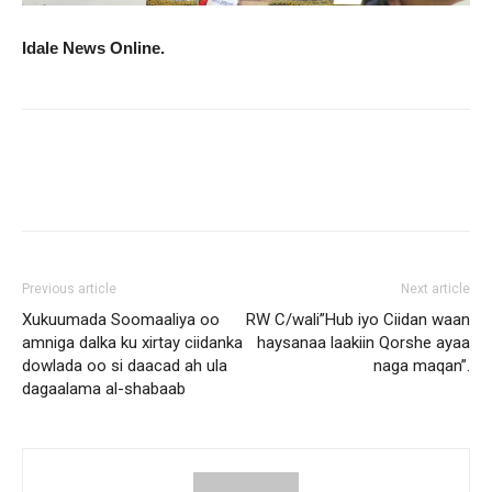
Idale News Online.
Previous article
Next article
Xukuumada Soomaaliya oo
RW C/wali”Hub iyo Ciidan waan
amniga dalka ku xirtay ciidanka
haysanaa laakiin Qorshe ayaa
dowlada oo si daacad ah ula
naga maqan”.
dagaalama al-shabaab