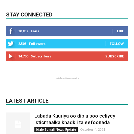
STAY CONNECTED
20,832
Fans
LIKE
2,508
Followers
FOLLOW
14,700
Subscribers
SUBSCRIBE
- Advertisement -
LATEST ARTICLE
Labada Kuuriya oo dib u soo celiyey
isticmaalka khadkii taleefoonada
October 4, 2021
Idale Somali News Update