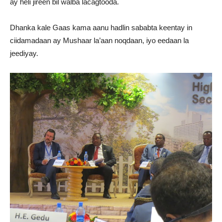
ay heli jireen bil walba lacagtooda.
Dhanka kale Gaas kama aanu hadlin sababta keentay in
ciidamadaan ay Mushaar la’aan noqdaan, iyo eedaan la
jeediyay.