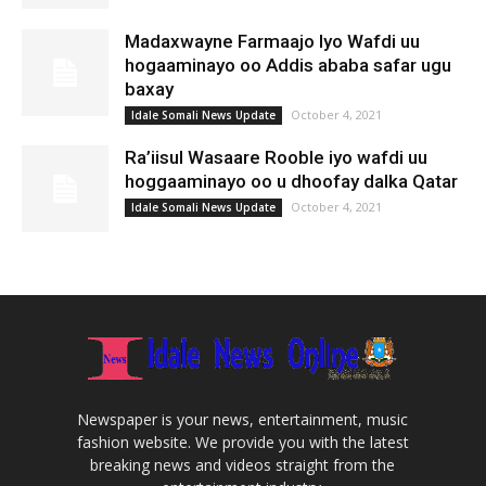
Madaxwayne Farmaajo Iyo Wafdi uu
hogaaminayo oo Addis ababa safar ugu
baxay
October 4, 2021
Idale Somali News Update
Ra’iisul Wasaare Rooble iyo wafdi uu
hoggaaminayo oo u dhoofay dalka Qatar
October 4, 2021
Idale Somali News Update
Newspaper is your news, entertainment, music
fashion website. We provide you with the latest
breaking news and videos straight from the