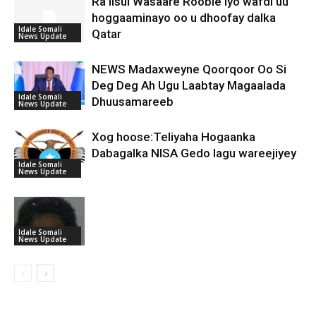
Ra’iisul Wasaare Rooble iyo wafdi uu
hoggaaminayo oo u dhoofay dalka
Idale Somali
Qatar
News Update
NEWS Madaxweyne Qoorqoor Oo Si
Deg Deg Ah Ugu Laabtay Magaalada
Idale Somali
Dhuusamareeb
News Update
Xog hoose:Teliyaha Hogaanka
Dabagalka NISA Gedo lagu wareejiyey
Idale Somali
News Update
Idale Somali
News Update