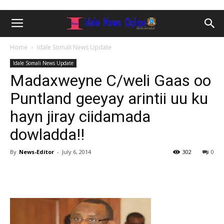
Home
Idale Somali News Update
Idale Somali News Update
Madaxweyne C/weli Gaas oo
Puntland geeyay arintii uu ku
hayn jiray ciidamada
dowladda!!
By
News-Editor
-
July 6, 2014
302
0