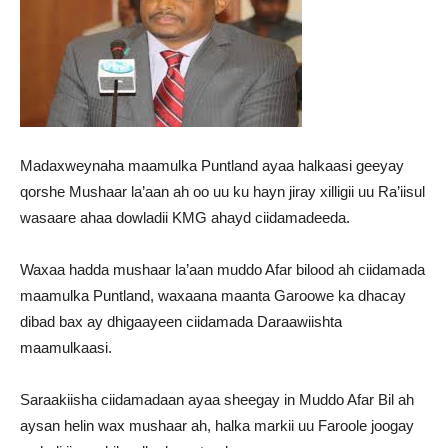
Madaxweynaha maamulka Puntland ayaa halkaasi geeyay
qorshe Mushaar la’aan ah oo uu ku hayn jiray xilligii uu Ra’iisul
wasaare ahaa dowladii KMG ahayd ciidamadeeda.
Waxaa hadda mushaar la’aan muddo Afar bilood ah ciidamada
maamulka Puntland, waxaana maanta Garoowe ka dhacay
dibad bax ay dhigaayeen ciidamada Daraawiishta
maamulkaasi.
Saraakiisha ciidamadaan ayaa sheegay in Muddo Afar Bil ah
aysan helin wax mushaar ah, halka markii uu Faroole joogay