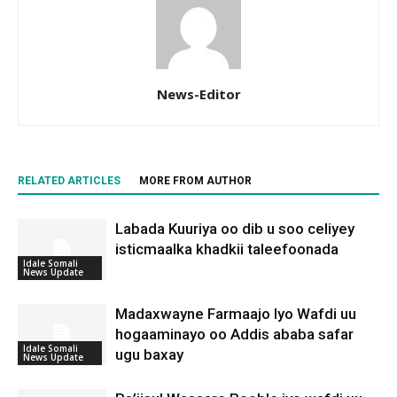
News-Editor
RELATED ARTICLES
MORE FROM AUTHOR
Labada Kuuriya oo dib u soo celiyey
isticmaalka khadkii taleefoonada
Idale Somali
News Update
Madaxwayne Farmaajo Iyo Wafdi uu
hogaaminayo oo Addis ababa safar
Idale Somali
ugu baxay
News Update