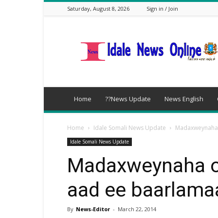
Saturday, August 8, 2026
Sign in / Join
idalenews.com
Home
??News Update
News English
Home
Idale Somali News Update
Madaxweynaha o
Idale Somali News Update
Madaxweynaha oo
aad ee baarlama
By
News-Editor
-
March 22, 2014