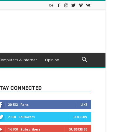
Computers & Internet
Opinion
TAY CONNECTED
20,832
Fans
LIKE
2,508
Followers
FOLLOW
14,700
Subscribers
SUBSCRIBE