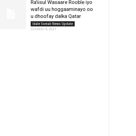
Ra’iisul Wasaare Rooble iyo
wafdi uu hoggaaminayo oo
u dhoofay dalka Qatar
Idale Somali News Update
October 4, 2021