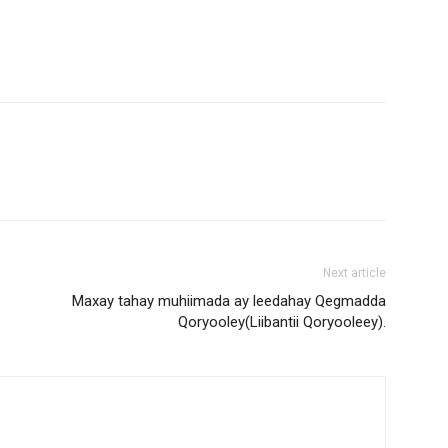
Next article
Maxay tahay muhiimada ay leedahay Qegmadda
Qoryooley(Liibantii Qoryooleey).