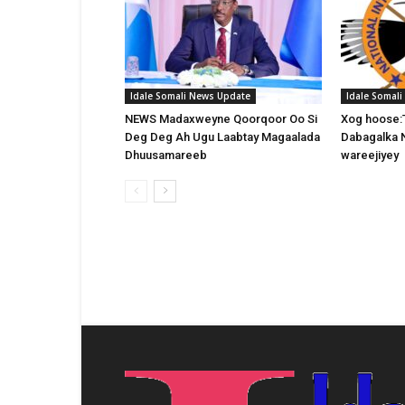
Idale Somali News Update
Idale Somal
NEWS Madaxweyne Qoorqoor Oo Si
Xog hoose:
Deg Deg Ah Ugu Laabtay Magaalada
Dabagalka 
Dhuusamareeb
wareejiyey