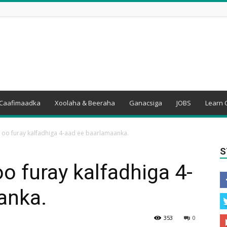
Caafimaadka
Xoolaha & Beeraha
Ganacsiga
JOBS
Learn 
o furay kalfadhiga 4-aad ee baarlamaanka.
S
 furay kalfadhiga 4-
anka.
353
0