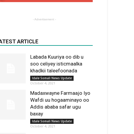
- Advertisement -
ATEST ARTICLE
Labada Kuuriya oo dib u
soo celiyey isticmaalka
khadkii taleefoonada
Idale Somali News Update
October 4, 2021
Madaxwayne Farmaajo Iyo
Wafdi uu hogaaminayo oo
Addis ababa safar ugu
baxay
Idale Somali News Update
October 4, 2021