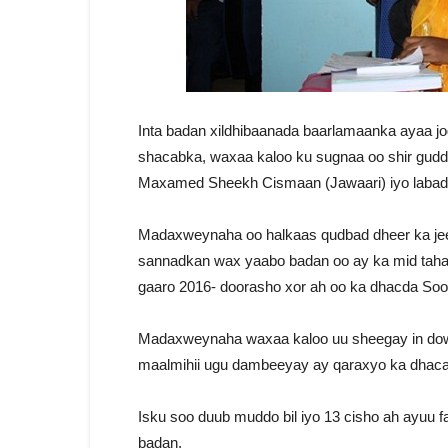
Inta badan xildhibaanada baarlamaanka ayaa j
shacabka, waxaa kaloo ku sugnaa oo shir gu
Maxamed Sheekh Cismaan (Jawaari) iyo labadi
Madaxweynaha oo halkaas qudbad dheer ka je
sannadkan wax yaabo badan oo ay ka mid tahay
gaaro 2016- doorasho xor ah oo ka dhacda Soo
Madaxweynaha waxaa kaloo uu sheegay in do
maalmihii ugu dambeeyay ay qaraxyo ka dhac
Isku soo duub muddo bil iyo 13 cisho ah ayuu
badan.