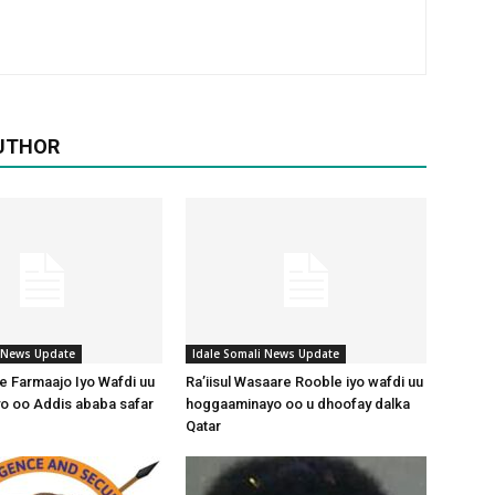
UTHOR
i News Update
Idale Somali News Update
 Farmaajo Iyo Wafdi uu
Ra’iisul Wasaare Rooble iyo wafdi uu
o oo Addis ababa safar
hoggaaminayo oo u dhoofay dalka
Qatar