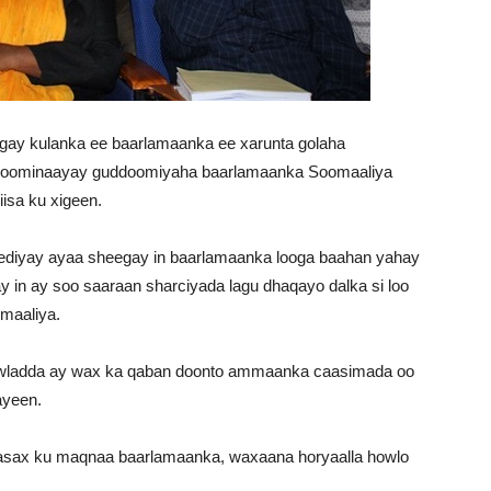
ogay kulanka ee baarlamaanka ee xarunta golaha
ddoominaayay guddoomiyaha baarlamaanka Soomaaliya
isa ku xigeen.
ediyay ayaa sheegay in baarlamaanka looga baahan yahay
 in ay soo saaraan sharciyada lagu dhaqayo dalka si loo
maaliya.
wladda ay wax ka qaban doonto ammaanka caasimada oo
ayeen.
 fasax ku maqnaa baarlamaanka, waxaana horyaalla howlo