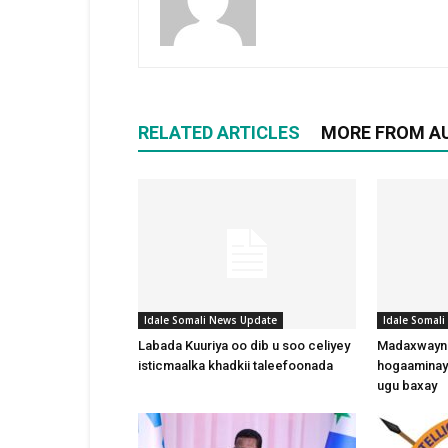
RELATED ARTICLES
MORE FROM A
Idale Somali News Update
Idale Somal
Labada Kuuriya oo dib u soo celiyey
Madaxwayne
isticmaalka khadkii taleefoonada
hogaaminay
ugu baxay