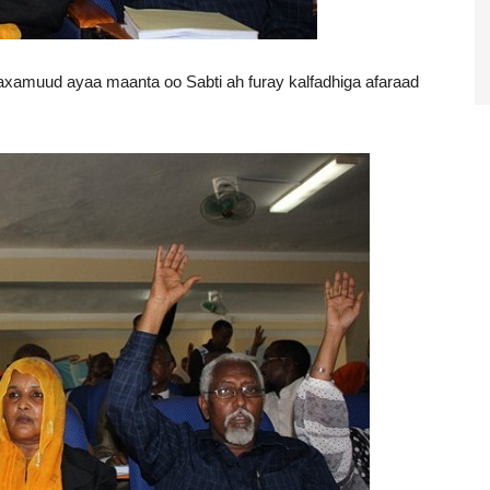
muud ayaa maanta oo Sabti ah furay kalfadhiga afaraad