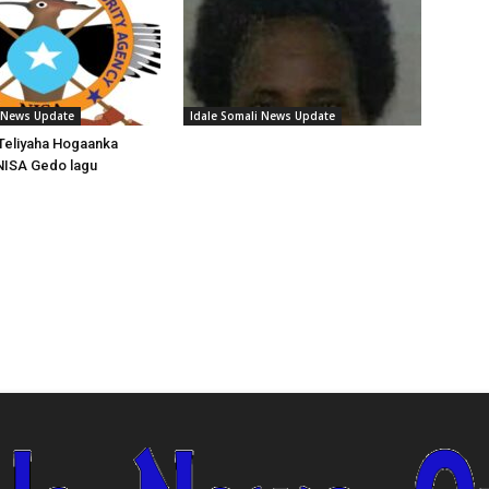
i News Update
Idale Somali News Update
Teliyaha Hogaanka
NISA Gedo lagu