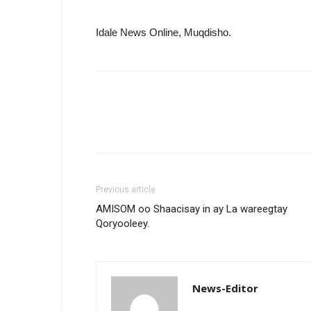
Idale News Online, Muqdisho.
Previous article
AMISOM oo Shaacisay in ay La wareegtay
Qoryooleey.
News-Editor