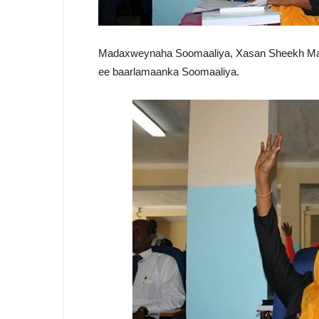
Madaxweynaha Soomaaliya, Xasan Sheekh Maxa
ee baarlamaanka Soomaaliya.