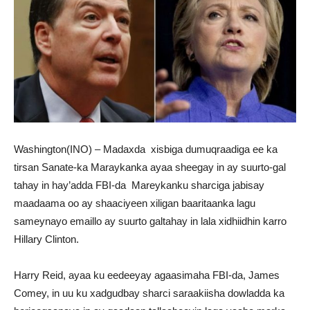
Washington(INO) – Madaxda xisbiga dumuqraadiga ee ka
tirsan Sanate-ka Maraykanka ayaa sheegay in ay suurto-gal
tahay in hay’adda FBI-da Mareykanku sharciga jabisay
maadaama oo ay shaaciyeen xiligan baaritaanka lagu
sameynayo emaillo ay suurto galtahay in lala xidhiidhin karro
Hillary Clinton.
Harry Reid, ayaa ku eedeeyay agaasimaha FBI-da, James
Comey, in uu ku xadgudbay sharci saraakiisha dowladda ka