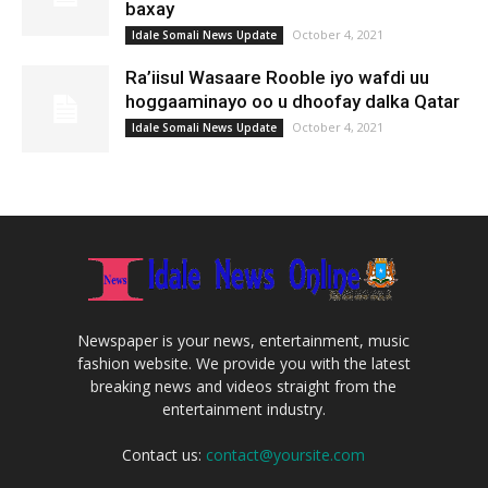
baxay
October 4, 2021
Idale Somali News Update
Ra’iisul Wasaare Rooble iyo wafdi uu
hoggaaminayo oo u dhoofay dalka Qatar
October 4, 2021
Idale Somali News Update
Newspaper is your news, entertainment, music
fashion website. We provide you with the latest
breaking news and videos straight from the
entertainment industry.
Contact us:
contact@yoursite.com