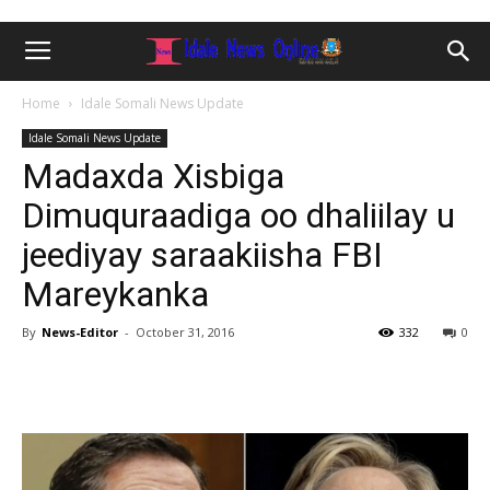
Home
Idale Somali News Update
Idale Somali News Update
Madaxda Xisbiga
Dimuquraadiga oo dhaliilay u
jeediyay saraakiisha FBI
Mareykanka
By
News-Editor
-
October 31, 2016
332
0