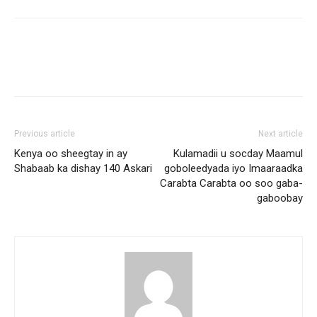
Previous article
Next article
Kenya oo sheegtay in ay
Kulamadii u socday Maamul
Shabaab ka dishay 140 Askari
goboleedyada iyo Imaaraadka
Carabta Carabta oo soo gaba-
gaboobay