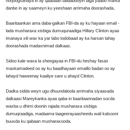
horjoogsanaya in ay qaadaan tallaabooyin laga yaabo marka
danbe in ay saameyn ku yeeshaan arrimaha doorashada,
Baaritaankan ama daba-galkan FBI-da ay ku hayaan email -
lada musharaxa xisbiga dumuquraadiga Hillary Clinton ayaa
imanaya xili wax ka yar labo todobaad ay ka harsan tahay
doorashada madaxnimad dalkaas.
Sidoo kale waxa la sheegayaa in FBI-du heshay fasax
maxkamadeed oo ay ku baadhayaan emaillo badan oo ay
lahayd haweenay kaaliye sare u ahayd Clinton.
Dadka sidda weyn ugu dhuundaloola arrimaha siyaasada
dalkaasi Mareykanka ayaa qaba in baaritaannadan socda
waxba u dhimi doonin rajada musharaxa xisbiga
dumuqraadiga, madaama taageerayaasheedu wali kalsooni
buuxda ku qabaan musharaxooda.