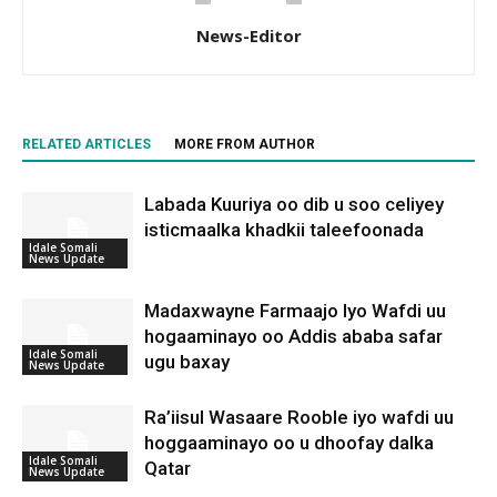
News-Editor
RELATED ARTICLES
MORE FROM AUTHOR
Labada Kuuriya oo dib u soo celiyey
isticmaalka khadkii taleefoonada
Idale Somali
News Update
Madaxwayne Farmaajo Iyo Wafdi uu
hogaaminayo oo Addis ababa safar
Idale Somali
ugu baxay
News Update
Ra’iisul Wasaare Rooble iyo wafdi uu
hoggaaminayo oo u dhoofay dalka
Idale Somali
Qatar
News Update