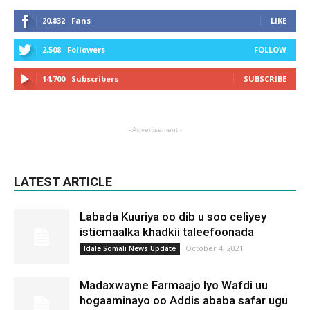
20,832
Fans
LIKE
2,508
Followers
FOLLOW
14,700
Subscribers
SUBSCRIBE
- Advertisement -
LATEST ARTICLE
Labada Kuuriya oo dib u soo celiyey
isticmaalka khadkii taleefoonada
October 4, 2021
Idale Somali News Update
Madaxwayne Farmaajo Iyo Wafdi uu
hogaaminayo oo Addis ababa safar ugu