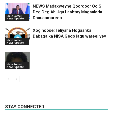
NEWS Madaxweyne Qoorqoor Oo Si
Deg Deg Ah Ugu Laabtay Magaalada
Idale Somali
Dhuusamareeb
News Update
Xog hoose:Teliyaha Hogaanka
Dabagalka NISA Gedo lagu wareejiyey
Idale Somali
News Update
Idale Somali
News Update
STAY CONNECTED