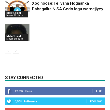
Xog hoose:Teliyaha Hogaanka
Dabagalka NISA Gedo lagu wareejiyey
Idale Somali
News Update
Idale Somali
News Update
STAY CONNECTED
20,832
Fans
LIKE
2,508
Followers
FOLLOW