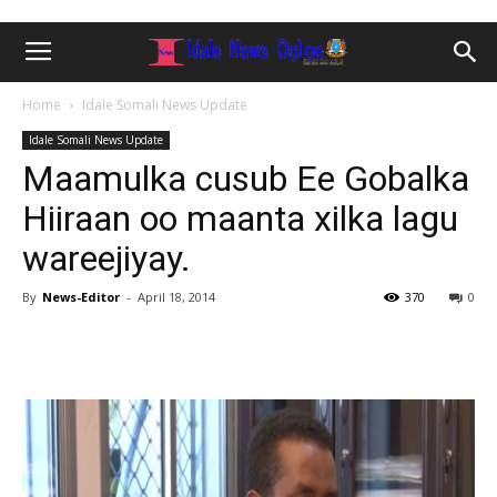
Home
Idale Somali News Update
Idale Somali News Update
Maamulka cusub Ee Gobalka
Hiiraan oo maanta xilka lagu
wareejiyay.
By
News-Editor
-
April 18, 2014
370
0