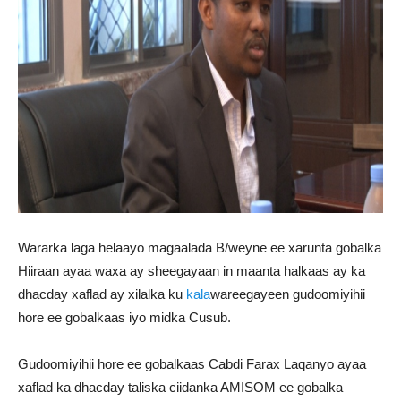
Wararka laga helaayo magaalada B/weyne ee xarunta gobalka
Hiiraan ayaa waxa ay sheegayaan in maanta halkaas ay ka
dhacday xaflad ay xilalka ku
kala
wareegayeen gudoomiyihii
hore ee gobalkaas iyo midka Cusub.
Gudoomiyihii hore ee gobalkaas Cabdi Farax Laqanyo ayaa
xaflad ka dhacday taliska ciidanka AMISOM ee gobalka