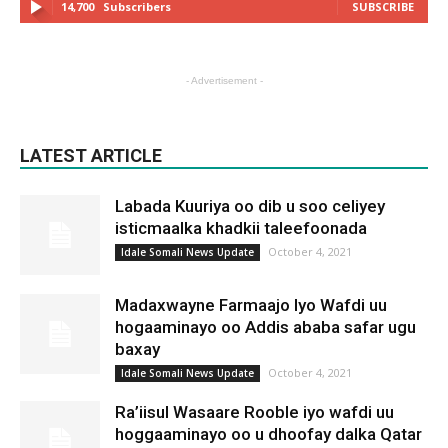
14,700
Subscribers
SUBSCRIBE
- Advertisement -
LATEST ARTICLE
Labada Kuuriya oo dib u soo celiyey
isticmaalka khadkii taleefoonada
October 4, 2021
Idale Somali News Update
Madaxwayne Farmaajo Iyo Wafdi uu
hogaaminayo oo Addis ababa safar ugu
baxay
October 4, 2021
Idale Somali News Update
Ra’iisul Wasaare Rooble iyo wafdi uu
hoggaaminayo oo u dhoofay dalka Qatar