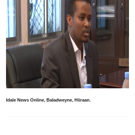
Idale News Online, Baladweyne, Hiiraan.