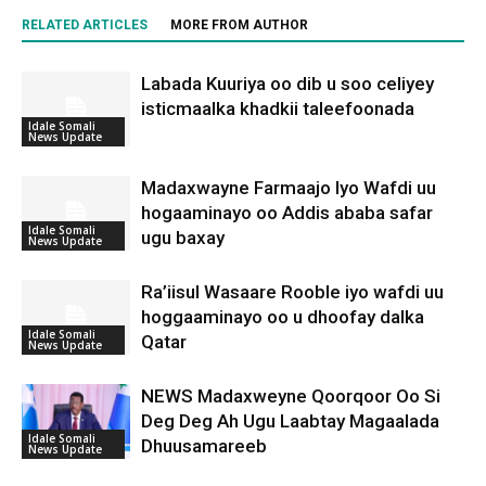
RELATED ARTICLES
MORE FROM AUTHOR
Labada Kuuriya oo dib u soo celiyey
isticmaalka khadkii taleefoonada
Idale Somali
News Update
Madaxwayne Farmaajo Iyo Wafdi uu
hogaaminayo oo Addis ababa safar
Idale Somali
ugu baxay
News Update
Ra’iisul Wasaare Rooble iyo wafdi uu
hoggaaminayo oo u dhoofay dalka
Idale Somali
Qatar
News Update
NEWS Madaxweyne Qoorqoor Oo Si
Deg Deg Ah Ugu Laabtay Magaalada
Idale Somali
Dhuusamareeb
News Update