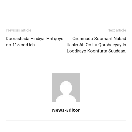
Previous article
Next article
Doorashada Hindiya: Hal qoys
Ciidamado Soomaali Nabad
oo 115 cod leh.
Ilaalin Ah Oo La Qorsheeyay In
Loodirayo Koonfurta Suudaan.
News-Editor