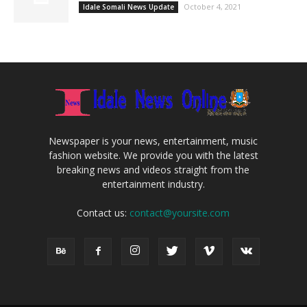
October 4, 2021
Idale Somali News Update
Newspaper is your news, entertainment, music
fashion website. We provide you with the latest
breaking news and videos straight from the
entertainment industry.
Contact us:
contact@yoursite.com