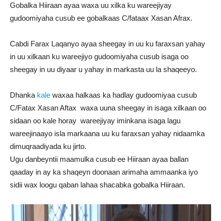
Gobalka Hiiraan ayaa waxa uu xilka ku wareejiyay
gudoomiyaha cusub ee gobalkaas C/fataax Xasan Afrax.
Cabdi Farax Laqanyo ayaa sheegay in uu ku faraxsan yahay
in uu xilkaan ku wareejiyo gudoomiyaha cusub isaga oo
sheegay in uu diyaar u yahay in markasta uu la shaqeeyo.
Dhanka
kale
waxaa halkaas ka hadlay gudoomiyaa cusub
C/Fatax Xasan Aftax waxa uuna sheegay in isaga xilkaan oo
sidaan oo kale horay wareejiyay iminkana isaga lagu
wareejinaayo isla markaana uu ku faraxsan yahay nidaamka
dimuqraadiyada ku jirto.
Ugu danbeyntii maamulka cusub ee Hiiraan ayaa ballan
qaaday in ay ka shaqeyn doonaan arimaha ammaanka iyo
sidii wax loogu qaban lahaa shacabka gobalka Hiiraan.