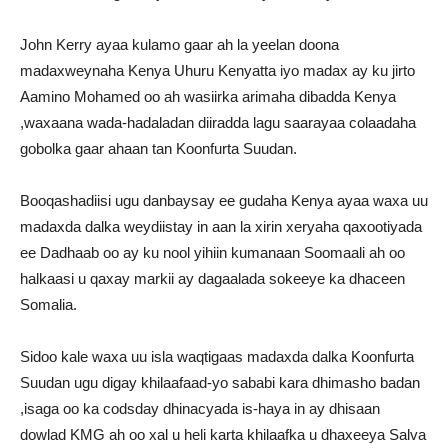
John Kerry ayaa kulamo gaar ah la yeelan doona
madaxweynaha Kenya Uhuru Kenyatta iyo madax ay ku jirto
Aamino Mohamed oo ah wasiirka arimaha dibadda Kenya
,waxaana wada-hadaladan diiradda lagu saarayaa colaadaha
gobolka gaar ahaan tan Koonfurta Suudan.
Booqashadiisi ugu danbaysay ee gudaha Kenya ayaa waxa uu
madaxda dalka weydiistay in aan la xirin xeryaha qaxootiyada
ee Dadhaab oo ay ku nool yihiin kumanaan Soomaali ah oo
halkaasi u qaxay markii ay dagaalada sokeeye ka dhaceen
Somalia.
Sidoo kale waxa uu isla waqtigaas madaxda dalka Koonfurta
Suudan ugu digay khilaafaad-yo sababi kara dhimasho badan
,isaga oo ka codsday dhinacyada is-haya in ay dhisaan
dowlad KMG ah oo xal u heli karta khilaafka u dhaxeeya Salva