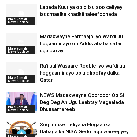
Labada Kuuriya oo dib u soo celiyey
isticmaalka khadkii taleefoonada
Idale Somali
News Update
Madaxwayne Farmaajo Iyo Wafdi uu
hogaaminayo oo Addis ababa safar
Idale Somali
ugu baxay
News Update
Ra’iisul Wasaare Rooble iyo wafdi uu
hoggaaminayo oo u dhoofay dalka
Idale Somali
Qatar
News Update
NEWS Madaxweyne Qoorqoor Oo Si
Deg Deg Ah Ugu Laabtay Magaalada
Idale Somali
Dhuusamareeb
News Update
Xog hoose:Teliyaha Hogaanka
Dabagalka NISA Gedo lagu wareejiyey
Idale Somali