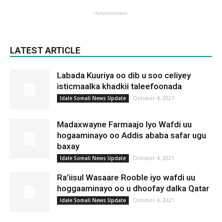
- Advertisement -
LATEST ARTICLE
Labada Kuuriya oo dib u soo celiyey
isticmaalka khadkii taleefoonada
October 4, 2021
Idale Somali News Update
Madaxwayne Farmaajo Iyo Wafdi uu
hogaaminayo oo Addis ababa safar ugu
baxay
October 4, 2021
Idale Somali News Update
Ra’iisul Wasaare Rooble iyo wafdi uu
hoggaaminayo oo u dhoofay dalka Qatar
October 4, 2021
Idale Somali News Update