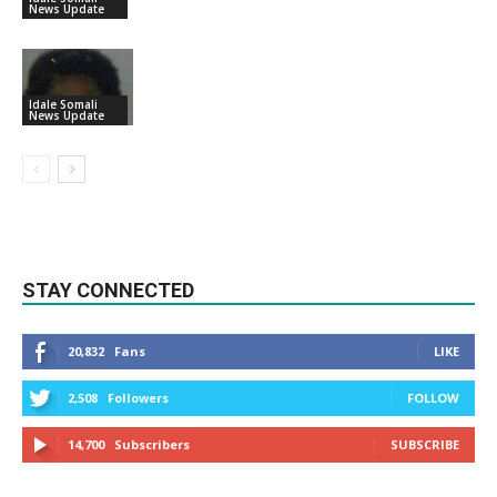
News Update
Idale Somali
News Update
STAY CONNECTED
20,832
Fans
LIKE
2,508
Followers
FOLLOW
14,700
Subscribers
SUBSCRIBE