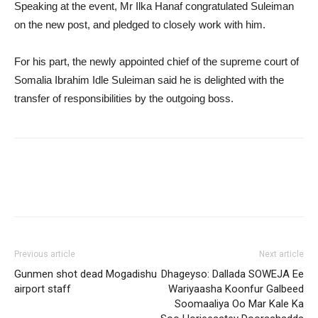
Speaking at the event, Mr Ilka Hanaf congratulated Suleiman
on the new post, and pledged to closely work with him.
For his part, the newly appointed chief of the supreme court of
Somalia Ibrahim Idle Suleiman said he is delighted with the
transfer of responsibilities by the outgoing boss.
Previous article
Next article
Gunmen shot dead Mogadishu
Dhageyso: Dallada SOWEJA Ee
airport staff
Wariyaasha Koonfur Galbeed
Soomaaliya Oo Mar Kale Ka