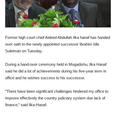
Former high court chief Aideed Abdullah Ilka hanaf has handed
over oath to the newly appointed successor Ibrahim Idle
Suleiman on Tuesday.
During a hand-over ceremony held in Mogadishu, Ilka Hanaf
said he did a lot of achievements during his five-year term in
office and he wishes success to his successor.
“There have been significant challenges hindered my office to
improve effectively the country judiciary system due lack of
finance,” said Ilka-Hanaf.