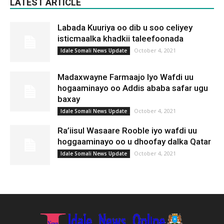
LATEST ARTICLE
Labada Kuuriya oo dib u soo celiyey
isticmaalka khadkii taleefoonada
October 4, 2021
Idale Somali News Update
Madaxwayne Farmaajo Iyo Wafdi uu
hogaaminayo oo Addis ababa safar ugu
baxay
October 4, 2021
Idale Somali News Update
Ra’iisul Wasaare Rooble iyo wafdi uu
hoggaaminayo oo u dhoofay dalka Qatar
October 4, 2021
Idale Somali News Update