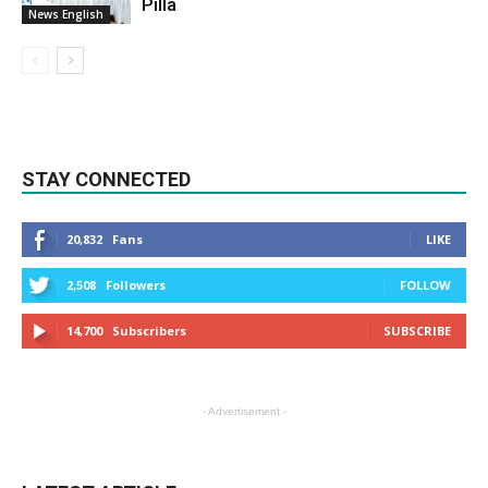
Pilla
News English
STAY CONNECTED
20,832
Fans
LIKE
2,508
Followers
FOLLOW
14,700
Subscribers
SUBSCRIBE
- Advertisement -