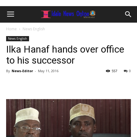
Home
News English
News English
Ilka Hanaf hands over office
to his successor
By
News-Editor
-
May 11, 2016
557
0