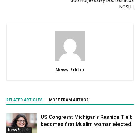
Soo Horjeesatey Doorashadda
NOSUJ
News-Editor
RELATED ARTICLES
MORE FROM AUTHOR
US Congress: Michigan’s Rashida Tlaib
becomes first Muslim woman elected
News English