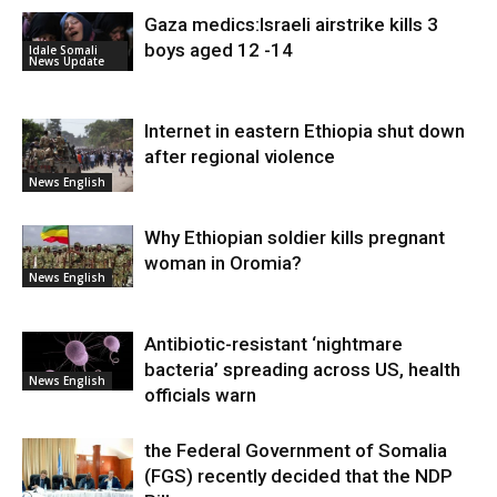
Gaza medics:Israeli airstrike kills 3
boys aged 12 -14
Idale Somali
News Update
Internet in eastern Ethiopia shut down
after regional violence
News English
Why Ethiopian soldier kills pregnant
woman in Oromia?
News English
Antibiotic-resistant ‘nightmare
bacteria’ spreading across US, health
News English
officials warn
the Federal Government of Somalia
(FGS) recently decided that the NDP