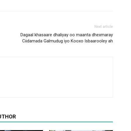
Next article
Dagaal khasaare dhaliyay oo maanta dhexmaray
Ciidamada Galmudug iyo Kooxo Isbaarooley ah
UTHOR