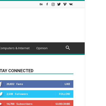
Computers & Internet
Opinion
TAY CONNECTED
20,832
Fans
LIKE
2,508
Followers
FOLLOW
14,700
Subscribers
SUBSCRIBE