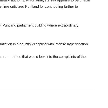
netary authority, which analysts say appears to be unable
e time criticized Puntland for contributing further to
of Puntland parliament building where extraordinary
flation in a country grappling with intense hyperinflation.
a committee that would look into the complaints of the