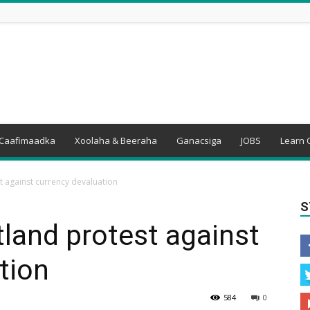
Caafimaadka
Xoolaha & Beeraha
Ganacsiga
JOBS
Learn 
t against currency devaluation
S
land protest against
tion
584
0