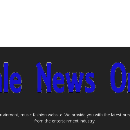
tainment, music fashion website. We provide you with the latest bre
from the entertainment industry.