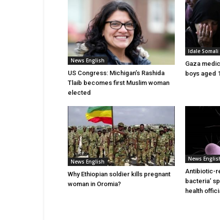
Idale Somal
News English
Gaza medics:
US Congress: Michigan’s Rashida
boys aged 1
Tlaib becomes first Muslim woman
elected
News Englis
News English
Antibiotic-r
Why Ethiopian soldier kills pregnant
bacteria’ s
woman in Oromia?
health offic