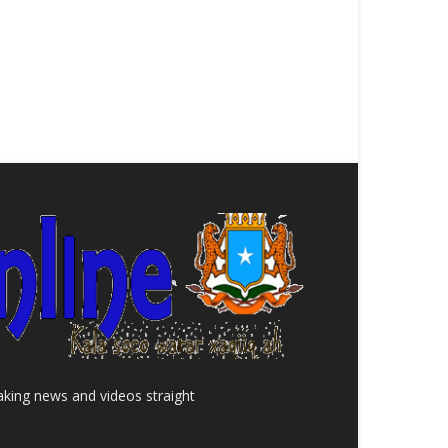
aking news and videos straight