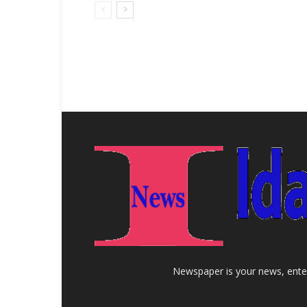
Newspaper is your news, enter