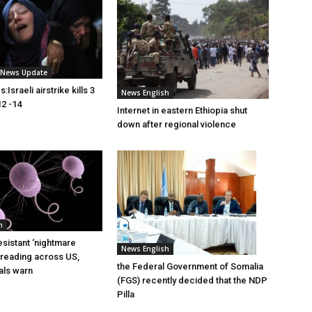
i News Update
Israeli airstrike kills 3
News English
2 -14
Internet in eastern Ethiopia shut
down after regional violence
h
esistant ‘nightmare
News English
preading across US,
the Federal Government of Somalia
ials warn
(FGS) recently decided that the NDP
Pilla