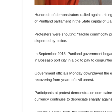
Hundreds of demonstrators rallied against rising i
of Puntland parliament in the State capital of 
Protesters were shouting: “Tackle commodity pr
dispersed by police.
In September 2015, Puntland government began 
in Bossaso port city in a bid to pay to disgruntle
Government officials Monday downplayed the ex
recovering from years of civil unrest.
Participants at protest demonstration complaine
currency continues to depreciate sharply agains