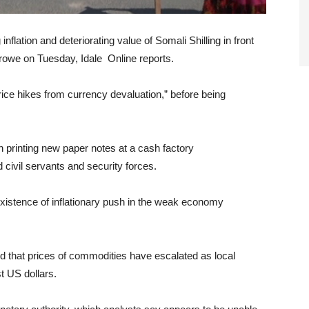
nflation and deteriorating value of Somali Shilling in front
Garowe on Tuesday, Idale Online reports.
ice hikes from currency devaluation,” before being
printing new paper notes at a cash factory
d civil servants and security forces.
istence of inflationary push in the weak economy
d that prices of commodities have escalated as local
t US dollars.