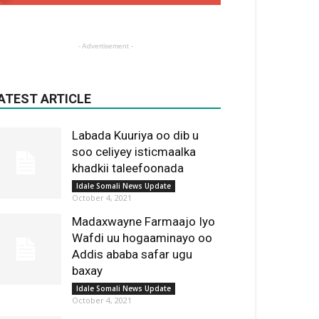
- Advertisement -
ATEST ARTICLE
Labada Kuuriya oo dib u
soo celiyey isticmaalka
khadkii taleefoonada
Idale Somali News Update
October 4, 2021
Madaxwayne Farmaajo Iyo
Wafdi uu hogaaminayo oo
Addis ababa safar ugu
baxay
Idale Somali News Update
October 4, 2021