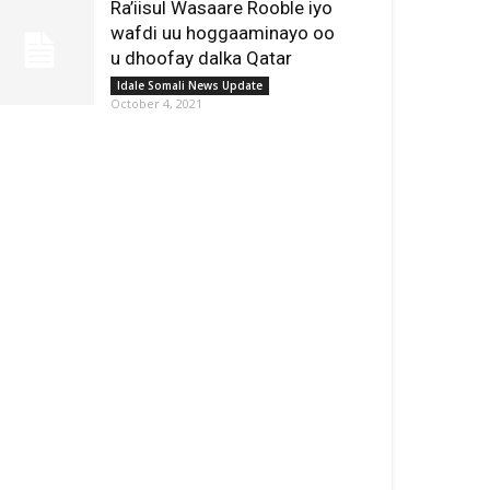
Ra’iisul Wasaare Rooble iyo
wafdi uu hoggaaminayo oo
u dhoofay dalka Qatar
Idale Somali News Update
October 4, 2021