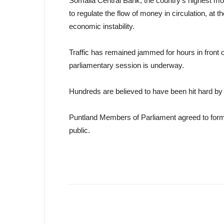
Somalia Central Bank, the country’s highest mo
to regulate the flow of money in circulation, at th
economic instability.
Traffic has remained jammed for hours in front 
parliamentary session is underway.
Hundreds are believed to have been hit hard by in
Puntland Members of Parliament agreed to form 
public.