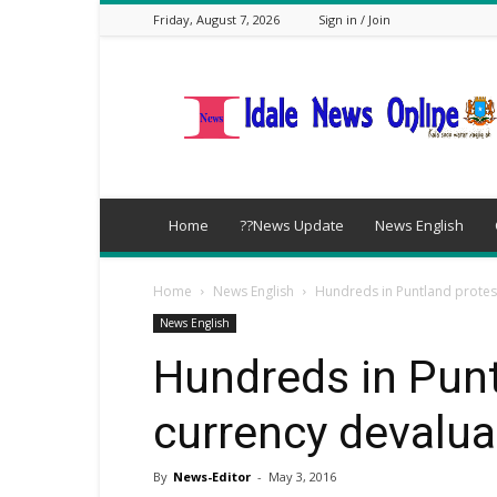
Friday, August 7, 2026
Sign in / Join
idalenews.com
Home
??News Update
News English
Home
News English
Hundreds in Puntland protes
News English
Hundreds in Punt
currency devalua
By
News-Editor
-
May 3, 2016