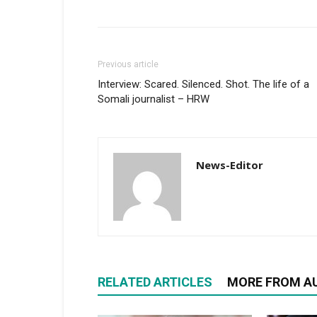
Previous article
Interview: Scared. Silenced. Shot. The life of a
Somali journalist – HRW
News-Editor
RELATED ARTICLES
MORE FROM A