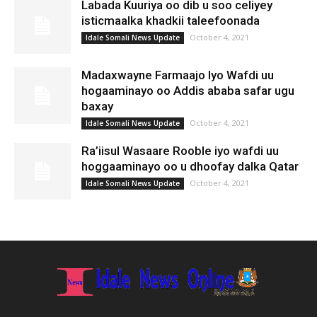
Labada Kuuriya oo dib u soo celiyey
isticmaalka khadkii taleefoonada
October 4, 2021
Idale Somali News Update
Madaxwayne Farmaajo Iyo Wafdi uu
hogaaminayo oo Addis ababa safar ugu
baxay
October 4, 2021
Idale Somali News Update
Ra’iisul Wasaare Rooble iyo wafdi uu
hoggaaminayo oo u dhoofay dalka Qatar
October 4, 2021
Idale Somali News Update