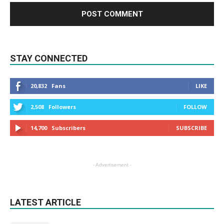
STAY CONNECTED
20,832
Fans
LIKE
2,508
Followers
FOLLOW
14,700
Subscribers
SUBSCRIBE
- Advertisement -
LATEST ARTICLE