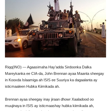
Riqq(INO) — Agaasimaha Hay’adda Sirdoonka Dalka
Mareykanka ee CIA-da, John Brennan ayaa Maanta sheegay
in Kooxda Islaamiga ah ISIS ee Suuriya ka dagaalanta ay
isticmaaleen Hubka Kiimikada ah.
Brennan ayaa sheegay inay jiraan dhowr Xaaladood oo
muujinaya in ISIS ay isticmaashay hubka kiimikada ah,