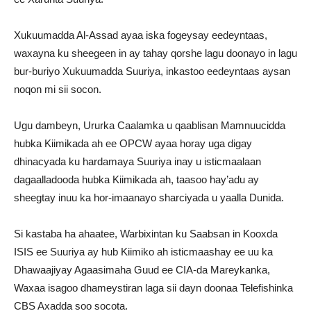
Xukuumadda Al-Assad ayaa iska fogeysay eedeyntaas,
waxayna ku sheegeen in ay tahay qorshe lagu doonayo in lagu
bur-buriyo Xukuumadda Suuriya, inkastoo eedeyntaas aysan
noqon mi sii socon.
Ugu dambeyn, Ururka Caalamka u qaablisan Mamnuucidda
hubka Kiimikada ah ee OPCW ayaa horay uga digay
dhinacyada ku hardamaya Suuriya inay u isticmaalaan
dagaalladooda hubka Kiimikada ah, taasoo hay’adu ay
sheegtay inuu ka hor-imaanayo sharciyada u yaalla Dunida.
Si kastaba ha ahaatee, Warbixintan ku Saabsan in Kooxda
ISIS ee Suuriya ay hub Kiimiko ah isticmaashay ee uu ka
Dhawaajiyay Agaasimaha Guud ee CIA-da Mareykanka,
Waxaa isagoo dhameystiran laga sii dayn doonaa Telefishinka
CBS Axadda soo socota.