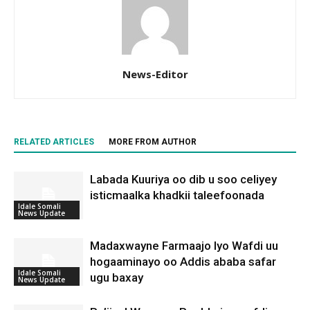
News-Editor
RELATED ARTICLES
MORE FROM AUTHOR
Labada Kuuriya oo dib u soo celiyey
isticmaalka khadkii taleefoonada
Idale Somali
News Update
Madaxwayne Farmaajo Iyo Wafdi uu
hogaaminayo oo Addis ababa safar
Idale Somali
ugu baxay
News Update