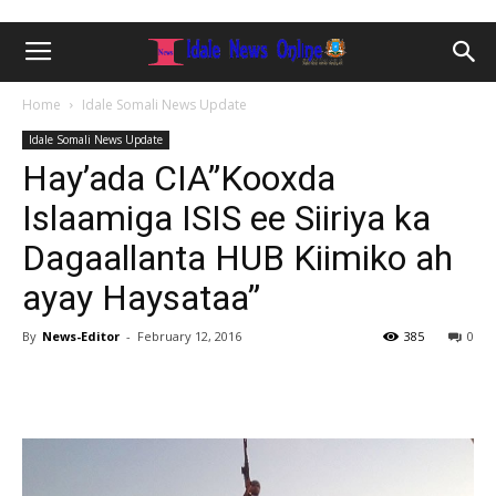
Home
Idale Somali News Update
Idale Somali News Update
Hay’ada CIA”Kooxda
Islaamiga ISIS ee Siiriya ka
Dagaallanta HUB Kiimiko ah
ayay Haysataa”
By
News-Editor
-
February 12, 2016
385
0