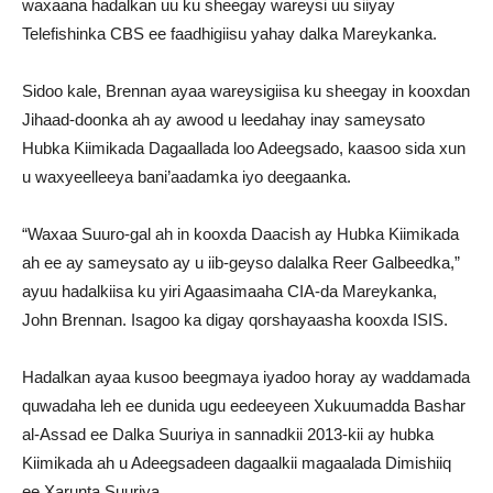
waxaana hadalkan uu ku sheegay wareysi uu siiyay
Telefishinka CBS ee faadhigiisu yahay dalka Mareykanka.
Sidoo kale, Brennan ayaa wareysigiisa ku sheegay in kooxdan
Jihaad-doonka ah ay awood u leedahay inay sameysato
Hubka Kiimikada Dagaallada loo Adeegsado, kaasoo sida xun
u waxyeelleeya bani’aadamka iyo deegaanka.
“Waxaa Suuro-gal ah in kooxda Daacish ay Hubka Kiimikada
ah ee ay sameysato ay u iib-geyso dalalka Reer Galbeedka,”
ayuu hadalkiisa ku yiri Agaasimaaha CIA-da Mareykanka,
John Brennan. Isagoo ka digay qorshayaasha kooxda ISIS.
Hadalkan ayaa kusoo beegmaya iyadoo horay ay waddamada
quwadaha leh ee dunida ugu eedeeyeen Xukuumadda Bashar
al-Assad ee Dalka Suuriya in sannadkii 2013-kii ay hubka
Kiimikada ah u Adeegsadeen dagaalkii magaalada Dimishiiq
ee Xarunta Suuriya.