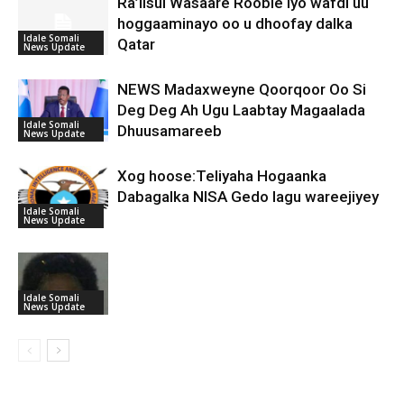
Ra’iisul Wasaare Rooble iyo wafdi uu
hoggaaminayo oo u dhoofay dalka
Idale Somali
Qatar
News Update
NEWS Madaxweyne Qoorqoor Oo Si
Deg Deg Ah Ugu Laabtay Magaalada
Idale Somali
Dhuusamareeb
News Update
Xog hoose:Teliyaha Hogaanka
Dabagalka NISA Gedo lagu wareejiyey
Idale Somali
News Update
Idale Somali
News Update