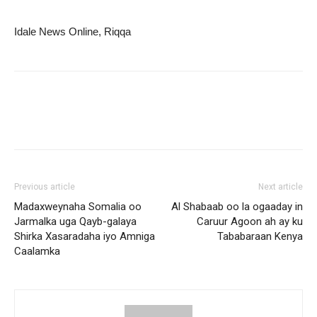
Idale News Online, Riqqa
Previous article
Next article
Madaxweynaha Somalia oo
Al Shabaab oo la ogaaday in
Jarmalka uga Qayb-galaya
Caruur Agoon ah ay ku
Shirka Xasaradaha iyo Amniga
Tababaraan Kenya
Caalamka