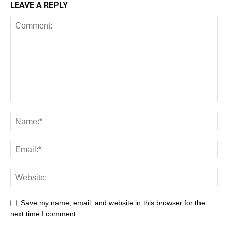
LEAVE A REPLY
Save my name, email, and website in this browser for the
next time I comment.