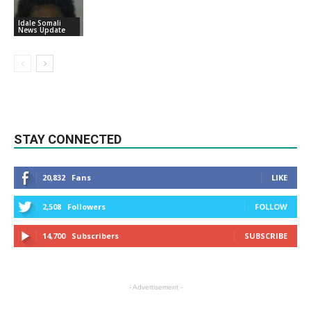
Idale Somali
News Update
STAY CONNECTED
20,832
Fans
LIKE
2,508
Followers
FOLLOW
14,700
Subscribers
SUBSCRIBE
- Advertisement -