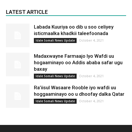
LATEST ARTICLE
Labada Kuuriya oo dib u soo celiyey
isticmaalka khadkii taleefoonada
October 4, 2021
Idale Somali News Update
Madaxwayne Farmaajo Iyo Wafdi uu
hogaaminayo oo Addis ababa safar ugu
baxay
October 4, 2021
Idale Somali News Update
Ra’iisul Wasaare Rooble iyo wafdi uu
hoggaaminayo oo u dhoofay dalka Qatar
October 4, 2021
Idale Somali News Update