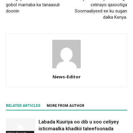
gobol marnaba ka tanaasuli
celinayo qaxootiga
doonin
Soomaaliyeed ee ku sugan
dalka Kenya.
News-Editor
RELATED ARTICLES
MORE FROM AUTHOR
Labada Kuuriya oo dib u soo celiyey
isticmaalka khadkii taleefoonada