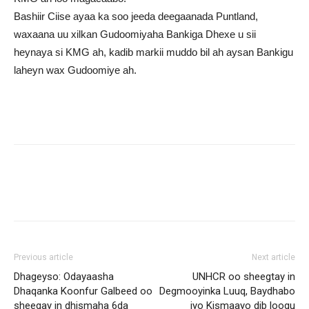
Bashiir Ciise ayaa ka soo jeeda deegaanada Puntland,
waxaana uu xilkan Gudoomiyaha Bankiga Dhexe u sii
heynaya si KMG ah, kadib markii muddo bil ah aysan Bankigu
laheyn wax Gudoomiye ah.
Previous article
Next article
Dhageyso: Odayaasha
UNHCR oo sheegtay in
Dhaqanka Koonfur Galbeed oo
Degmooyinka Luuq, Baydhabo
sheegay in dhismaha 6da
iyo Kismaayo dib loogu