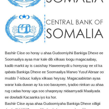
Bashiir Ciise oo horay u ahaa Gudoomiyihii Bankiga Dhexe ee
Soomaaliya ayaa mar kale dib xilkaas loogu magacaabay,
kadib markii ay is casishay Haweeneydii u horeysay ee xil ka
qabata Bankiga Dhexe ee Soomaaliya Marwo Yusuf Abraar oo
muddo 7-isbuuc kaliya xilkaas heysay. Magacaabistan ayaa
warar kala duwan ay ka soo baxayeen, iyadoo ninkan uu ahaa
rug cadaa horay uga soo shaqeeyay nidaamyadii Maaliyada
ee dowladii Kacaanka iyo ka hor.
Bashiir Ciise ayaa ahaa Gudoomiyaha Bankiga Dhexe xilligii