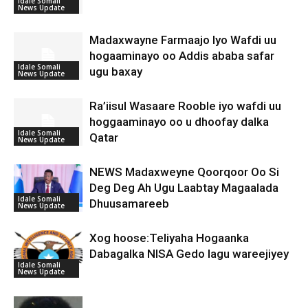
Idale Somali
News Update
Madaxwayne Farmaajo Iyo Wafdi uu
hogaaminayo oo Addis ababa safar
Idale Somali
ugu baxay
News Update
Ra’iisul Wasaare Rooble iyo wafdi uu
hoggaaminayo oo u dhoofay dalka
Idale Somali
Qatar
News Update
NEWS Madaxweyne Qoorqoor Oo Si
Deg Deg Ah Ugu Laabtay Magaalada
Idale Somali
Dhuusamareeb
News Update
Xog hoose:Teliyaha Hogaanka
Dabagalka NISA Gedo lagu wareejiyey
Idale Somali
News Update