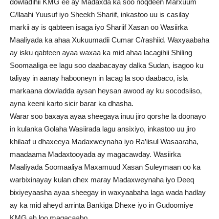
dowladihii KMG ee ay Madaxda ka soo noqdeen Marxuum
C/llaahi Yuusuf iyo Sheekh Shariif, inkastoo uu is casilay
markii ay is qabteen isaga iyo Shariif Xasan oo Wasiirka
Maaliyada ka ahaa Xukuumadii Cumar C/rashiid. Waxyaabaha
ay isku qabteen ayaa waxaa ka mid ahaa lacagihii Shiling
Soomaaliga ee lagu soo daabacayay dalka Sudan, isagoo ku
taliyay in aanay habooneyn in lacag la soo daabaco, isla
markaana dowladda aysan heysan awood ay ku socodsiiso,
ayna keeni karto sicir barar ka dhasha.
Warar soo baxaya ayaa sheegaya inuu jiro qorshe la doonayo
in kulanka Golaha Wasiirada lagu ansixiyo, inkastoo uu jiro
khilaaf u dhaxeeya Madaxweynaha iyo Ra’iisul Wasaaraha,
maadaama Madaxtooyada ay magacawday. Wasiirka
Maaliyada Soomaaliya Maxamuud Xasan Suleymaan oo ka
warbixinayay kulan dhex maray Madaxweynaha iyo Deeq
bixiyeyaasha ayaa sheegay in waxyaabaha laga wada hadlay
ay ka mid aheyd arrinta Bankiga Dhexe iyo in Gudoomiye
KMG ah loo magacaabo.