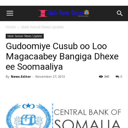
Home
Idale Somali News Update
Idale Somali News Update
Gudoomiye Cusub oo Loo
Magacaabey Bangiga Dhexe
ee Soomaaliya
By
News-Editor
-
November 27, 2013
341
0