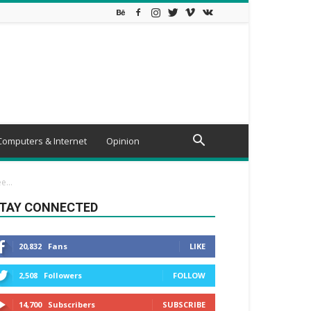
Computers & Internet
Opinion
...
TAY CONNECTED
20,832
Fans
LIKE
2,508
Followers
FOLLOW
14,700
Subscribers
SUBSCRIBE