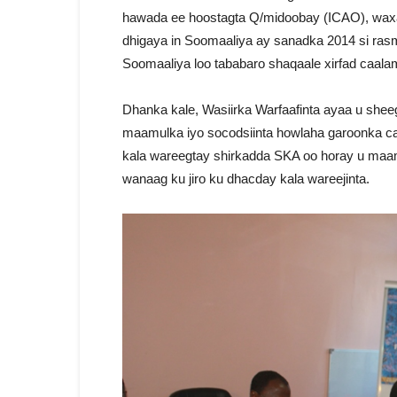
hawada ee hoostagta Q/midoobay (ICAO), waxaan
dhigaya in Soomaaliya ay sanadka 2014 si ra
Soomaaliya loo tababaro shaqaale xirfad caalam
Dhanka kale, Wasiirka Warfaafinta ayaa u sheeg
maamulka iyo socodsiinta howlaha garoonka ca
kala wareegtay shirkadda SKA oo horay u maamu
wanaag ku jiro ku dhacday kala wareejinta.