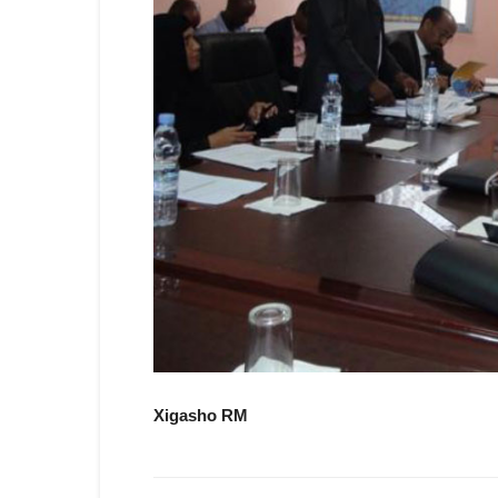
Xigasho RM