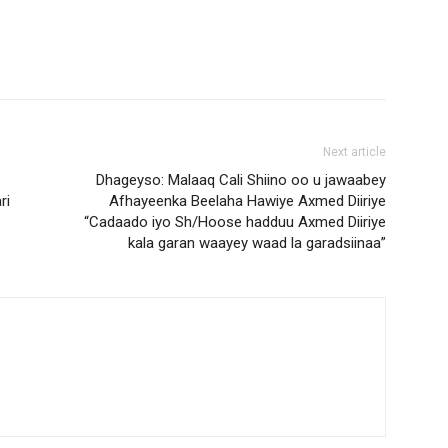
Next article
Dhageyso: Malaaq Cali Shiino oo u jawaabey
ri
Afhayeenka Beelaha Hawiye Axmed Diiriye
“Cadaado iyo Sh/Hoose hadduu Axmed Diiriye
kala garan waayey waad la garadsiinaa”