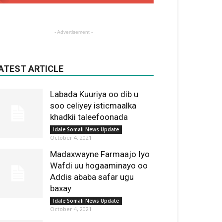
- Advertisement -
ATEST ARTICLE
Labada Kuuriya oo dib u
soo celiyey isticmaalka
khadkii taleefoonada
Idale Somali News Update
October 4, 2021
Madaxwayne Farmaajo Iyo
Wafdi uu hogaaminayo oo
Addis ababa safar ugu
baxay
Idale Somali News Update
October 4, 2021