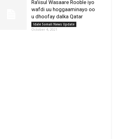
Ra’iisul Wasaare Rooble iyo
wafdi uu hoggaaminayo oo
u dhoofay dalka Qatar
Idale Somali News Update
October 4, 2021