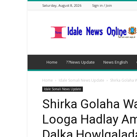
Saturday, August 8, 2026
Sign in / Join
idalenews.com
Home
??News Update
News English
Home
Idale Somali News Update
Shirka Golaha 
Idale Somali News Update
Shirka Golaha W
Looga Hadlay A
Dalka,Howlgalad