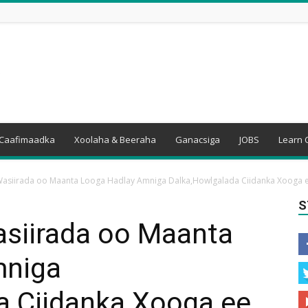
Caafimaadka
Xoolaha & Beeraha
Ganacsiga
JOBS
Learn 
Wasiirada oo Maanta Looga Hadlay Amniga Dalka,Howlgalada Ciidanka Xooga ee
S
asiirada oo Maanta
mniga
a Ciidanka Xooga ee