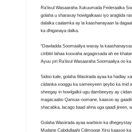
Ra’iisul Wasaaraha Xukuumada Federaalka So
golaha u sharaxay howlgalkaasi iyo aragtida r
dalalka caalamka ay la kaashanayaan la dagaal
ka dhiganaya dalka.
“Dawladda Soomaaliya waxay la kaashanaysaa d
ciribtiri lahaa kooxaha argagixsada ah ee kha
Ayuu yiri Ra’iisul Wasaaraha Soomaaliya oo ka
Sidoo kale, golaha Wasiirada ayaa ka hadlay x
ciidanka xooggu ka sameeyeen qeybo ka mid 
sheegay in howlgalkii ugu dambeeyey ay ciida
magacaabo Qansax-oomane, kaasoo ay gaadiid
shacabka, lacago baad ahna uga qaadi jireen, 
Golaha Wasiirada ayaa warbixin ka dhegeystay W
Mudane Cabdullaahi Ciilmooge Xirsi kaasoo ka w