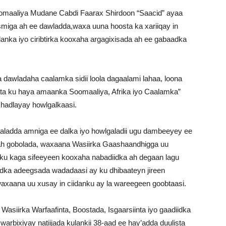
omaaliya Mudane Cabdi Faarax Shirdoon “Saacid” ayaa
asmiga ah ee dawladda,waxa uuna hoosta ka xariiqay in
anka iyo ciribtirka kooxaha argagixisada ah ee gabaadka
awladaha caalamka sidii loola dagaalami lahaa, loona
tarta ku haya amaanka Soomaaliya, Afrika iyo Caalamka”
 hadlayay howlgalkaasi.
aaladda amniga ee dalka iyo howlgaladii ugu dambeeyey ee
ah gobolada, waxaana Wasiirka Gaashaandhigga uu
nku kaga sifeeyeen kooxaha nabadiidka ah degaan lagu
ka adeegsada wadadaasi ay ku dhibaateyn jireen
waxaana uu xusay in ciidanku ay la wareegeen goobtaasi.
asiirka Warfaafinta, Boostada, Isgaarsiinta iyo gaadiidka
arbixiyay natiijada kulankii 38-aad ee hay’adda duulista