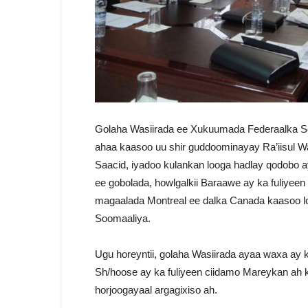
Golaha Wasiirada ee Xukuumada Federaalka So
ahaa kaasoo uu shir guddoominayay Ra’iisul
Saacid, iyadoo kulankan looga hadlay qodobo a
ee gobolada, howlgalkii Baraawe ay ka fuliyeen
magaalada Montreal ee dalka Canada kaasoo l
Soomaaliya.
Ugu horeyntii, golaha Wasiirada ayaa waxa ay
Sh/hoose ay ka fuliyeen ciidamo Mareykan ah
horjoogayaal argagixiso ah.