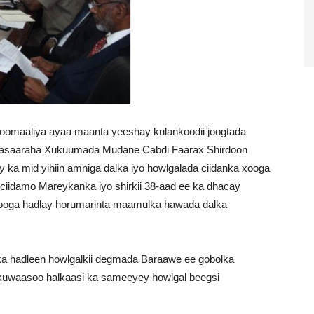
omaaliya ayaa maanta yeeshay kulankoodii joogtada
 Wasaaraha Xukuumada Mudane Cabdi Faarax Shirdoon
y ka mid yihiin amniga dalka iyo howlgalada ciidanka xooga
 ciidamo Mareykanka iyo shirkii 38-aad ee ka dhacay
ooga hadlay horumarinta maamulka hawada dalka
 ka hadleen howlgalkii degmada Baraawe ee gobolka
 kuwaasoo halkaasi ka sameeyey howlgal beegsi