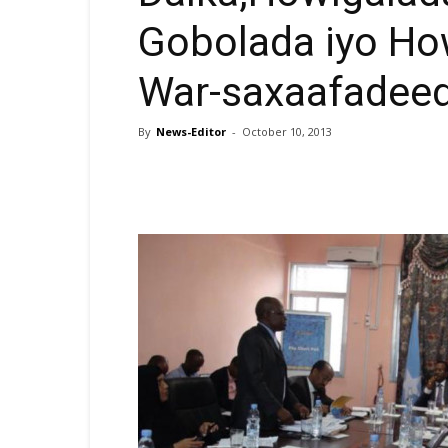
Gobolada iyo How
War-saxaafadee
By
News-Editor
-
October 10, 2013