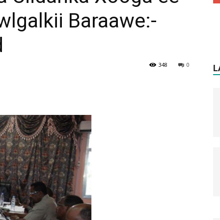
lgalkii Baraawe:-
d
348
0
L