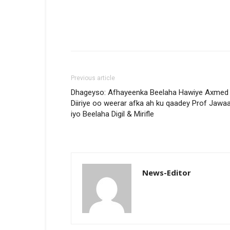
Previous article
Dhageyso: Afhayeenka Beelaha Hawiye Axmed
Diiriye oo weerar afka ah ku qaadey Prof Jawaa
iyo Beelaha Digil & Mirifle
News-Editor