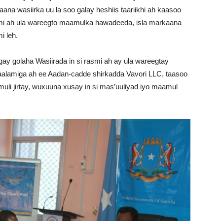
a wasiirka uu la soo galay heshiis taariikhi ah kaasoo
smi ah ula wareegto maamulka hawadeeda, isla markaana
i leh.
ay golaha Wasiirada in si rasmi ah ay ula wareegtay
alamiga ah ee Aadan-cadde shirkadda Vavori LLC, taasoo
li jirtay, wuxuuna xusay in si mas’uuliyad iyo maamul