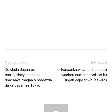
Previous article
Next article
Dowlada Japan oo
Fanaanka weyn ee hobaladii
martigalineysa shir ka
waaberi cumar shooli oo ku
dhacaaya magaalo madaxda
sugan cape town (sawiro)
dalka Japan ee Tokyo