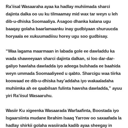
Ra’iisal Wasaaraha ayaa ka hadlay muhiimada sharci
dajinta dalka oo uu ku tilmaamay mid wax tar weyn u leh
dib-u-dhiska Soomaaliya. Asagoo dhanka kalana ugu
baaqay golaha baarlamaanku inay gudbiyaan shuruucda
horyaala ee xukuumadiisu horey ugu soo gudbisay.
“Waa lagama maarmaan in labada gole ee dawladdu ka
wada shaweeyaan sharci dajinta dalkan, si loo dar-dar-
galiyo hawlaha dawladda iyo adeega bulshada ee baahida
weyn ummada Soomaaliyeed u qabto. Sharcigu waa tiirka
koowaad ee dib-u-dhiska hay’addaha iyo wakaaladaha
muhiimka ah ee qaabilsan fulinta hawsha dawladda,” ayuu
yiri Ra’iisul Wasaaruhu.
Wasiir Ku xigeenka Wasaarada Warfaafinta, Boostada iyo
Isgaarsiinta mudane Ibrahim Isaaq Yarrow oo saxaafada la
hadlay shirkii golaha wasiirada kadib ayaa sheegay in