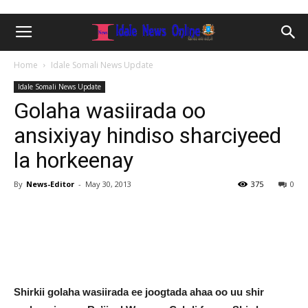
Home
Idale Somali News Update
Idale Somali News Update
Golaha wasiirada oo
ansixiyay hindiso sharciyeed
la horkeenay
By
News-Editor
-
May 30, 2013
375
0
Shirkii golaha wasiirada ee joogtada ahaa oo uu shir