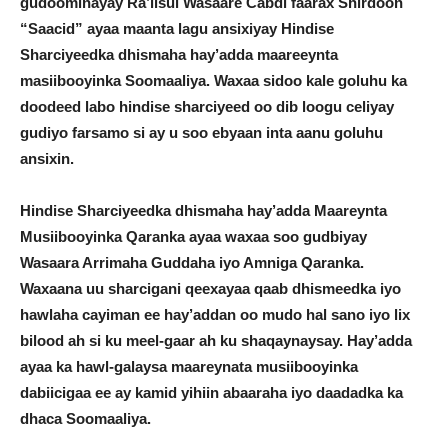
gudoominayay Ra’iisul Wasaare Cabdi faarax Shirdoon
“Saacid” ayaa maanta lagu ansixiyay Hindise
Sharciyeedka dhismaha hay’adda maareeynta
masiibooyinka Soomaaliya. Waxaa sidoo kale goluhu ka
doodeed labo hindise sharciyeed oo dib loogu celiyay
gudiyo farsamo si ay u soo ebyaan inta aanu goluhu
ansixin.
Hindise Sharciyeedka dhismaha hay’adda Maareynta
Musiibooyinka Qaranka ayaa waxaa soo gudbiyay
Wasaara Arrimaha Guddaha iyo Amniga Qaranka.
Waxaana uu sharcigani qeexayaa qaab dhismeedka iyo
hawlaha cayiman ee hay’addan oo mudo hal sano iyo lix
bilood ah si ku meel-gaar ah ku shaqaynaysay. Hay’adda
ayaa ka hawl-galaysa maareynata musiibooyinka
dabiicigaa ee ay kamid yihiin abaaraha iyo daadadka ka
dhaca Soomaaliya.