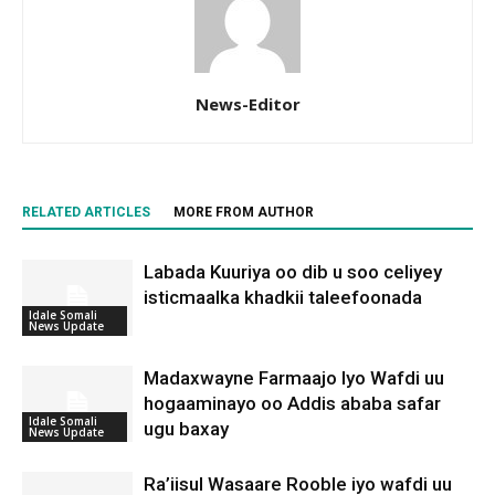
News-Editor
RELATED ARTICLES
MORE FROM AUTHOR
Labada Kuuriya oo dib u soo celiyey
isticmaalka khadkii taleefoonada
Idale Somali
News Update
Madaxwayne Farmaajo Iyo Wafdi uu
hogaaminayo oo Addis ababa safar
Idale Somali
ugu baxay
News Update
Ra’iisul Wasaare Rooble iyo wafdi uu