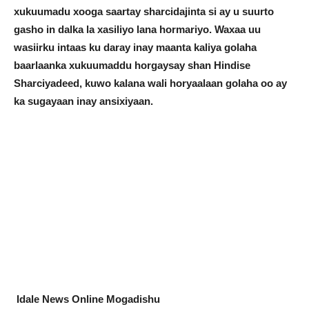
xukuumadu xooga saartay sharcidajinta si ay u suurto
gasho in dalka la xasiliyo lana hormariyo. Waxaa uu
wasiirku intaas ku daray inay maanta kaliya golaha
baarlaanka xukuumaddu horgaysay shan Hindise
Sharciyadeed, kuwo kalana wali horyaalaan golaha oo ay
ka sugayaan inay ansixiyaan.
Idale News Online Mogadishu