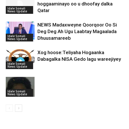
hoggaaminayo oo u dhoofay dalka
Idale Somali
Qatar
News Update
NEWS Madaxweyne Qoorqoor Oo Si
Deg Deg Ah Ugu Laabtay Magaalada
Idale Somali
Dhuusamareeb
News Update
Xog hoose:Teliyaha Hogaanka
Dabagalka NISA Gedo lagu wareejiyey
Idale Somali
News Update
Idale Somali
News Update