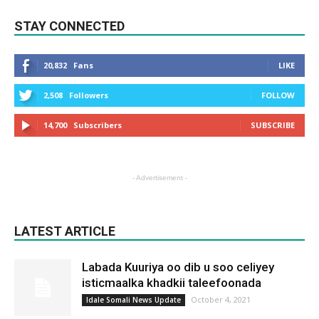
STAY CONNECTED
20,832
Fans
LIKE
2,508
Followers
FOLLOW
14,700
Subscribers
SUBSCRIBE
- Advertisement -
LATEST ARTICLE
Labada Kuuriya oo dib u soo celiyey
isticmaalka khadkii taleefoonada
October 4, 2021
Idale Somali News Update