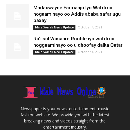
Madaxwayne Farmaajo Iyo Wafdi uu
hogaaminayo oo Addis ababa safar ugu
baxay
October 4, 2021
Idale Somali News Update
Ra’iisul Wasaare Rooble iyo wafdi uu
hoggaaminayo oo u dhoofay dalka Qatar
October 4, 2021
Idale Somali News Update
Newspaper is your news, entertainment, music
fashion website. We provide you with the latest
breaking news and videos straight from the
entertainment industry.