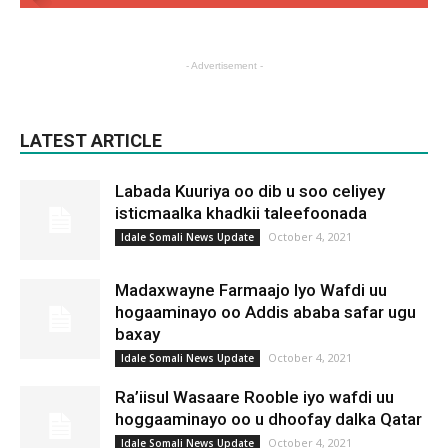
- Advertisement -
LATEST ARTICLE
Labada Kuuriya oo dib u soo celiyey
isticmaalka khadkii taleefoonada
October 4, 2021
Idale Somali News Update
Madaxwayne Farmaajo Iyo Wafdi uu
hogaaminayo oo Addis ababa safar ugu
baxay
October 4, 2021
Idale Somali News Update
Ra’iisul Wasaare Rooble iyo wafdi uu
hoggaaminayo oo u dhoofay dalka Qatar
October 4, 2021
Idale Somali News Update