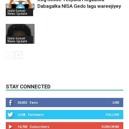
Dabagalka NISA Gedo lagu wareejiyey
Idale Somali
News Update
Idale Somali
News Update
STAY CONNECTED
20,832
Fans
LIKE
2,508
Followers
FOLLOW
14,700
Subscribers
SUBSCRIBE