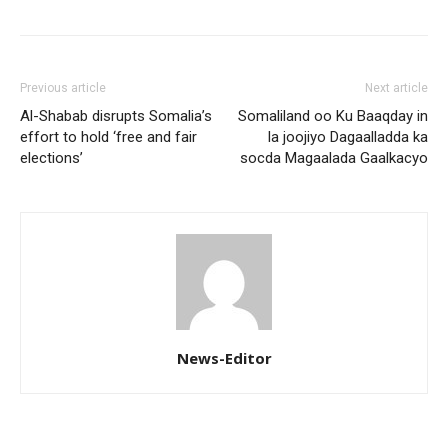
Previous article
Next article
Al-Shabab disrupts Somalia’s
Somaliland oo Ku Baaqday in
effort to hold ‘free and fair
la joojiyo Dagaalladda ka
elections’
socda Magaalada Gaalkacyo
News-Editor