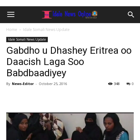
Home
Idale Somali News Update
Idale Somali News Update
Gabdho u Dhashey Eritrea oo
Daacish Laga Soo
Babdbaadiyey
By
News-Editor
-
October 25, 2016
348
0