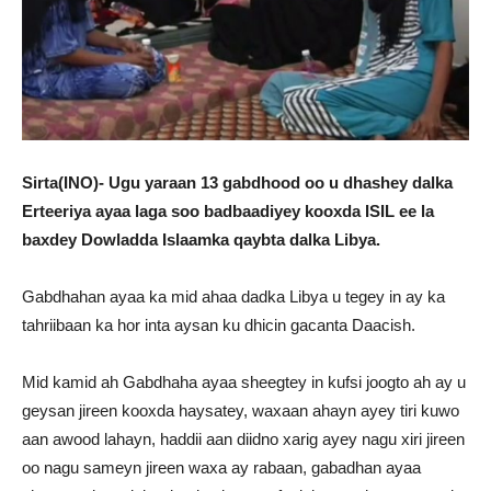
Sirta(INO)- Ugu yaraan 13 gabdhood oo u dhashey dalka
Erteeriya ayaa laga soo badbaadiyey kooxda ISIL ee la
baxdey Dowladda Islaamka qaybta dalka Libya.
Gabdhahan ayaa ka mid ahaa dadka Libya u tegey in ay ka
tahriibaan ka hor inta aysan ku dhicin gacanta Daacish.
Mid kamid ah Gabdhaha ayaa sheegtey in kufsi joogto ah ay u
geysan jireen kooxda haysatey, waxaan ahayn ayey tiri kuwo
aan awood lahayn, haddii aan diidno xarig ayey nagu xiri jireen
oo nagu sameyn jireen waxa ay rabaan, gabadhan ayaa