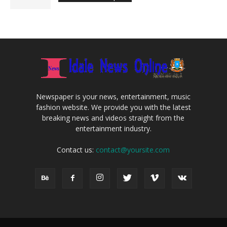
Newspaper is your news, entertainment, music
fashion website. We provide you with the latest
breaking news and videos straight from the
entertainment industry.
Contact us:
contact@yoursite.com