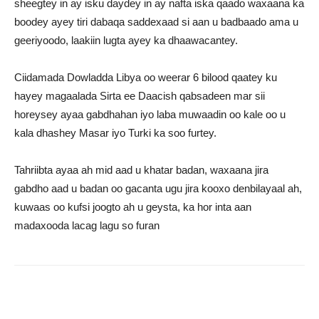
sheegtey in ay isku daydey in ay nafta iska qaado waxaana ka
boodey ayey tiri dabaqa saddexaad si aan u badbaado ama u
geeriyoodo, laakiin lugta ayey ka dhaawacantey.
Ciidamada Dowladda Libya oo weerar 6 bilood qaatey ku
hayey magaalada Sirta ee Daacish qabsadeen mar sii
horeysey ayaa gabdhahan iyo laba muwaadin oo kale oo u
kala dhashey Masar iyo Turki ka soo furtey.
Tahriibta ayaa ah mid aad u khatar badan, waxaana jira
gabdho aad u badan oo gacanta ugu jira kooxo denbilayaal ah,
kuwaas oo kufsi joogto ah u geysta, ka hor inta aan
madaxooda lacag lagu so furan