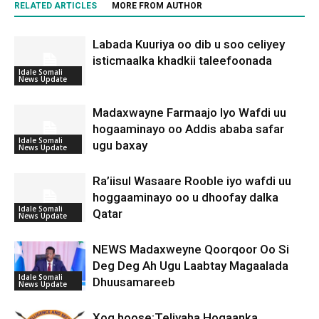
RELATED ARTICLES
MORE FROM AUTHOR
Labada Kuuriya oo dib u soo celiyey
isticmaalka khadkii taleefoonada
Idale Somali
News Update
Madaxwayne Farmaajo Iyo Wafdi uu
hogaaminayo oo Addis ababa safar
Idale Somali
ugu baxay
News Update
Ra’iisul Wasaare Rooble iyo wafdi uu
hoggaaminayo oo u dhoofay dalka
Idale Somali
Qatar
News Update
NEWS Madaxweyne Qoorqoor Oo Si
Deg Deg Ah Ugu Laabtay Magaalada
Idale Somali
Dhuusamareeb
News Update
Xog hoose:Teliyaha Hogaanka