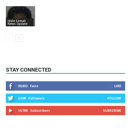
Idale Somali
News Update
STAY CONNECTED
20,832
Fans
LIKE
2,508
Followers
FOLLOW
14,700
Subscribers
SUBSCRIBE