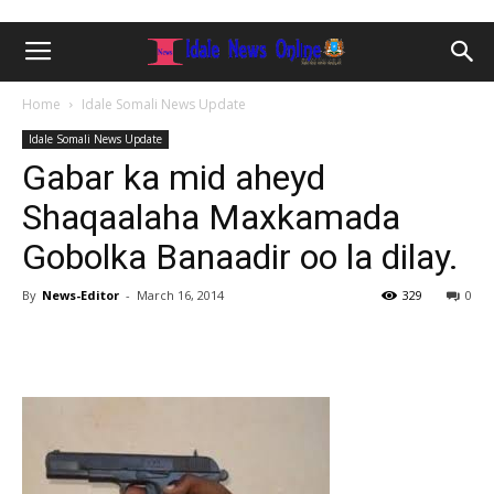
Home
Idale Somali News Update
Idale Somali News Update
Gabar ka mid aheyd
Shaqaalaha Maxkamada
Gobolka Banaadir oo la dilay.
By
News-Editor
-
March 16, 2014
329
0