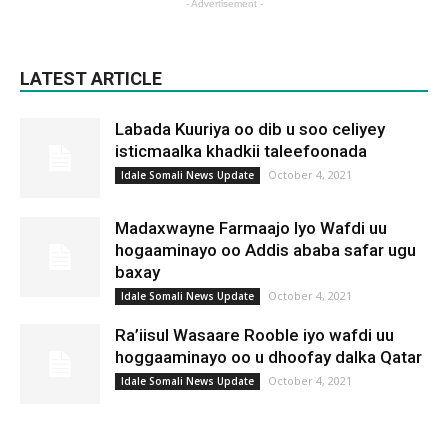
- Advertisement -
LATEST ARTICLE
Labada Kuuriya oo dib u soo celiyey
isticmaalka khadkii taleefoonada
October 4, 2021
Idale Somali News Update
Madaxwayne Farmaajo Iyo Wafdi uu
hogaaminayo oo Addis ababa safar ugu
baxay
October 4, 2021
Idale Somali News Update
Ra’iisul Wasaare Rooble iyo wafdi uu
hoggaaminayo oo u dhoofay dalka Qatar
October 4, 2021
Idale Somali News Update