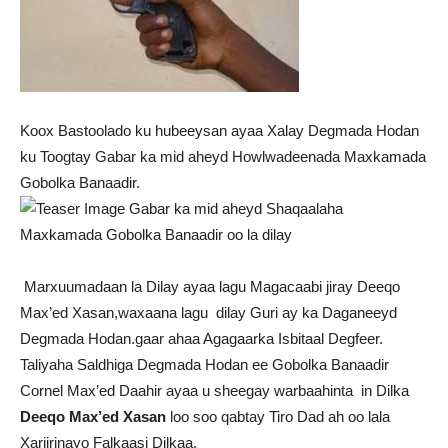
Koox Bastoolado ku hubeeysan ayaa Xalay Degmada Hodan
ku Toogtay Gabar ka mid aheyd Howlwadeenada Maxkamada
Gobolka Banaadir.
Marxuumadaan la Dilay ayaa lagu Magacaabi jiray Deeqo
Max’ed Xasan,waxaana lagu dilay Guri ay ka Daganeeyd
Degmada Hodan.gaar ahaa Agagaarka Isbitaal Degfeer.
Taliyaha Saldhiga Degmada Hodan ee Gobolka Banaadir
Cornel Max’ed Daahir ayaa u sheegay warbaahinta in Dilka
Deeqo Max’ed Xasan
loo soo qabtay Tiro Dad ah oo lala
Xariirinayo Falkaasi Dilkaa.