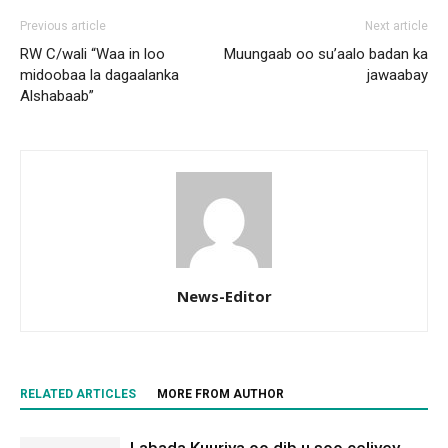
Previous article
Next article
RW C/wali “Waa in loo
Muungaab oo su’aalo badan ka
midoobaa la dagaalanka
jawaabay
Alshabaab”
News-Editor
RELATED ARTICLES
MORE FROM AUTHOR