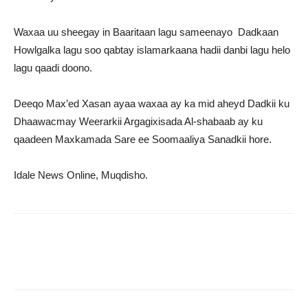
Waxaa uu sheegay in Baaritaan lagu sameenayo Dadkaan
Howlgalka lagu soo qabtay islamarkaana hadii danbi lagu helo
lagu qaadi doono.
Deeqo Max’ed Xasan ayaa waxaa ay ka mid aheyd Dadkii ku
Dhaawacmay Weerarkii Argagixisada Al-shabaab ay ku
qaadeen Maxkamada Sare ee Soomaaliya Sanadkii hore.
Idale News Online, Muqdisho.