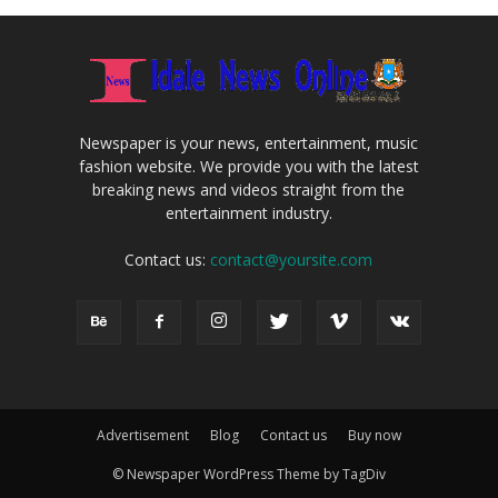
Newspaper is your news, entertainment, music
fashion website. We provide you with the latest
breaking news and videos straight from the
entertainment industry.
Contact us:
contact@yoursite.com
Advertisement
Blog
Contact us
Buy now
© Newspaper WordPress Theme by TagDiv