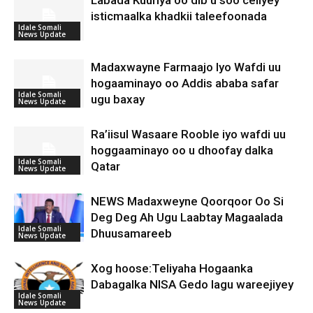
Labada Kuuriya oo dib u soo celiyey
isticmaalka khadkii taleefoonada
Idale Somali
News Update
Madaxwayne Farmaajo Iyo Wafdi uu
hogaaminayo oo Addis ababa safar
Idale Somali
ugu baxay
News Update
Ra’iisul Wasaare Rooble iyo wafdi uu
hoggaaminayo oo u dhoofay dalka
Idale Somali
Qatar
News Update
NEWS Madaxweyne Qoorqoor Oo Si
Deg Deg Ah Ugu Laabtay Magaalada
Idale Somali
Dhuusamareeb
News Update
Xog hoose:Teliyaha Hogaanka
Dabagalka NISA Gedo lagu wareejiyey
Idale Somali
News Update