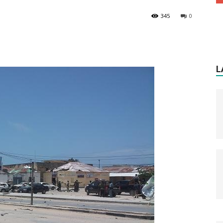
345
0
L