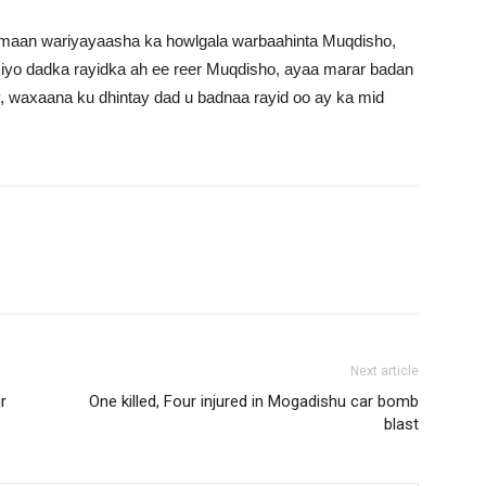
lmaan wariyayaasha ka howlgala warbaahinta Muqdisho,
iyo dadka rayidka ah ee reer Muqdisho, ayaa marar badan
, waxaana ku dhintay dad u badnaa rayid oo ay ka mid
Next article
r
One killed, Four injured in Mogadishu car bomb
blast