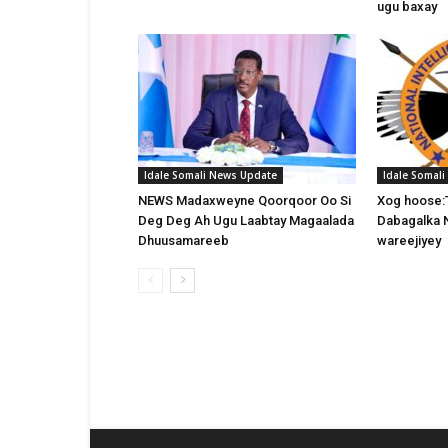
ugu baxay
Idale Somali News Update
Idale Somal
NEWS Madaxweyne Qoorqoor Oo Si
Xog hoose:
Deg Deg Ah Ugu Laabtay Magaalada
Dabagalka 
Dhuusamareeb
wareejiyey