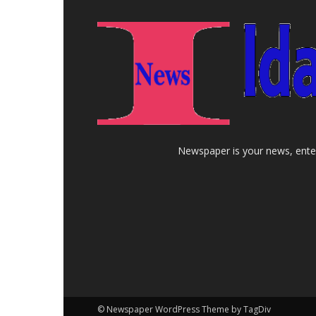
Newspaper is your news, enter
© Newspaper WordPress Theme by TagDiv