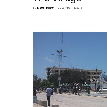
By
News-Editor
-
December 15, 2016