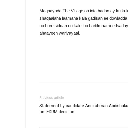
Maqaayada The Village oo inta badan ay ku ku
shaqaalaha laamaha kala gadisan ee dowladda 
oo hore siddan oo kale loo bartilmaameedsaday
ahaayeen wariyayaal.
Previous article
Statement by candidate Andirahman Abdishaku
on IEDRM decision