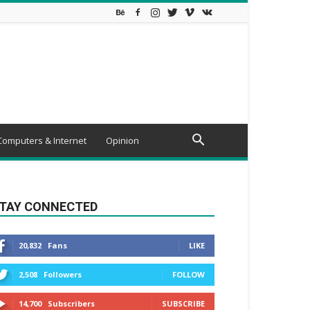
Computers & Internet
Opinion
TAY CONNECTED
20,832
Fans
LIKE
2,508
Followers
FOLLOW
14,700
Subscribers
SUBSCRIBE