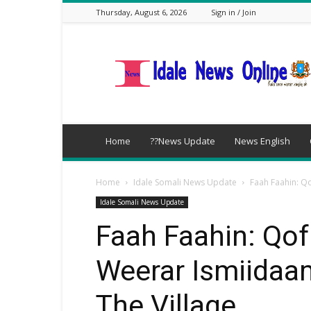
Thursday, August 6, 2026
Sign in / Join
idalenews.com
Home
??News Update
News English
Home
Idale Somali News Update
Faah Faahin: Qo
Idale Somali News Update
Faah Faahin: Qof
Weerar Ismiidaa
The Village