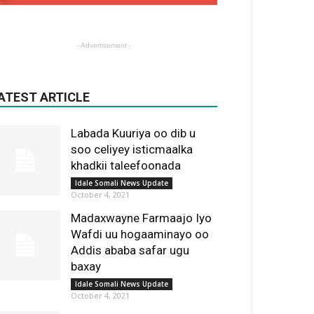
- Advertisement -
ATEST ARTICLE
Labada Kuuriya oo dib u
soo celiyey isticmaalka
khadkii taleefoonada
Idale Somali News Update
October 4, 2021
Madaxwayne Farmaajo Iyo
Wafdi uu hogaaminayo oo
Addis ababa safar ugu
baxay
Idale Somali News Update
October 4, 2021