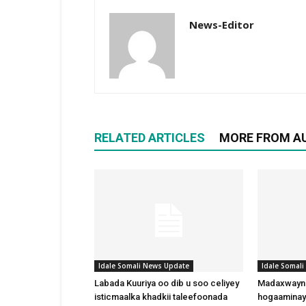
News-Editor
RELATED ARTICLES
MORE FROM A
Idale Somali News Update
Idale Somal
Labada Kuuriya oo dib u soo celiyey
Madaxwayne
isticmaalka khadkii taleefoonada
hogaaminay