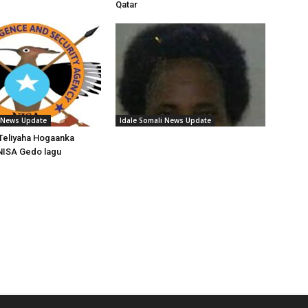
Qatar
i News Update
Idale Somali News Update
Teliyaha Hogaanka
NISA Gedo lagu