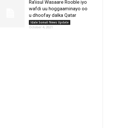
Ra’iisul Wasaare Rooble iyo
wafdi uu hoggaaminayo oo
u dhoofay dalka Qatar
Idale Somali News Update
October 4, 2021