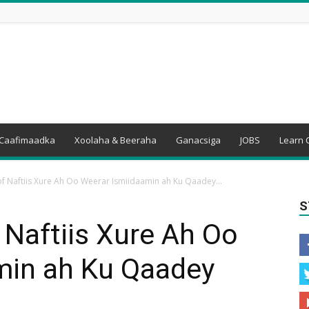
Caafimaadka
Xoolaha & Beeraha
Ganacsiga
JOBS
Learn 
f Naftiis Xure Ah Oo Weerar Ismiidaamin ah Ku Qaadey...
S
 Naftiis Xure Ah Oo
min ah Ku Qaadey