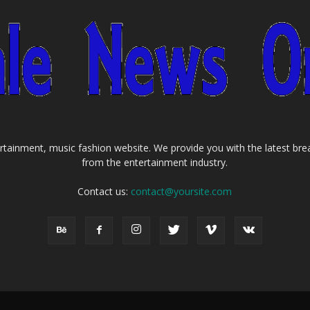
tainment, music fashion website. We provide you with the latest bre
from the entertainment industry.
Contact us:
contact@yoursite.com