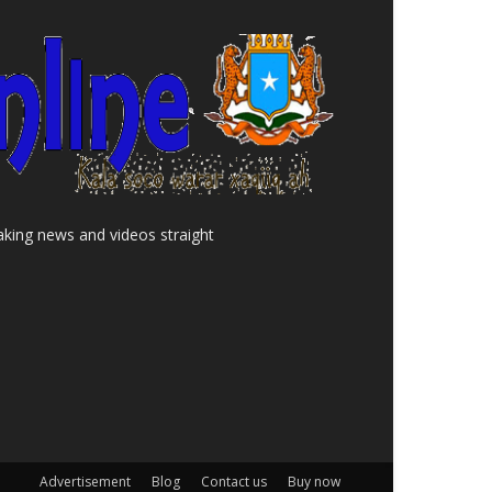
aking news and videos straight
Advertisement
Blog
Contact us
Buy now