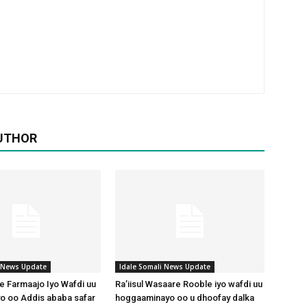
UTHOR
i News Update
Idale Somali News Update
 Farmaajo Iyo Wafdi uu
Ra’iisul Wasaare Rooble iyo wafdi uu
o oo Addis ababa safar
hoggaaminayo oo u dhoofay dalka