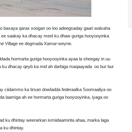
o baxaya qarax xoogan oo loo adeegsaday gaari walxaha
e ee saakay ka dhacay meel ku dhaw guriga hooyooyinka
he Village ee degmada Xamar-weyne.
dada hormarta guriga hooyooyinka ayaa la sheegay in uu
u ku dhacay qeyb ka mid ah darbiga maqaayada oo bur bur
y ciidammo ka tirsan dowladda federaalka Soomaaliya oo
ada laamiga ah ee hormarta guriga hooyooyinka, iyaga oo
dad ku dhintay weerarkan ismiidaaminta ahaa, marka laga
a ku dhintay.