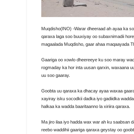
Muqdisho(INO) -Warar dheeraad ah ayaa ka so
qaraxa laga soo buuxiyay oo subaxnimadii hor
magaalada Muqdisho, gaar ahaa maqaayada T
Gaariga oo xowlo dheereeye ku soo maray wad
rogmaday ka hor inta uusan qarxin, waxaana u
uu soo gaaray.
Goobta uu qaraxa ka dhacay ayaa waxaa gaara
xayiray isku socodkii dadka iyo gadiidka wadd
halkaa ka wadda baaritaanno la xiriira qaraxa.
Ma jiro ilaa iyo hadda wax war ah ku saabsan 
reebo waddihii gaariga qaraxa geystay oo goobt