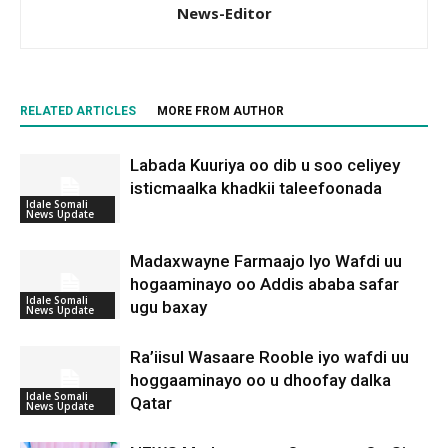
News-Editor
RELATED ARTICLES
MORE FROM AUTHOR
Labada Kuuriya oo dib u soo celiyey
isticmaalka khadkii taleefoonada
Idale Somali
News Update
Madaxwayne Farmaajo Iyo Wafdi uu
hogaaminayo oo Addis ababa safar
Idale Somali
ugu baxay
News Update
Ra’iisul Wasaare Rooble iyo wafdi uu
hoggaaminayo oo u dhoofay dalka
Idale Somali
Qatar
News Update