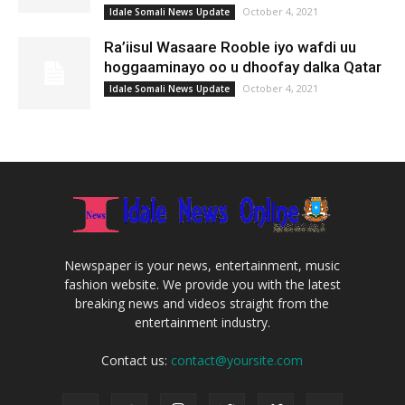
October 4, 2021
Idale Somali News Update
Ra’iisul Wasaare Rooble iyo wafdi uu
hoggaaminayo oo u dhoofay dalka Qatar
October 4, 2021
Idale Somali News Update
Newspaper is your news, entertainment, music
fashion website. We provide you with the latest
breaking news and videos straight from the
entertainment industry.
Contact us:
contact@yoursite.com