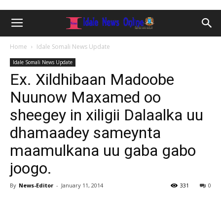
Home
Idale Somali News Update
Idale Somali News Update
Ex. Xildhibaan Madoobe
Nuunow Maxamed oo
sheegey in xiligii Dalaalka uu
dhamaadey sameynta
maamulkana uu gaba gabo
joogo.
By
News-Editor
-
January 11, 2014
331
0