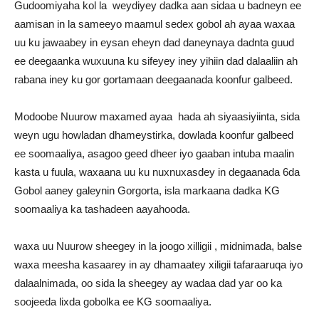
Gudoomiyaha kol la weydiyey dadka aan sidaa u badneyn ee
aamisan in la sameeyo maamul sedex gobol ah ayaa waxaa
uu ku jawaabey in eysan eheyn dad daneynaya dadnta guud
ee deegaanka wuxuuna ku sifeyey iney yihiin dad dalaaliin ah
rabana iney ku gor gortamaan deegaanada koonfur galbeed.
Modoobe Nuurow maxamed ayaa hada ah siyaasiyiinta, sida
weyn ugu howladan dhameystirka, dowlada koonfur galbeed
ee soomaaliya, asagoo geed dheer iyo gaaban intuba maalin
kasta u fuula, waxaana uu ku nuxnuxasdey in degaanada 6da
Gobol aaney galeynin Gorgorta, isla markaana dadka KG
soomaaliya ka tashadeen aayahooda.
waxa uu Nuurow sheegey in la joogo xilligii , midnimada, balse
waxa meesha kasaarey in ay dhamaatey xiligii tafaraaruqa iyo
dalaalnimada, oo sida la sheegey ay wadaa dad yar oo ka
soojeeda lixda gobolka ee KG soomaaliya.