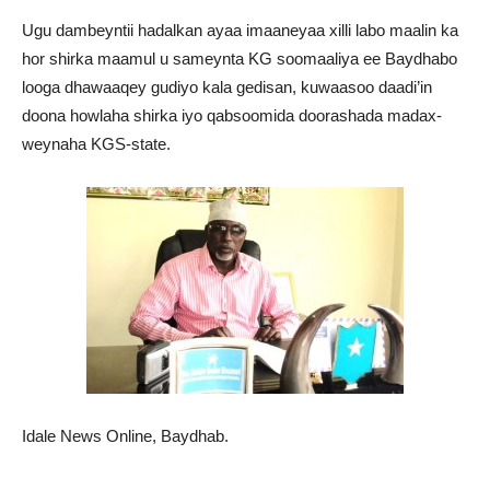
Ugu dambeyntii hadalkan ayaa imaaneyaa xilli labo maalin ka
hor shirka maamul u sameynta KG soomaaliya ee Baydhabo
looga dhawaaqey gudiyo kala gedisan, kuwaasoo daadi’in
doona howlaha shirka iyo qabsoomida doorashada madax-
weynaha KGS-state.
Idale News Online, Baydhab.