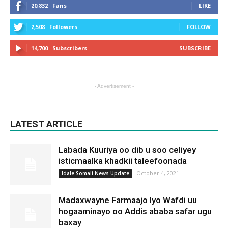
20,832
Fans
LIKE
2,508
Followers
FOLLOW
14,700
Subscribers
SUBSCRIBE
- Advertisement -
LATEST ARTICLE
Labada Kuuriya oo dib u soo celiyey
isticmaalka khadkii taleefoonada
October 4, 2021
Idale Somali News Update
Madaxwayne Farmaajo Iyo Wafdi uu
hogaaminayo oo Addis ababa safar ugu
baxay