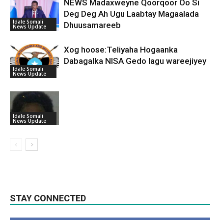
NEWS Madaxweyne Qoorqoor Oo Si
Deg Deg Ah Ugu Laabtay Magaalada
Idale Somali
Dhuusamareeb
News Update
Xog hoose:Teliyaha Hogaanka
Dabagalka NISA Gedo lagu wareejiyey
Idale Somali
News Update
Idale Somali
News Update
STAY CONNECTED