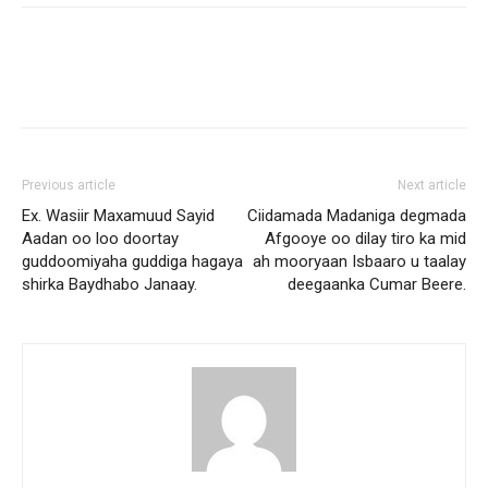
Previous article
Next article
Ex. Wasiir Maxamuud Sayid
Ciidamada Madaniga degmada
Aadan oo loo doortay
Afgooye oo dilay tiro ka mid
guddoomiyaha guddiga hagaya
ah mooryaan Isbaaro u taalay
shirka Baydhabo Janaay.
deegaanka Cumar Beere.