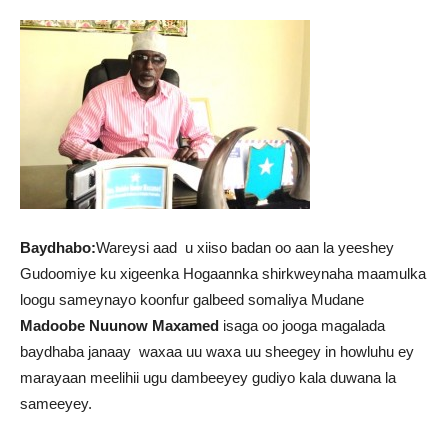
Baydhabo:
Wareysi aad u xiiso badan oo aan la yeeshey
Gudoomiye ku xigeenka Hogaannka shirkweynaha maamulka
loogu sameynayo koonfur galbeed somaliya Mudane
Madoobe Nuunow Maxamed
isaga oo jooga magalada
baydhaba janaay waxaa uu waxa uu sheegey in howluhu ey
marayaan meelihii ugu dambeeyey gudiyo kala duwana la
sameeyey.