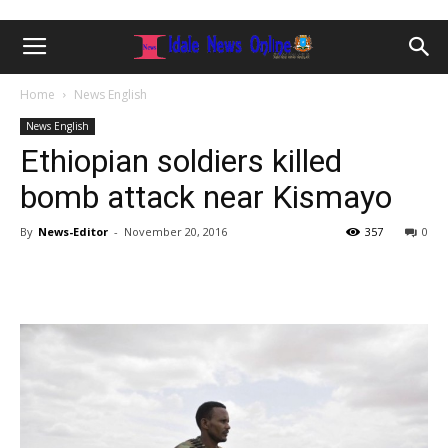
Home
News English
News English
Ethiopian soldiers killed
bomb attack near Kismayo
By
News-Editor
-
November 20, 2016
357
0