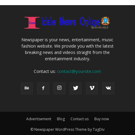
Newspaper is your news, entertainment, music
fashion website. We provide you with the latest
breaking news and videos straight from the
entertainment industry.
Contact us:
contact@yoursite.com
Advertisement
Blog
Contact us
Buy now
© Newspaper WordPress Theme by TagDiv