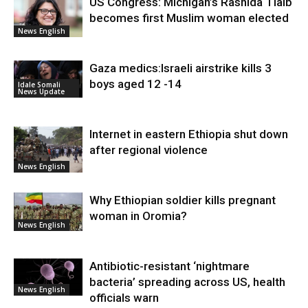
US Congress: Michigan’s Rashida Tlaib
becomes first Muslim woman elected
News English
Gaza medics:Israeli airstrike kills 3
boys aged 12 -14
Idale Somali
News Update
Internet in eastern Ethiopia shut down
after regional violence
News English
Why Ethiopian soldier kills pregnant
woman in Oromia?
News English
Antibiotic-resistant ‘nightmare
bacteria’ spreading across US, health
News English
officials warn