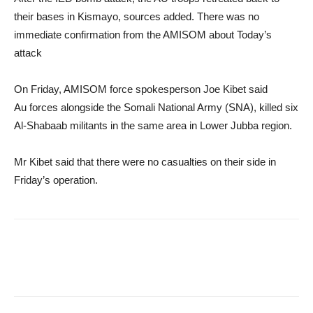
their bases in Kismayo, sources added. There was no
immediate confirmation from the AMISOM about Today’s
attack
On Friday, AMISOM force spokesperson Joe Kibet said
Au forces alongside the Somali National Army (SNA), killed six
Al-Shabaab militants in the same area in Lower Jubba region.
Mr Kibet said that there were no casualties on their side in
Friday’s operation.