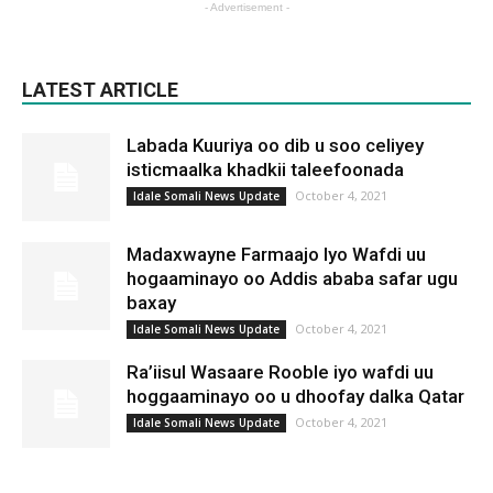
- Advertisement -
LATEST ARTICLE
Labada Kuuriya oo dib u soo celiyey
isticmaalka khadkii taleefoonada
October 4, 2021
Idale Somali News Update
Madaxwayne Farmaajo Iyo Wafdi uu
hogaaminayo oo Addis ababa safar ugu
baxay
October 4, 2021
Idale Somali News Update
Ra’iisul Wasaare Rooble iyo wafdi uu
hoggaaminayo oo u dhoofay dalka Qatar
October 4, 2021
Idale Somali News Update