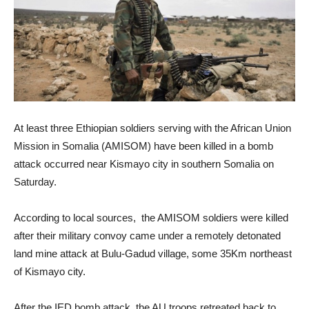
At least three Ethiopian soldiers serving with the African Union
Mission in Somalia (AMISOM) have been killed in a bomb
attack occurred near Kismayo city in southern Somalia on
Saturday.
According to local sources, the AMISOM soldiers were killed
after their military convoy came under a remotely detonated
land mine attack at Bulu-Gadud village, some 35Km northeast
of Kismayo city.
After the IED bomb attack, the AU troops retreated back to