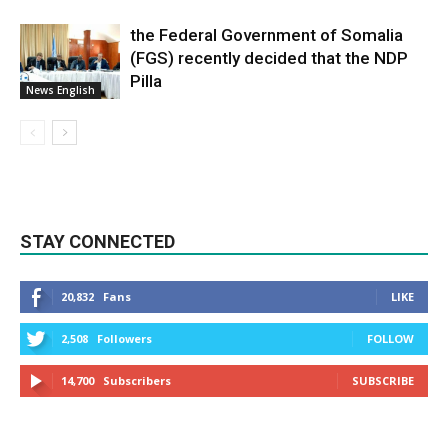
the Federal Government of Somalia
(FGS) recently decided that the NDP
Pilla
News English
STAY CONNECTED
20,832
Fans
LIKE
2,508
Followers
FOLLOW
14,700
Subscribers
SUBSCRIBE