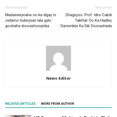
Previous article
Next article
Madaxweynaha oo ka digay in
Dhageyso: Prof. Idirs Cabdi
ciidamo hubeysan lala galo
Takhtar Oo Ka Hadley
goobaha doorashooyinka
Dareenkiis Ka Dib Doorashada
News-Editor
RELATED ARTICLES
MORE FROM AUTHOR