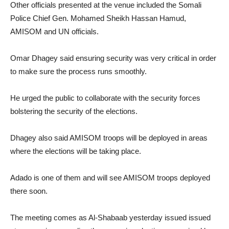
Other officials presented at the venue included the Somali
Police Chief Gen. Mohamed Sheikh Hassan Hamud,
AMISOM and UN officials.
Omar Dhagey said ensuring security was very critical in order
to make sure the process runs smoothly.
He urged the public to collaborate with the security forces
bolstering the security of the elections.
Dhagey also said AMISOM troops will be deployed in areas
where the elections will be taking place.
Adado is one of them and will see AMISOM troops deployed
there soon.
The meeting comes as Al-Shabaab yesterday issued issued