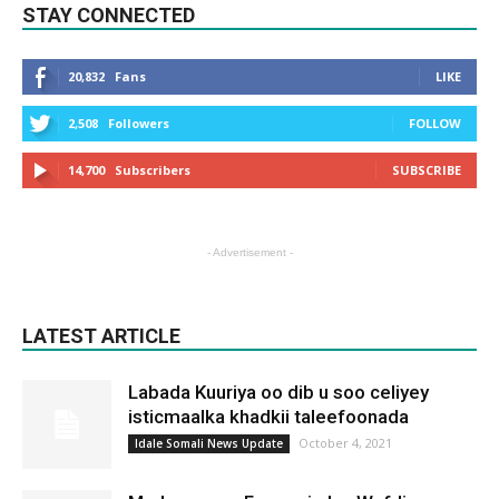
STAY CONNECTED
20,832
Fans
LIKE
2,508
Followers
FOLLOW
14,700
Subscribers
SUBSCRIBE
- Advertisement -
LATEST ARTICLE
Labada Kuuriya oo dib u soo celiyey
isticmaalka khadkii taleefoonada
October 4, 2021
Idale Somali News Update