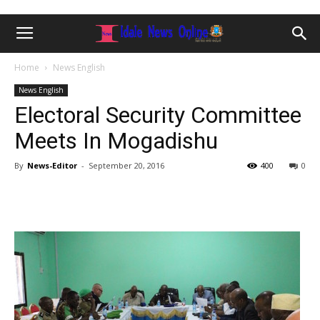
Home
News English
News English
Electoral Security Committee
Meets In Mogadishu
By
News-Editor
-
September 20, 2016
400
0