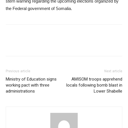
stern warning regarding the upcoming elections organized by
the Federal government of Somalia.
Previous article
Next article
Ministry of Education signs
AMISOM troops apprehend
working pact with three
locals following bomb blast in
administrations
Lower Shabelle