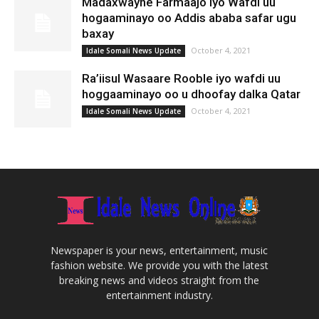
Madaxwayne Farmaajo Iyo Wafdi uu
hogaaminayo oo Addis ababa safar ugu
baxay
October 4, 2021
Idale Somali News Update
Ra’iisul Wasaare Rooble iyo wafdi uu
hoggaaminayo oo u dhoofay dalka Qatar
October 4, 2021
Idale Somali News Update
Newspaper is your news, entertainment, music
fashion website. We provide you with the latest
breaking news and videos straight from the
entertainment industry.