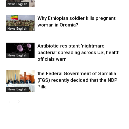
News English
Why Ethiopian soldier kills pregnant
woman in Oromia?
News English
Antibiotic-resistant ‘nightmare
bacteria’ spreading across US, health
News English
officials warn
the Federal Government of Somalia
(FGS) recently decided that the NDP
Pilla
News English