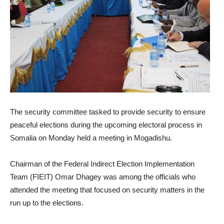
The security committee tasked to provide security to ensure
peaceful elections during the upcoming electoral process in
Somalia
on Monday
held a meeting in Mogadishu.
Chairman of the Federal Indirect Election Implementation
Team (FIEIT) Omar Dhagey was among the officials who
attended the meeting that focused on security matters in the
run up to the elections.