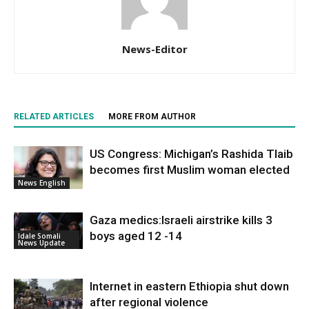
News-Editor
RELATED ARTICLES
MORE FROM AUTHOR
US Congress: Michigan’s Rashida Tlaib
becomes first Muslim woman elected
News English
Gaza medics:Israeli airstrike kills 3
boys aged 12 -14
Idale Somali
News Update
Internet in eastern Ethiopia shut down
after regional violence