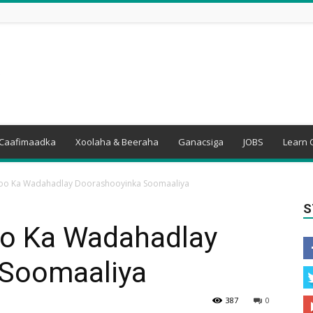
Caafimaadka
Xoolaha & Beeraha
Ganacsiga
JOBS
Learn 
M oo Ka Wadahadlay Doorashooyinka Soomaaliya
S
oo Ka Wadahadlay
 Soomaaliya
387
0