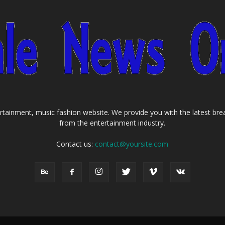
tainment, music fashion website. We provide you with the latest bre
from the entertainment industry.
Contact us:
contact@yoursite.com