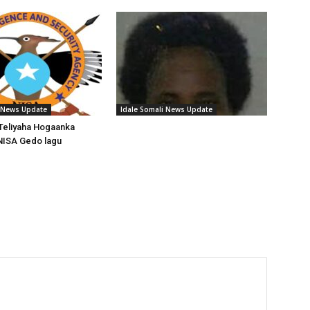
i News Update
Idale Somali News Update
Teliyaha Hogaanka
NISA Gedo lagu