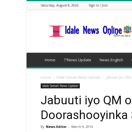
Saturday, August 8, 2026
Sign in / Join
idalenews.com
Home
??News Update
News English
Home
Idale Somali News Update
Jabuuti iyo Q
Idale Somali News Update
Jabuuti iyo QM 
Doorashooyinka
By
News-Editor
-
March 9, 2016