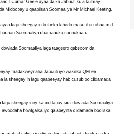
aaciil Cumar Geele ayaa dalka Jabuuti kula kulmay
a Midoobay u qaabilsan Soomaaliya Mr Michael Keating.
ayaa lagu sheegay in kulanka labada masuul uu ahaa mid
ka dhacaan Soomaaliya dhamaadka sanadkaan.
in dowlada Soomaaliya laga taageero qabsoomida
xeeyay madaxweynaha Jabuuti iyo wakiilka QM ee
na la sheegay in lagu qaabeeyay hab cusub oo ciidamada
 lagu sheegay iney kamid tahay sidii dowlada Soomaaliya
, awoodaha howlgalka iyo qalabeynta ciidamada booliska
uu mahad celin u jeediyay dowlada jabuuti doorka ay ka