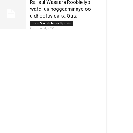
Ra’iisul Wasaare Rooble iyo
wafdi uu hoggaaminayo oo
u dhoofay dalka Qatar
Idale Somali News Update
October 4, 2021