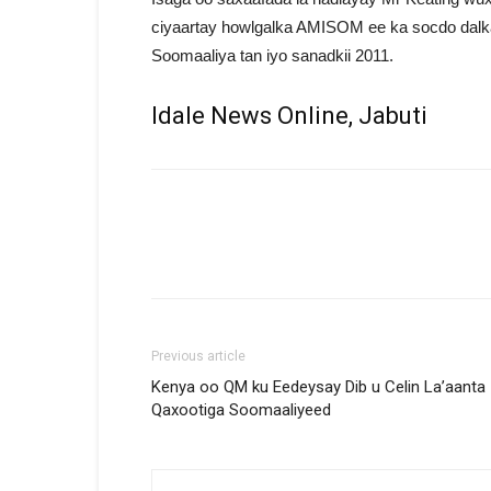
ciyaartay howlgalka AMISOM ee ka socdo dalk
Soomaaliya tan iyo sanadkii 2011.
Idale News Online, Jabuti
Previous article
Kenya oo QM ku Eedeysay Dib u Celin La’aanta
Qaxootiga Soomaaliyeed