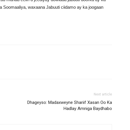
a Soomaaliya, waxaana Jabuuti ciidamo ay ka joogaan
Next article
Dhageyso: Madaxweyne Shariif Xasan Oo Ka
Hadlay Amniga Baydhabo