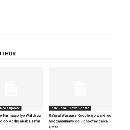
UTHOR
i News Update
Idale Somali News Update
 Farmaajo Iyo Wafdi uu
Ra’iisul Wasaare Rooble iyo wafdi uu
o oo Addis ababa safar
hoggaaminayo oo u dhoofay dalka
Qatar