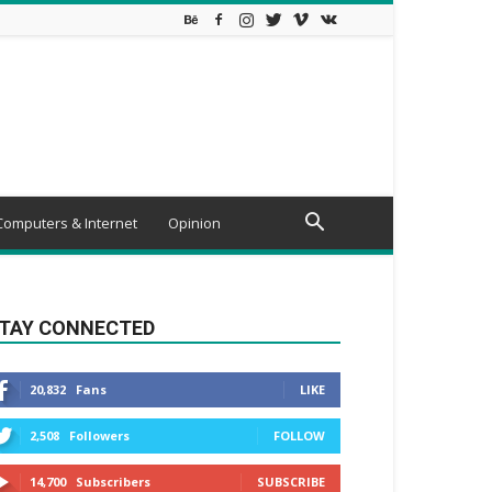
Computers & Internet
Opinion
TAY CONNECTED
20,832
Fans
LIKE
2,508
Followers
FOLLOW
14,700
Subscribers
SUBSCRIBE