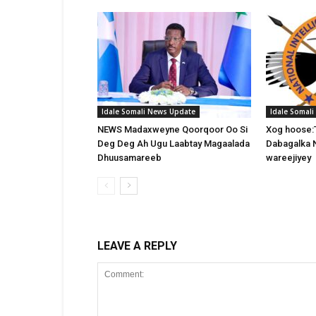
Idale Somali News Update
Idale Somal
NEWS Madaxweyne Qoorqoor Oo Si
Xog hoose:
Deg Deg Ah Ugu Laabtay Magaalada
Dabagalka 
Dhuusamareeb
wareejiyey
LEAVE A REPLY