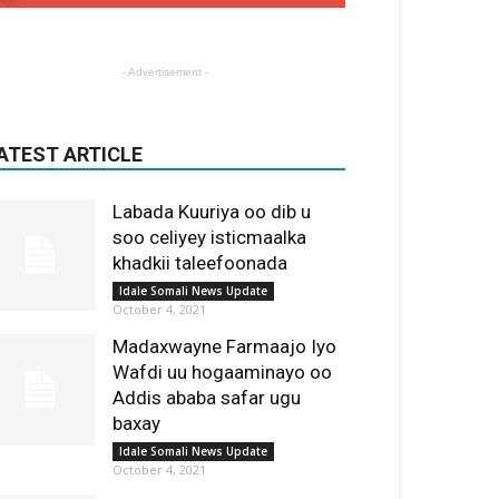
- Advertisement -
ATEST ARTICLE
Labada Kuuriya oo dib u
soo celiyey isticmaalka
khadkii taleefoonada
Idale Somali News Update
October 4, 2021
Madaxwayne Farmaajo Iyo
Wafdi uu hogaaminayo oo
Addis ababa safar ugu
baxay
Idale Somali News Update
October 4, 2021