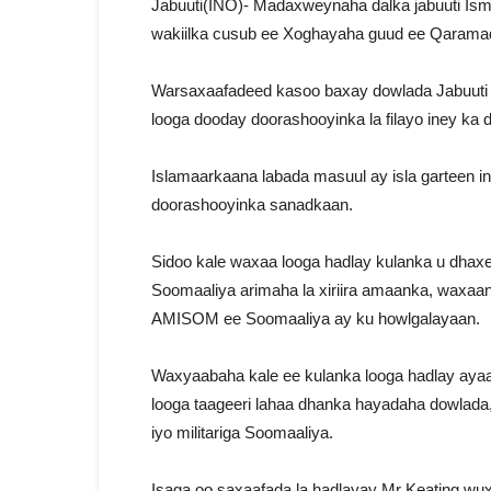
Jabuuti(INO)- Madaxweynaha dalka jabuuti Ism
wakiilka cusub ee Xoghayaha guud ee Qaramad
Warsaxaafadeed kasoo baxay dowlada Jabuuti 
looga dooday doorashooyinka la filayo iney 
Islamaarkaana labada masuul ay isla garteen 
doorashooyinka sanadkaan.
Sidoo kale waxaa looga hadlay kulanka u dha
Soomaaliya arimaha la xiriira amaanka, waxaa
AMISOM ee Soomaaliya ay ku howlgalayaan.
Waxyaabaha kale ee kulanka looga hadlay ayaa
looga taageeri lahaa dhanka hayadaha dowlada
iyo militariga Soomaaliya.
Isaga oo saxaafada la hadlayay Mr Keating wux