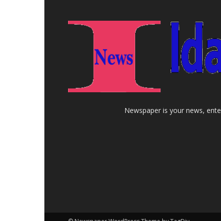
Newspaper is your news, enter