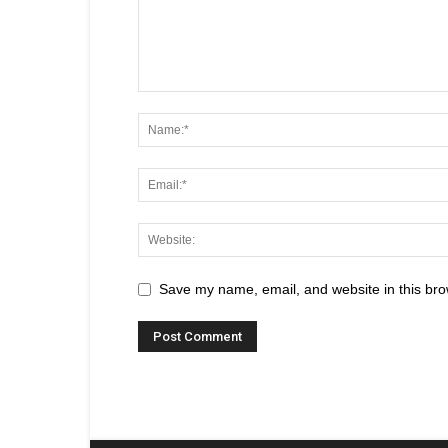
Save my name, email, and website in this bro