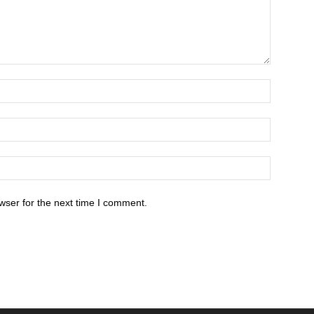
wser for the next time I comment.