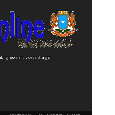
aking news and videos straight