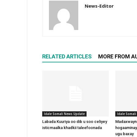
News-Editor
RELATED ARTICLES
MORE FROM A
Idale Somali News Update
Idale Somal
Labada Kuuriya oo dib u soo celiyey
Madaxwayne
isticmaalka khadkii taleefoonada
hogaaminay
ugu baxay