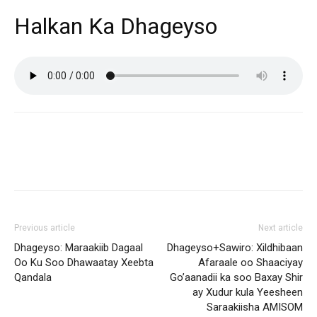
Halkan Ka Dhageyso
Previous article
Next article
Dhageyso: Maraakiib Dagaal
Dhageyso+Sawiro: Xildhibaan
Oo Ku Soo Dhawaatay Xeebta
Afaraale oo Shaaciyay
Qandala
Go’aanadii ka soo Baxay Shir
ay Xudur kula Yeesheen
Saraakiisha AMISOM