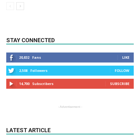
STAY CONNECTED
20,832
Fans
LIKE
2,508
Followers
FOLLOW
14,700
Subscribers
SUBSCRIBE
- Advertisement -
LATEST ARTICLE