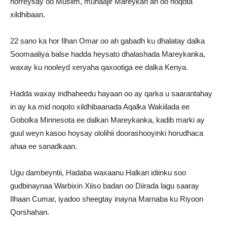
horreysay oo Muslim, muhaajir Mareykan ah oo noqota
xildhibaan.
22 sano ka hor Ilhan Omar oo ah gabadh ku dhalatay dalka
Soomaaliya balse hadda heysato dhalashada Mareykanka,
waxay ku nooleyd xeryaha qaxootiga ee dalka Kenya.
Hadda waxay indhaheedu hayaan oo ay qarka u saarantahay
in ay ka mid noqoto xildhibaanada Aqalka Wakiilada ee
Gobolka Minnesota ee dalkan Mareykanka, kadib marki ay
guul weyn kasoo hoysay ololihii doorashooyinki horudhaca
ahaa ee sanadkaan.
Ugu dambeyntii, Hadaba waxaanu Halkan idiinku soo
gudbinaynaa Warbixin Xiiso badan oo Diirada lagu saaray
Ilhaan Cumar, iyadoo sheegtay inayna Marnaba ku Riyoon
Qorshahan.