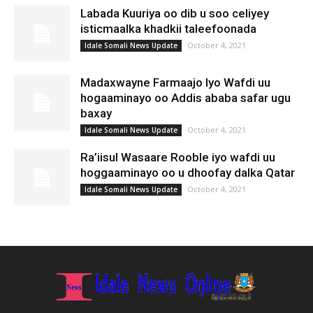
Labada Kuuriya oo dib u soo celiyey
isticmaalka khadkii taleefoonada
October 4, 2021
Idale Somali News Update
Madaxwayne Farmaajo Iyo Wafdi uu
hogaaminayo oo Addis ababa safar ugu
baxay
October 4, 2021
Idale Somali News Update
Ra’iisul Wasaare Rooble iyo wafdi uu
hoggaaminayo oo u dhoofay dalka Qatar
October 4, 2021
Idale Somali News Update