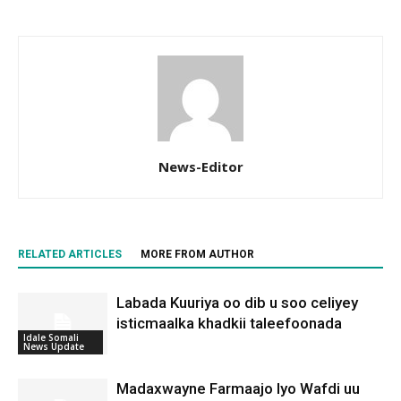
News-Editor
RELATED ARTICLES
MORE FROM AUTHOR
Labada Kuuriya oo dib u soo celiyey
isticmaalka khadkii taleefoonada
Idale Somali
News Update
Madaxwayne Farmaajo Iyo Wafdi uu