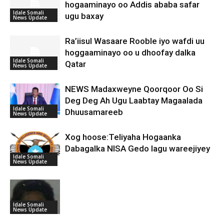
hogaaminayo oo Addis ababa safar
Idale Somali
ugu baxay
News Update
Ra’iisul Wasaare Rooble iyo wafdi uu
hoggaaminayo oo u dhoofay dalka
Idale Somali
Qatar
News Update
NEWS Madaxweyne Qoorqoor Oo Si
Deg Deg Ah Ugu Laabtay Magaalada
Idale Somali
Dhuusamareeb
News Update
Xog hoose:Teliyaha Hogaanka
Dabagalka NISA Gedo lagu wareejiyey
Idale Somali
News Update
Idale Somali
News Update