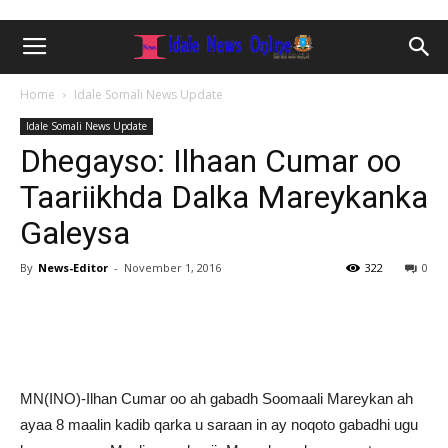
Home
Idale Somali News Update
Idale Somali News Update
Dhegayso: Ilhaan Cumar oo
Taariikhda Dalka Mareykanka
Galeysa
By
News-Editor
-
November 1, 2016
322
0
MN(INO)-Ilhan Cumar oo ah gabadh Soomaali Mareykan ah
ayaa 8 maalin kadib qarka u saraan in ay noqoto gabadhi ugu